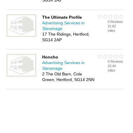
SG14 1AJ
The Ultimate Profile
0 Reviews
Advertising Services in
21.62
Stevenage
miles
17 The Ridings, Hertford,
SG14 2AP
Honcho
0 Reviews
Advertising Services in
22.44
Stevenage
miles
2 The Old Barn, Cole
Green, Hertford, SG14 2NN