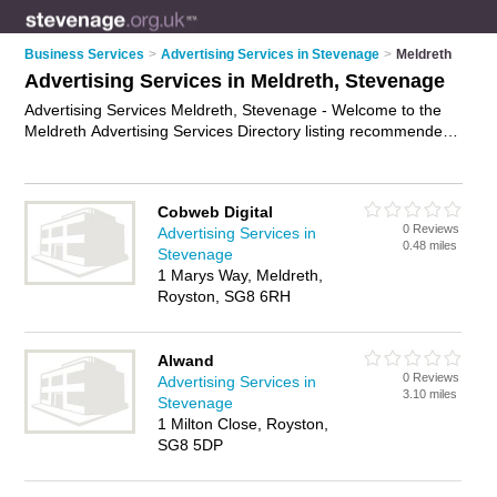
Business Services
>
Advertising Services in Stevenage
>
Meldreth
Advertising Services in Meldreth, Stevenage
Advertising Services Meldreth, Stevenage - Welcome to the
Meldreth Advertising Services Directory listing recommended
advertising companies in Meldreth. It lists those who offer ad
agency services and advertising services in Meldreth,
Stevenage. Do you have a Meldreth business? If so, why not
Cobweb Digital
advertise it
on the Meldreth Business Directory - IT'S FREE.
0 Reviews
Advertising Services in
0.48 miles
Stevenage
1 Marys Way, Meldreth,
Royston, SG8 6RH
Alwand
0 Reviews
Advertising Services in
3.10 miles
Stevenage
1 Milton Close, Royston,
SG8 5DP