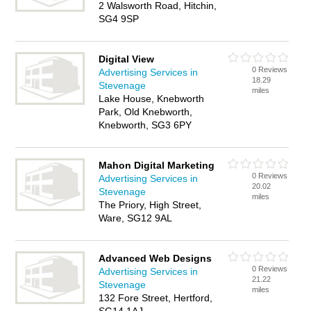
2 Walsworth Road, Hitchin,
SG4 9SP
Digital View
0 Reviews
Advertising Services in
18.29
Stevenage
miles
Lake House, Knebworth
Park, Old Knebworth,
Knebworth, SG3 6PY
Mahon Digital Marketing
0 Reviews
Advertising Services in
20.02
Stevenage
miles
The Priory, High Street,
Ware, SG12 9AL
Advanced Web Designs
0 Reviews
Advertising Services in
21.22
Stevenage
miles
132 Fore Street, Hertford,