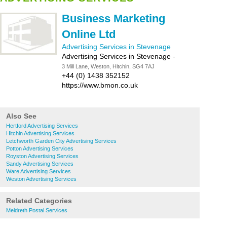
Business Marketing
Online Ltd
Advertising Services in Stevenage
Advertising Services in Stevenage
-
3 Mill Lane, Weston, Hitchin, SG4 7AJ
+44 (0) 1438 352152
https://www.bmon.co.uk
Also See
Hertford Advertising Services
Hitchin Advertising Services
Letchworth Garden City Advertising Services
Potton Advertising Services
Royston Advertising Services
Sandy Advertising Services
Ware Advertising Services
Weston Advertising Services
Related Categories
Meldreth Postal Services