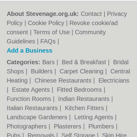
About Stevenage.org.uk:
Contact
|
Privacy
Policy
|
Cookie Policy
|
Revoke cookie/ad
consent |
Terms of Use
|
Community
Guidelines
|
FAQs
|
Add a Business
Categories:
Bars
|
Bed & Breakfast
|
Bridal
Shops
|
Builders
|
Carpet Cleaning
|
Central
Heating
|
Chinese Restaurants
|
Electricians
|
Estate Agents
|
Fitted Bedrooms
|
Function Rooms
|
Indian Restaurants
|
Italian Restaurants
|
Kitchen Fitters
|
Landscape Gardeners
|
Letting Agents
|
Photographers
|
Plasterers
|
Plumbers
|
Pubs
|
Removals
|
Self Storage
|
Skip Hire