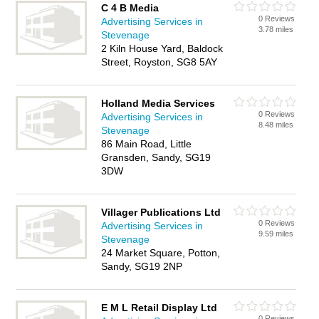
C 4 B Media
0 Reviews
Advertising Services in
3.78 miles
Stevenage
2 Kiln House Yard, Baldock
Street, Royston, SG8 5AY
Holland Media Services
0 Reviews
Advertising Services in
8.48 miles
Stevenage
86 Main Road, Little
Gransden, Sandy, SG19
3DW
Villager Publications Ltd
0 Reviews
Advertising Services in
9.59 miles
Stevenage
24 Market Square, Potton,
Sandy, SG19 2NP
E M L Retail Display Ltd
0 Reviews