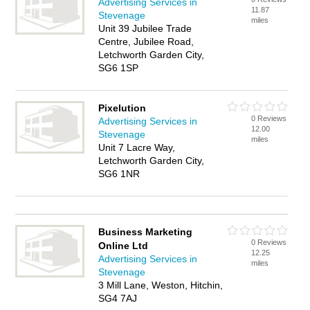
Advertising Services in
11.87
Stevenage
miles
Unit 39 Jubilee Trade
Centre, Jubilee Road,
Letchworth Garden City,
SG6 1SP
Pixelution
0 Reviews
Advertising Services in
12.00
Stevenage
miles
Unit 7 Lacre Way,
Letchworth Garden City,
SG6 1NR
Business Marketing
0 Reviews
Online Ltd
12.25
Advertising Services in
miles
Stevenage
3 Mill Lane, Weston, Hitchin,
SG4 7AJ