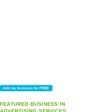
FEATURED BUSINESS IN
ADVERTISING SERVICES