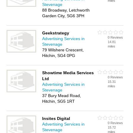
miles
Stevenage
88 Broadway, Letchworth
Garden City, SG6 3PH
Geekstrategy
0 Reviews
Advertising Services in
14.81
Stevenage
miles
79 Wilshere Crescent,
Hitchin, SG4 0PG
Showtime Media Services
0 Reviews
Ltd
15.31
Advertising Services in
miles
Stevenage
37 Bury Mead Road,
Hitchin, SG5 1RT
Insites Digital
0 Reviews
Advertising Services in
15.72
Stevenage
miles