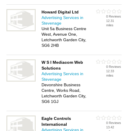
Howard Digital Ltd
0 Reviews
Advertising Services in
12.31
Stevenage
miles
Unit 5a Business Centre
West, Avenue One,
Letchworth Garden City,
SG6 2HB
W S I Mediacom Web
0 Reviews
Solutions
12.33
Advertising Services in
miles
Stevenage
Devonshire Business
Centre, Works Road,
Letchworth Garden City,
SG6 1GJ
Eagle Controls
0 Reviews
International
13.42
Advertising Services in