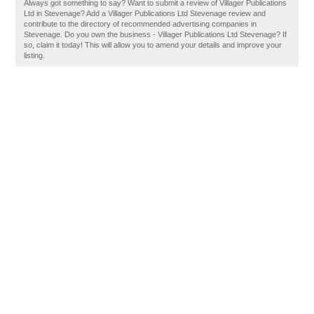
Always got something to say? Want to submit a review of Villager Publications
Ltd in Stevenage? Add a Villager Publications Ltd Stevenage review and
contribute to the directory of recommended advertising companies in
Stevenage. Do you own the business - Villager Publications Ltd Stevenage? If
so, claim it today! This will allow you to amend your details and improve your
listing.