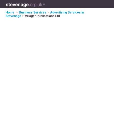
Home
>
Business Services
>
Advertising Services in
Stevenage
>
Villager Publications Ltd