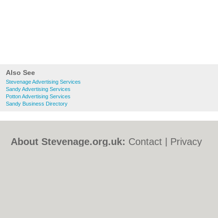
Also See
Stevenage Advertising Services
Sandy Advertising Services
Potton Advertising Services
Sandy Business Directory
About Stevenage.org.uk:
Contact
|
Privacy
Policy
|
Cookie Policy
|
Revoke cookie/ad
consent |
Terms of Use
|
Community
Guidelines
|
FAQs
|
Add a Business