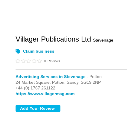
Villager Publications Ltd
Stevenage
Claim business
0
Reviews
Advertising Services in Stevenage
- Potton
24 Market Square,
Potton,
Sandy,
SG19 2NP
+44 (0) 1767 261122
https://www.villagermag.com