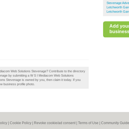
Stevenage Adver
Letchworth Gard
Letchworth Gard
Add you
business 
ediacom Web Solutions Stevenage? Contribute to the directory
enage by submitting a W S I Mediacom Web Solutions
ns Stevenage is owned by you, then claim it today. If you
ew business profile photo.
olicy
|
Cookie Policy
|
Revoke cookie/ad consent |
Terms of Use
|
Community Guide