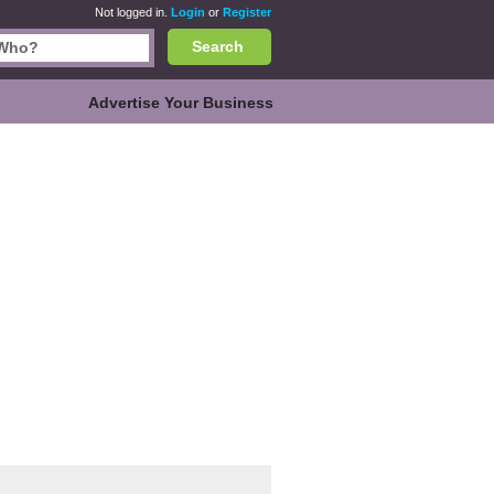
Not logged in.
Login
or
Register
Search
Advertise Your Business