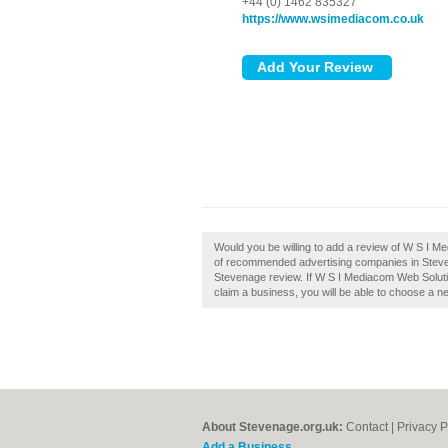
+44 (0) 1462 835327
https://www.wsimediacom.co.uk
Would you be willing to add a review of W S I M
of recommended advertising companies in Stev
Stevenage review. If W S I Mediacom Web Solutio
claim a business, you will be able to choose a n
About Stevenage.org.uk:
Contact
|
Privacy P
Add a Business