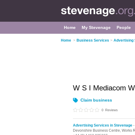
Home
My Stevenage
People
Home
>
Business Services
>
Advertising
W S I Mediacom W
Claim business
0
Reviews
Advertising Services in Stevenage
-
Devonshire Business Centre, Works 