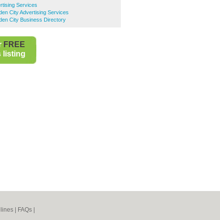
tising Services
en City Advertising Services
en City Business Directory
r
FREE
listing
lines
|
FAQs
|