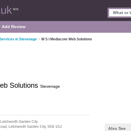
Add Review
 Services in Stevenage
>
W S I Mediacom Web Solutions
eb Solutions
Stevenage
 Letchworth Garden City
Road,
Letchworth Garden City,
SG6 1GJ
Also See