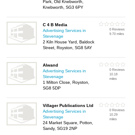
Park, Old Knebworth,
Knebworth, SG3 6PY
C 4 B Media
0 Reviews
Advertising Services in
9.70 miles
Stevenage
2 Kiln House Yard, Baldock
Street, Royston, SG8 5AY
Alwand
0 Reviews
Advertising Services in
10.18
Stevenage
miles
1 Milton Close, Royston,
SG8 5DP
Villager Publications Ltd
0 Reviews
Advertising Services in
10.29
Stevenage
miles
24 Market Square, Potton,
Sandy, SG19 2NP