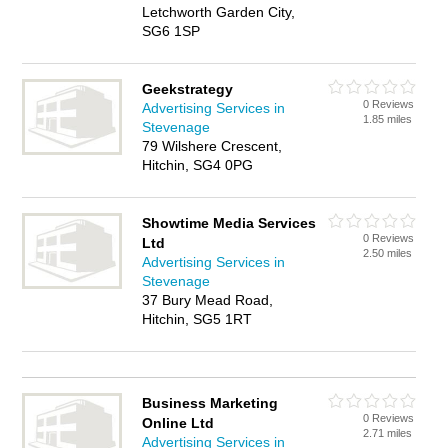
Letchworth Garden City,
SG6 1SP
Geekstrategy
0 Reviews
Advertising Services in
1.85 miles
Stevenage
79 Wilshere Crescent,
Hitchin, SG4 0PG
Showtime Media Services
0 Reviews
Ltd
2.50 miles
Advertising Services in
Stevenage
37 Bury Mead Road,
Hitchin, SG5 1RT
Business Marketing
0 Reviews
Online Ltd
2.71 miles
Advertising Services in