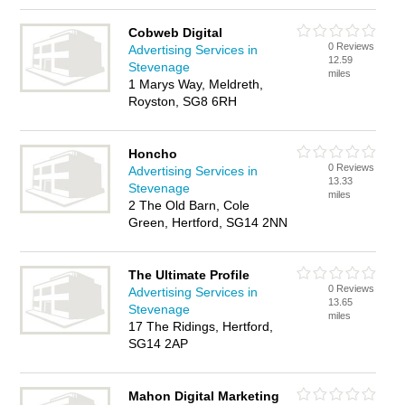
Cobweb Digital
0 Reviews
Advertising Services in
12.59
Stevenage
miles
1 Marys Way, Meldreth,
Royston, SG8 6RH
Honcho
0 Reviews
Advertising Services in
13.33
Stevenage
miles
2 The Old Barn, Cole
Green, Hertford, SG14 2NN
The Ultimate Profile
0 Reviews
Advertising Services in
13.65
Stevenage
miles
17 The Ridings, Hertford,
SG14 2AP
Mahon Digital Marketing