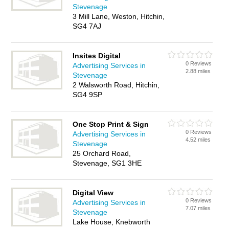
Stevenage
3 Mill Lane, Weston, Hitchin,
SG4 7AJ
Insites Digital
0 Reviews
Advertising Services in
2.88 miles
Stevenage
2 Walsworth Road, Hitchin,
SG4 9SP
One Stop Print & Sign
0 Reviews
Advertising Services in
4.52 miles
Stevenage
25 Orchard Road,
Stevenage, SG1 3HE
Digital View
0 Reviews
Advertising Services in
7.07 miles
Stevenage
Lake House, Knebworth