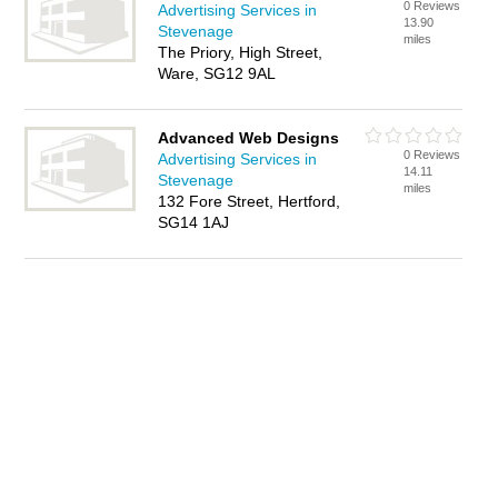
0 Reviews
Advertising Services in
13.90
Stevenage
miles
The Priory, High Street,
Ware, SG12 9AL
Advanced Web Designs
0 Reviews
Advertising Services in
14.11
Stevenage
miles
132 Fore Street, Hertford,
SG14 1AJ