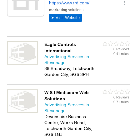
Eagle Controls
0 Reviews
International
0.41 miles
Advertising Services in
Stevenage
88 Broadway, Letchworth
Garden City, SG6 3PH
W S I Mediacom Web
0 Reviews
Solutions
0.71 miles
Advertising Services in
Stevenage
Devonshire Business
Centre, Works Road,
Letchworth Garden City,
SG6 1GJ