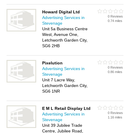
Howard Digital Ltd
0 Reviews
Advertising Services in
0.74 miles
Stevenage
Unit 5a Business Centre
West, Avenue One,
Letchworth Garden City,
SG6 2HB
Pixelution
0 Reviews
Advertising Services in
0.86 miles
Stevenage
Unit 7 Lacre Way,
Letchworth Garden City,
SG6 1NR
E M L Retail Display Ltd
0 Reviews
Advertising Services in
1.16 miles
Stevenage
Unit 39 Jubilee Trade
Centre, Jubilee Road,