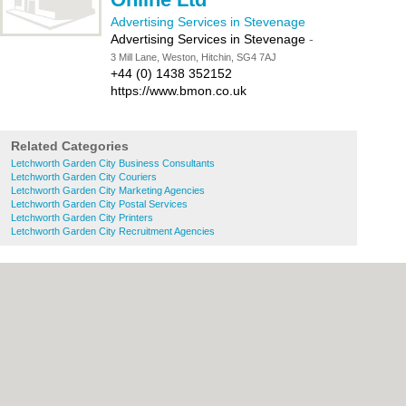
Advertising Services in Stevenage
Advertising Services in Stevenage
-
3 Mill Lane, Weston, Hitchin, SG4 7AJ
+44 (0) 1438 352152
https://www.bmon.co.uk
Related Categories
Letchworth Garden City Business Consultants
Letchworth Garden City Couriers
Letchworth Garden City Marketing Agencies
Letchworth Garden City Postal Services
Letchworth Garden City Printers
Letchworth Garden City Recruitment Agencies
About Stevenage.org.uk:
Contact
|
Privacy
Policy
|
Cookie Policy
|
Revoke cookie/ad
consent |
Terms of Use
|
Community
Guidelines
|
FAQs
|