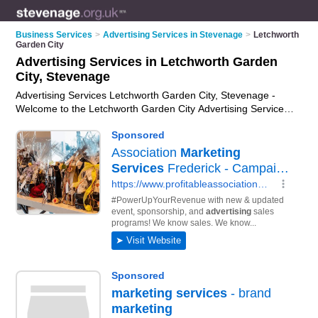
Business Services
>
Advertising Services in Stevenage
>
Letchworth
Garden City
Advertising Services in Letchworth Garden
City, Stevenage
Advertising Services Letchworth Garden City, Stevenage -
Welcome to the Letchworth Garden City Advertising Services
Directory listing recommended advertising companies in
Letchworth Garden City. It lists those who offer ad agency
services and advertising services in Letchworth Garden City,
Stevenage. Do you have a Letchworth Garden City business?
If so, why not
advertise it
on the Letchworth Garden City
Business Directory - IT'S FREE.