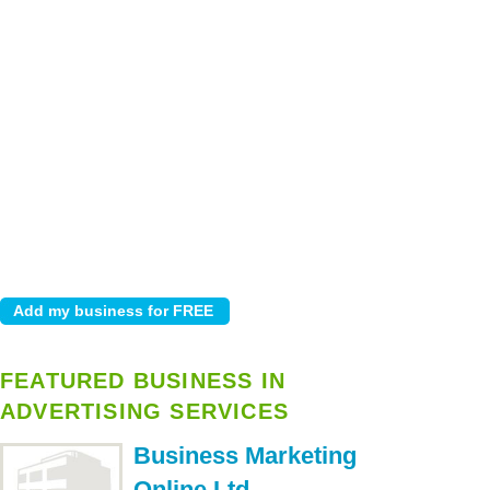
FEATURED BUSINESS IN
ADVERTISING SERVICES
Business Marketing
Online Ltd