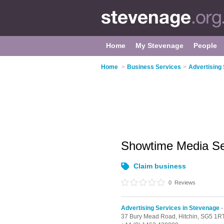
Home
My Stevenage
People
Home
>
Business Services
>
Advertising
Showtime Media Se
Claim business
0
Reviews
Advertising Services in Stevenage
-
37 Bury Mead Road,
Hitchin,
SG5 1R