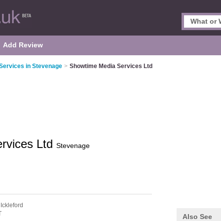
Add Review
 Services in Stevenage
>
Showtime Media Services Ltd
rvices Ltd
Stevenage
 Ickleford
T
Also See