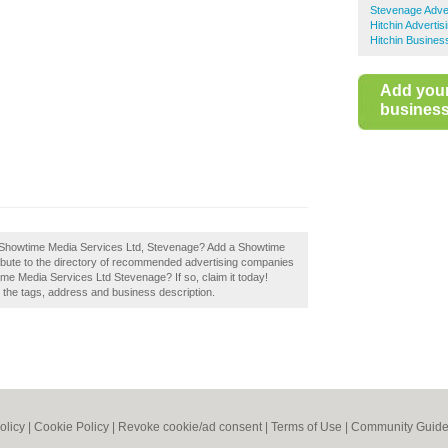
Stevenage Adver
Hitchin Advertis
Hitchin Busines
Add you
business 
f Showtime Media Services Ltd, Stevenage? Add a Showtime
bute to the directory of recommended advertising companies
e Media Services Ltd Stevenage? If so, claim it today!
e the tags, address and business description.
olicy
|
Cookie Policy
|
Revoke cookie/ad consent |
Terms of Use
|
Community Guide