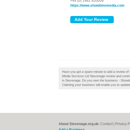
+44 (0) 1462 420009
https://www.showtimemedia.com
Have you got a spare minute to add a review o
Media Services Ltd Stevenage review and contri
in Stevenage. Do you own the business - Showtim
Claiming your business will enable you to updat
About Stevenage.org.uk:
Contact
|
Privacy P
Add a Business