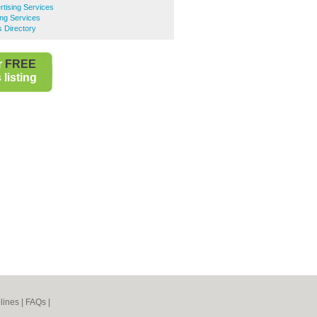
tising Services
ing Services
s Directory
r
FREE
listing
lines
|
FAQs
|