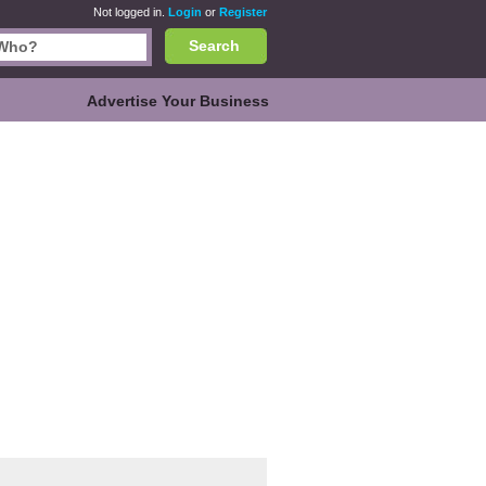
Not logged in.
Login
or
Register
Search
Advertise Your Business