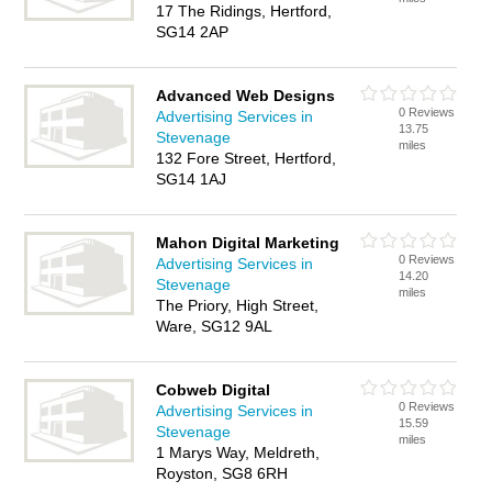
17 The Ridings, Hertford,
SG14 2AP
Advanced Web Designs
0 Reviews
Advertising Services in
13.75
Stevenage
miles
132 Fore Street, Hertford,
SG14 1AJ
Mahon Digital Marketing
0 Reviews
Advertising Services in
14.20
Stevenage
miles
The Priory, High Street,
Ware, SG12 9AL
Cobweb Digital
0 Reviews
Advertising Services in
15.59
Stevenage
miles
1 Marys Way, Meldreth,
Royston, SG8 6RH