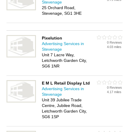
Stevenage
25 Orchard Road,
Stevenage, SG1 3HE
Pixelution
0 Reviews
Advertising Services in
4.03 miles
Stevenage
Unit 7 Lacre Way,
Letchworth Garden City,
SG6 1NR
E M L Retail Display Ltd
0 Reviews
Advertising Services in
4.17 miles
Stevenage
Unit 39 Jubilee Trade
Centre, Jubilee Road,
Letchworth Garden City,
SG6 1SP