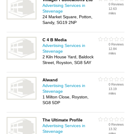
0 Reviews
Advertising Services in
12.63
Stevenage
miles
24 Market Square, Potton,
Sandy, SG19 2NP
C 4 B Media
0 Reviews
Advertising Services in
12.84
Stevenage
miles
2 Kiln House Yard, Baldock
Street, Royston, SG8 5AY
Alwand
0 Reviews
Advertising Services in
13.19
Stevenage
miles
1 Milton Close, Royston,
SG8 5DP
The Ultimate Profile
0 Reviews
Advertising Services in
13.32
Stevenage
miles