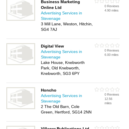
Business Marketing
0 Reviews
Online Ltd
4.90 miles
Advertising Services in
Stevenage
3 Mill Lane, Weston, Hitchin,
SG4 7AJ
Digital View
0 Reviews
Advertising Services in
6.00 miles
Stevenage
Lake House, Knebworth
Park, Old Knebworth,
Knebworth, SG3 6PY
Honcho
0 Reviews
Advertising Services in
12.56
Stevenage
miles
2 The Old Barn, Cole
Green, Hertford, SG14 2NN
Villager Publications Ltd