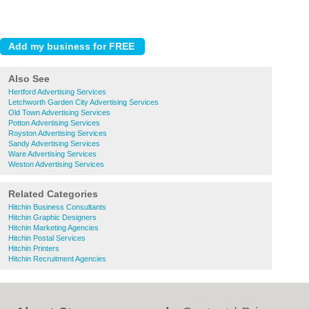
Also See
Hertford Advertising Services
Letchworth Garden City Advertising Services
Old Town Advertising Services
Potton Advertising Services
Royston Advertising Services
Sandy Advertising Services
Ware Advertising Services
Weston Advertising Services
Related Categories
Hitchin Business Consultants
Hitchin Graphic Designers
Hitchin Marketing Agencies
Hitchin Postal Services
Hitchin Printers
Hitchin Recruitment Agencies