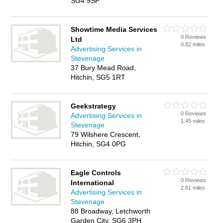
SG4 9SP
Showtime Media Services
0 Reviews
Ltd
0.82 miles
Advertising Services in
Stevenage
37 Bury Mead Road,
Hitchin, SG5 1RT
Geekstrategy
0 Reviews
Advertising Services in
1.45 miles
Stevenage
79 Wilshere Crescent,
Hitchin, SG4 0PG
Eagle Controls
0 Reviews
International
2.61 miles
Advertising Services in
Stevenage
88 Broadway, Letchworth
Garden City, SG6 3PH