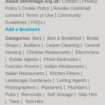
About Stevenage.org.uk:
Contact
|
Privacy
Policy
|
Cookie Policy
|
Revoke cookie/ad
consent |
Terms of Use
|
Community
Guidelines
|
FAQs
|
Add a Business
Categories:
Bars
|
Bed & Breakfast
|
Bridal
Shops
|
Builders
|
Carpet Cleaning
|
Central
Heating
|
Chinese Restaurants
|
Electricians
|
Estate Agents
|
Fitted Bedrooms
|
Function Rooms
|
Indian Restaurants
|
Italian Restaurants
|
Kitchen Fitters
|
Landscape Gardeners
|
Letting Agents
|
Photographers
|
Plasterers
|
Plumbers
|
Pubs
|
Removals
|
Self Storage
|
Skip Hire
|
Taxis
|
Tool Hire