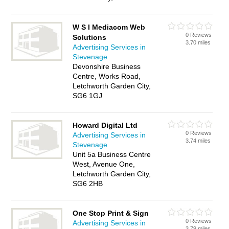
W S I Mediacom Web
0 Reviews
Solutions
3.70 miles
Advertising Services in
Stevenage
Devonshire Business
Centre, Works Road,
Letchworth Garden City,
SG6 1GJ
Howard Digital Ltd
0 Reviews
Advertising Services in
3.74 miles
Stevenage
Unit 5a Business Centre
West, Avenue One,
Letchworth Garden City,
SG6 2HB
One Stop Print & Sign
0 Reviews
Advertising Services in
3.79 miles