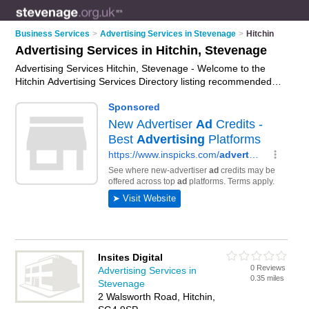
Business Services
>
Advertising Services in Stevenage
>
Hitchin
Advertising Services in Hitchin, Stevenage
Advertising Services Hitchin, Stevenage - Welcome to the
Hitchin Advertising Services Directory listing recommended
advertising companies in Hitchin. It lists those who offer ad
agency services and advertising services in Hitchin,
Stevenage. Do you have a Hitchin business? If so, why not
advertise it
on the Hitchin Business Directory - IT'S FREE.
Insites Digital
0 Reviews
Advertising Services in
0.35 miles
Stevenage
2 Walsworth Road, Hitchin,