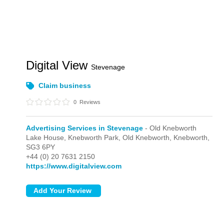
Digital View
Stevenage
Claim business
0
Reviews
Advertising Services in Stevenage
- Old Knebworth
Lake House, Knebworth Park,
Old Knebworth,
Knebworth,
SG3 6PY
+44 (0) 20 7631 2150
https://www.digitalview.com