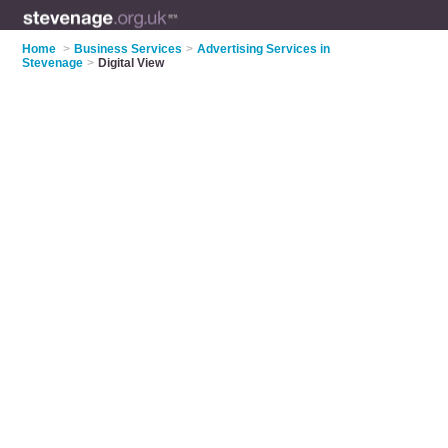
Home
>
Business Services
>
Advertising Services in
Stevenage
>
Digital View