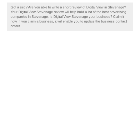
Got a sec? Are you able to write a short review of Digital View in Stevenage?
Your Digital View Stevenage review will help build a list of the best advertising
companies in Stevenage. Is Digital View Stevenage your business? Claim it
now. If you claim a business, it will enable you to update the business contact
details.