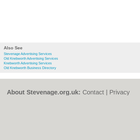
Also See
Stevenage Advertising Services
Old Knebworth Advertising Services
Knebworth Advertising Services
Old Knebworth Business Directory
About Stevenage.org.uk:
Contact
|
Privacy
Policy
|
Cookie Policy
|
Revoke cookie/ad
consent |
Terms of Use
|
Community
Guidelines
|
FAQs
|
Add a Business