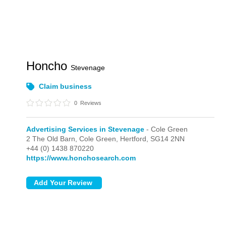
Honcho
Stevenage
Claim business
0
Reviews
Advertising Services in Stevenage
- Cole Green
2 The Old Barn,
Cole Green,
Hertford,
SG14 2NN
+44 (0) 1438 870220
https://www.honchosearch.com