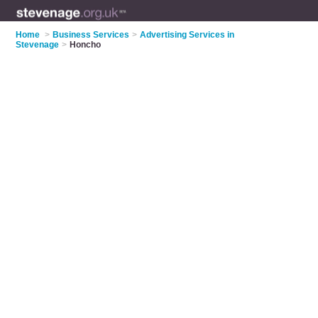
Home
>
Business Services
>
Advertising Services in
Stevenage
>
Honcho