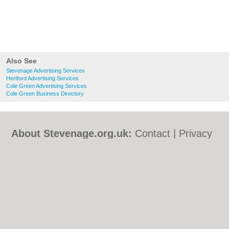
Also See
Stevenage Advertising Services
Hertford Advertising Services
Cole Green Advertising Services
Cole Green Business Directory
About Stevenage.org.uk:
Contact
|
Privacy
Policy
|
Cookie Policy
|
Revoke cookie/ad
consent |
Terms of Use
|
Community
Guidelines
|
FAQs
|
Add a Business
Categories:
Bars
|
Bed & Breakfast
|
Bridal