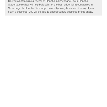
Do you want to write a review of Honcho in Stevenage? Your Honcho
Stevenage review will help build a list of the best advertising companies in
Stevenage. Is Honcho Stevenage owned by you, then claim it today. If you
claim a business, you will be able to choose a new business profile photo.