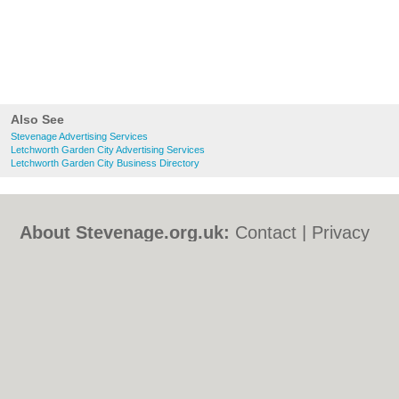
Also See
Stevenage Advertising Services
Letchworth Garden City Advertising Services
Letchworth Garden City Business Directory
About Stevenage.org.uk:
Contact
|
Privacy
Policy
|
Cookie Policy
|
Revoke cookie/ad
consent |
Terms of Use
|
Community
Guidelines
|
FAQs
|
Add a Business
Categories:
Bars
|
Bed & Breakfast
|
Bridal