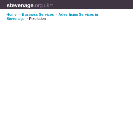
Home
>
Business Services
>
Advertising Services in
Stevenage
>
Pixelution