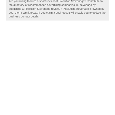
Are you willing to write a short review of Pixelution Stevenage? Contribute to
the directory of recommended advertising companies in Stevenage by
submitting a Pixelution Stevenage review. If Pixelution Stevenage is owned by
you, then claim it today. If you claim a business, it will enable you to update the
business contact details.