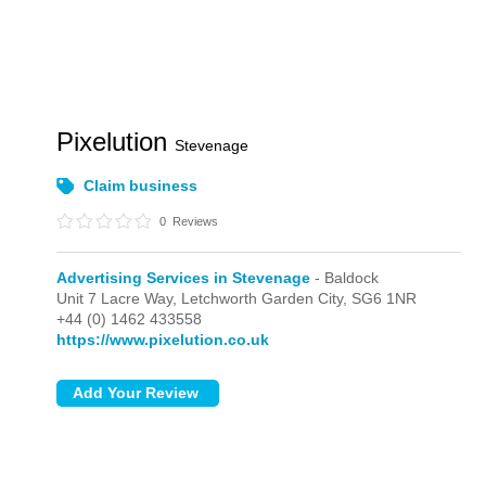
Pixelution
Stevenage
Claim business
0
Reviews
Advertising Services in Stevenage
- Baldock
Unit 7 Lacre Way,
Letchworth Garden City,
SG6 1NR
+44 (0) 1462 433558
https://www.pixelution.co.uk