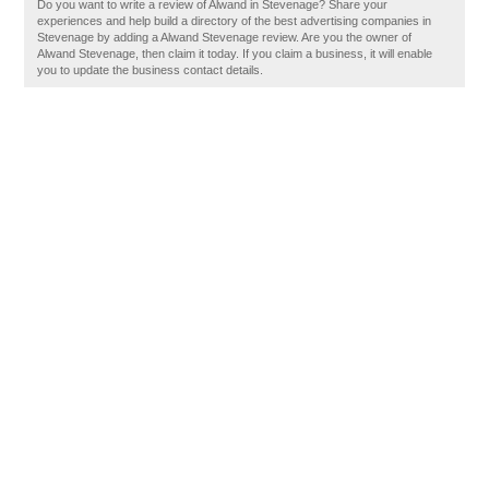
Do you want to write a review of Alwand in Stevenage? Share your
experiences and help build a directory of the best advertising companies in
Stevenage by adding a Alwand Stevenage review. Are you the owner of
Alwand Stevenage, then claim it today. If you claim a business, it will enable
you to update the business contact details.