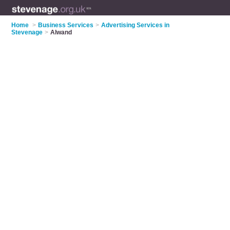
Home
>
Business Services
>
Advertising Services in
Stevenage
>
Alwand