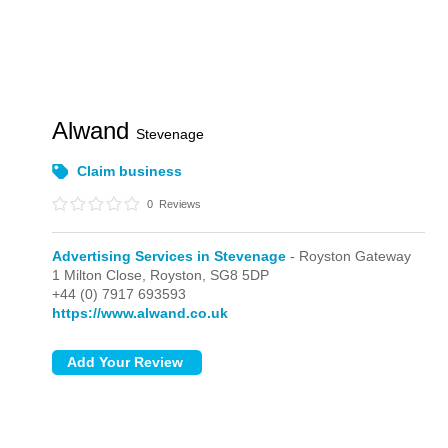
Alwand
Stevenage
Claim business
0
Reviews
Advertising Services in Stevenage
- Royston Gateway
1 Milton Close,
Royston,
SG8 5DP
+44 (0) 7917 693593
https://www.alwand.co.uk