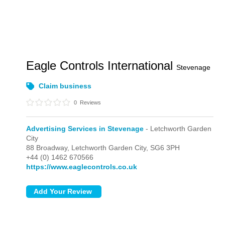
Eagle Controls International
Stevenage
Claim business
0
Reviews
Advertising Services in Stevenage
- Letchworth Garden
City
88 Broadway,
Letchworth Garden City,
SG6 3PH
+44 (0) 1462 670566
https://www.eaglecontrols.co.uk