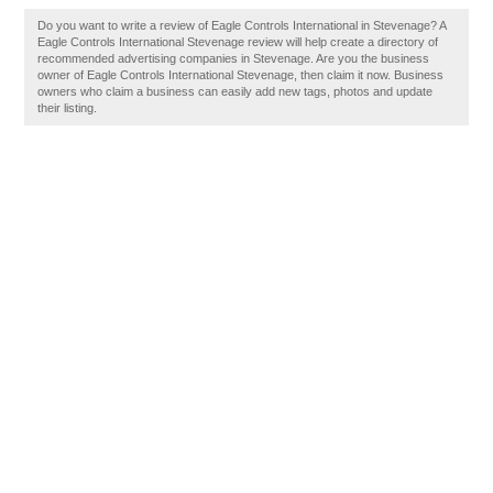
Do you want to write a review of Eagle Controls International in Stevenage? A
Eagle Controls International Stevenage review will help create a directory of
recommended advertising companies in Stevenage. Are you the business
owner of Eagle Controls International Stevenage, then claim it now. Business
owners who claim a business can easily add new tags, photos and update
their listing.