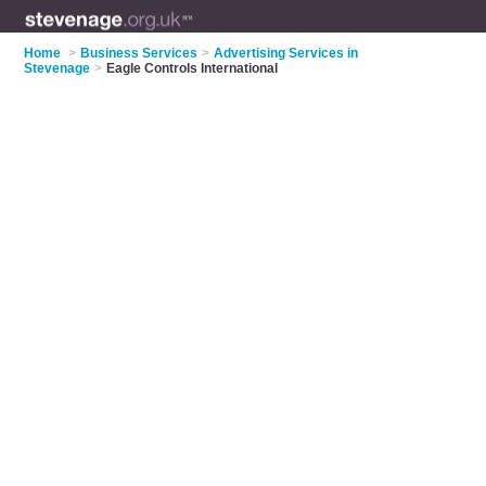
Home
>
Business Services
>
Advertising Services in
Stevenage
>
Eagle Controls International