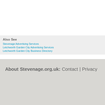
Also See
Stevenage Advertising Services
Letchworth Garden City Advertising Services
Letchworth Garden City Business Directory
About Stevenage.org.uk:
Contact
|
Privacy
Policy
|
Cookie Policy
|
Revoke cookie/ad
consent |
Terms of Use
|
Community
Guidelines
|
FAQs
|
Add a Business