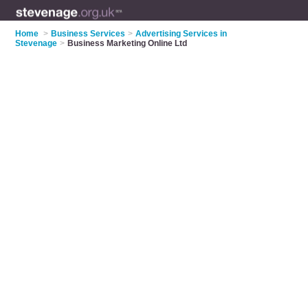
Home
>
Business Services
>
Advertising Services in
Stevenage
>
Business Marketing Online Ltd