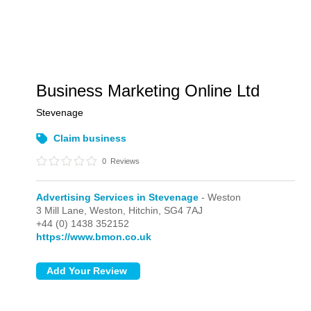
Business Marketing Online Ltd
Stevenage
Claim business
0
Reviews
Advertising Services in Stevenage
- Weston
3 Mill Lane,
Weston,
Hitchin,
SG4 7AJ
+44 (0) 1438 352152
https://www.bmon.co.uk