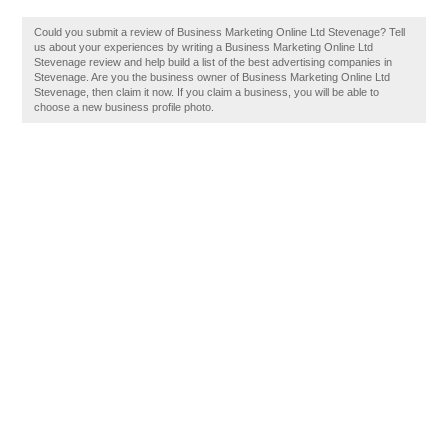
Could you submit a review of Business Marketing Online Ltd Stevenage? Tell
us about your experiences by writing a Business Marketing Online Ltd
Stevenage review and help build a list of the best advertising companies in
Stevenage. Are you the business owner of Business Marketing Online Ltd
Stevenage, then claim it now. If you claim a business, you will be able to
choose a new business profile photo.