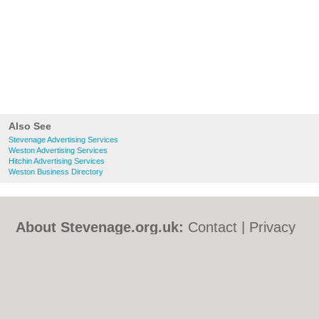
Also See
Stevenage Advertising Services
Weston Advertising Services
Hitchin Advertising Services
Weston Business Directory
About Stevenage.org.uk:
Contact
|
Privacy
Policy
|
Cookie Policy
|
Revoke cookie/ad
consent |
Terms of Use
|
Community
Guidelines
|
FAQs
|
Add a Business