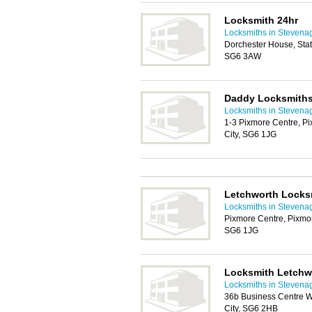
Locksmith 24hr
Locksmiths in Stevena
Dorchester House, Stat
SG6 3AW
Daddy Locksmith
Locksmiths in Stevena
1-3 Pixmore Centre, P
City, SG6 1JG
Letchworth Locks
Locksmiths in Stevena
Pixmore Centre, Pixmo
SG6 1JG
Locksmith Letchw
Locksmiths in Stevena
36b Business Centre W
City, SG6 2HB