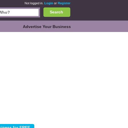
Not logged in.
Login
or
Register
Search
Advertise Your Business