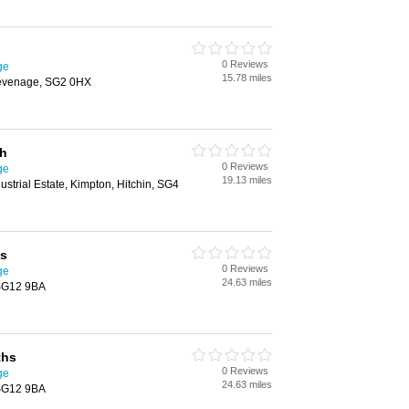
0 Reviews
ge
15.78 miles
evenage, SG2 0HX
th
0 Reviews
ge
19.13 miles
strial Estate, Kimpton, Hitchin, SG4
hs
0 Reviews
ge
24.63 miles
 SG12 9BA
ths
0 Reviews
ge
24.63 miles
 SG12 9BA