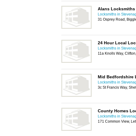
Alans Locksmiths
Locksmiths in Stevena
31 Osprey Road, Bigg
24 Hour Local Lo
Locksmiths in Stevena
11a Knolls Way, Clifto
Mid Bedfordshire
Locksmiths in Stevena
3c St Francis Way, She
County Homes Lo
Locksmiths in Stevena
171 Common View, Let