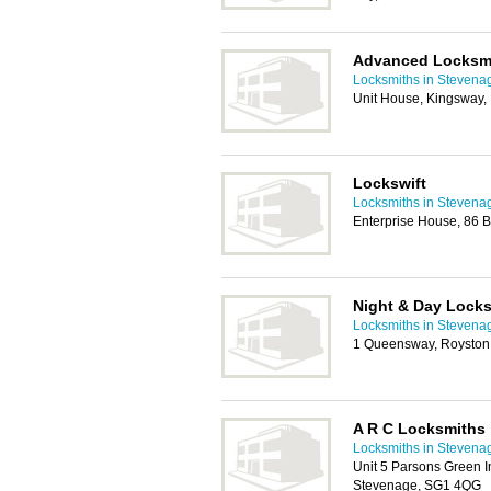
Advanced Locksm
Locksmiths in Stevena
Unit House, Kingsway,
Lockswift
Locksmiths in Stevena
Enterprise House, 86 B
Night & Day Lock
Locksmiths in Stevena
1 Queensway, Roysto
A R C Locksmiths
Locksmiths in Stevena
Unit 5 Parsons Green I
Stevenage, SG1 4QG