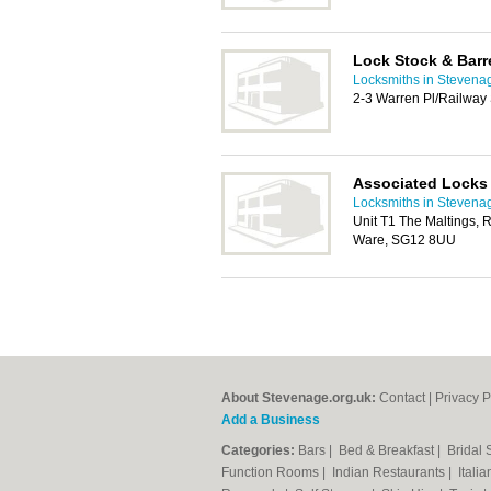
Lock Stock & Barre
Locksmiths in Stevena
2-3 Warren Pl/Railway 
Associated Locks
Locksmiths in Stevena
Unit T1 The Maltings, 
Ware, SG12 8UU
About Stevenage.org.uk:
Contact
|
Privacy P
Add a Business
Categories:
Bars
|
Bed & Breakfast
|
Bridal
Function Rooms
|
Indian Restaurants
|
Itali