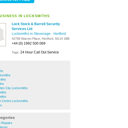
USINESS IN LOCKSMITHS
Lock Stock & Barrell Security
Services Ltd
Locksmiths in Stevenage
-
Hertford
42796 Warren Place, Hertford, SG14 1BB
+44 (0) 1992 500 069
24 Hour Call Out Service
Tags:
ths
ksmiths
miths
ths
den City Locksmiths
iths
miths
 Centre Locksmiths
hs
tegories
e Repairs
Alarms