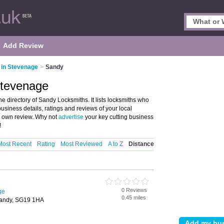
Add Review
 in Stevenage
>
Sandy
Stevenage
 directory of Sandy Locksmiths. It lists locksmiths who
usiness details, ratings and reviews of your local
r own review. Why not
advertise
your key cutting business
!
Most Recent
Rating
Most Reviewed
A to Z
Distance
0 Reviews
ge
0.45 miles
andy, SG19 1HA