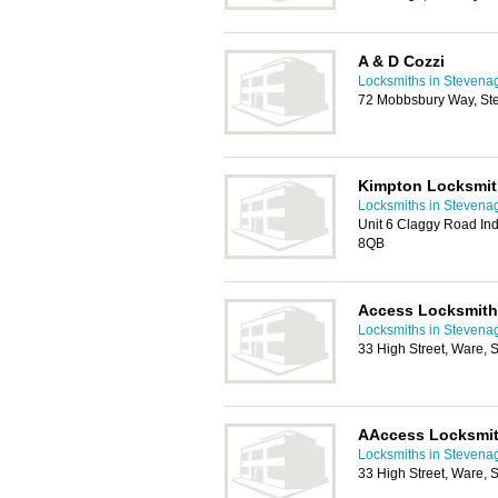
A & D Cozzi
Locksmiths in Stevena
72 Mobbsbury Way, St
Kimpton Locksmi
Locksmiths in Stevena
Unit 6 Claggy Road Indu
8QB
Access Locksmit
Locksmiths in Stevena
33 High Street, Ware,
AAccess Locksmi
Locksmiths in Stevena
33 High Street, Ware,