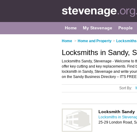
Home
My Stevenage
People
Home
>
Home and Property
>
Locksmiths
Locksmiths in Sandy, 
Locksmiths Sandy, Stevenage - Welcome to the
offer key cutting and key replacements. Find b
locksmith in Sandy, Stevenage and write you
on the Sandy Business Directory – IT'S FREE
Sort By:
Locksmith Sandy
Locksmiths in Stevena
25-29 London Road, S