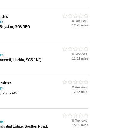
iths
0 Reviews
ge
12.23 miles
 Royston, SG8 5EG
0 Reviews
ge
12.32 miles
ancroft, Hitchin, SG5 1NQ
smiths
0 Reviews
ge
12.43 miles
n, SG8 7AW
0 Reviews
ge
15.05 miles
ndustial Estate, Boulton Road,