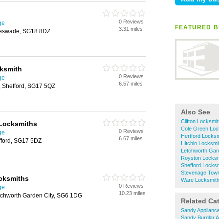
0 Reviews
ge
FEATURED B
3.31 miles
leswade, SG18 8DZ
cksmith
0 Reviews
ge
6.57 miles
n, Shefford, SG17 5QZ
Also See
Clifton Locksmi
 Locksmiths
Cole Green Loc
0 Reviews
ge
Hertford Locks
6.67 miles
fford, SG17 5DZ
Hitchin Locksmi
Letchworth Gar
Royston Locksm
Shefford Locks
Stevenage Town
cksmiths
Ware Locksmit
0 Reviews
ge
10.23 miles
chworth Garden City, SG6 1DG
Related Ca
Sandy Applianc
Sandy Burglar 