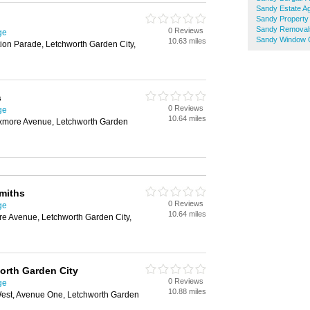
Sandy Estate A
Sandy Property
Sandy Removal
0 Reviews
ge
Sandy Window 
10.63 miles
ion Parade, Letchworth Garden City,
s
0 Reviews
ge
10.64 miles
ixmore Avenue, Letchworth Garden
miths
0 Reviews
ge
10.64 miles
re Avenue, Letchworth Garden City,
orth Garden City
0 Reviews
ge
10.88 miles
est, Avenue One, Letchworth Garden