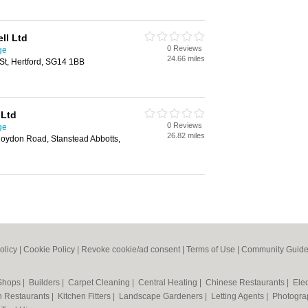
ll Ltd
0 Reviews
ge
24.66 miles
St, Hertford, SG14 1BB
 Ltd
0 Reviews
ge
26.82 miles
Roydon Road, Stanstead Abbotts,
olicy
|
Cookie Policy
|
Revoke cookie/ad consent |
Terms of Use
|
Community Guide
 Shops
|
Builders
|
Carpet Cleaning
|
Central Heating
|
Chinese Restaurants
|
Elec
an Restaurants
|
Kitchen Fitters
|
Landscape Gardeners
|
Letting Agents
|
Photogra