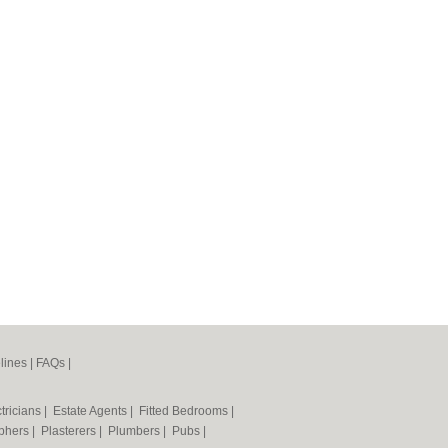
lines
|
FAQs
|
tricians
|
Estate Agents
|
Fitted Bedrooms
|
phers
|
Plasterers
|
Plumbers
|
Pubs
|