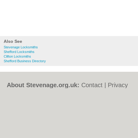
Also See
Stevenage Locksmiths
Shefford Locksmiths
Clifton Locksmiths
Shefford Business Directory
About Stevenage.org.uk:
Contact
|
Privacy
Policy
|
Cookie Policy
|
Revoke cookie/ad
consent |
Terms of Use
|
Community
Guidelines
|
FAQs
|
Add a Business
Categories:
Bars
|
Bed & Breakfast
|
Bridal