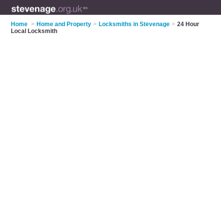
Home
>
Home and Property
>
Locksmiths in Stevenage
>
24 Hour
Local Locksmith