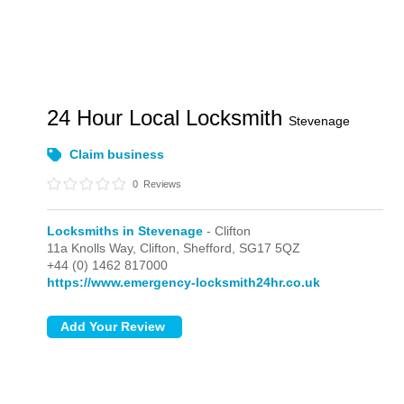
24 Hour Local Locksmith
Stevenage
Claim business
0
Reviews
Locksmiths in Stevenage
- Clifton
11a Knolls Way,
Clifton,
Shefford,
SG17 5QZ
+44 (0) 1462 817000
https://www.emergency-locksmith24hr.co.uk