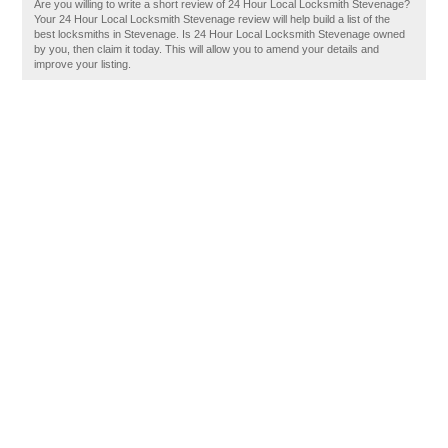
Are you willing to write a short review of 24 Hour Local Locksmith Stevenage?
Your 24 Hour Local Locksmith Stevenage review will help build a list of the
best locksmiths in Stevenage. Is 24 Hour Local Locksmith Stevenage owned
by you, then claim it today. This will allow you to amend your details and
improve your listing.