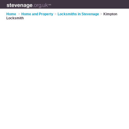
Home
>
Home and Property
>
Locksmiths in Stevenage
>
Kimpton
Locksmith