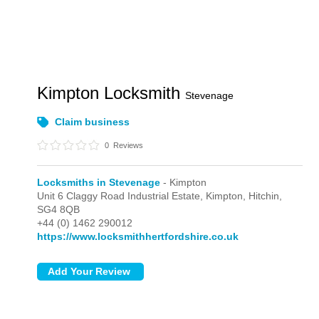
Kimpton Locksmith
Stevenage
Claim business
0
Reviews
Locksmiths in Stevenage
- Kimpton
Unit 6 Claggy Road Industrial Estate,
Kimpton,
Hitchin,
SG4 8QB
+44 (0) 1462 290012
https://www.locksmithhertfordshire.co.uk