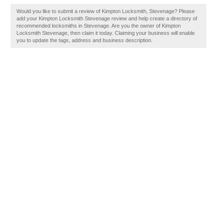
Would you like to submit a review of Kimpton Locksmith, Stevenage? Please
add your Kimpton Locksmith Stevenage review and help create a directory of
recommended locksmiths in Stevenage. Are you the owner of Kimpton
Locksmith Stevenage, then claim it today. Claiming your business will enable
you to update the tags, address and business description.