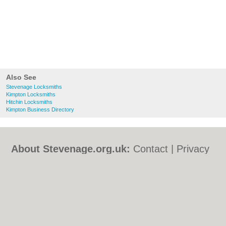
Also See
Stevenage Locksmiths
Kimpton Locksmiths
Hitchin Locksmiths
Kimpton Business Directory
About Stevenage.org.uk:
Contact
|
Privacy
Policy
|
Cookie Policy
|
Revoke cookie/ad
consent |
Terms of Use
|
Community
Guidelines
|
FAQs
|
Add a Business