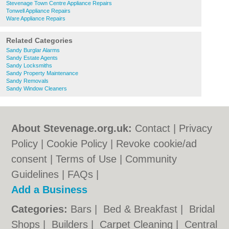
Stevenage Town Centre Appliance Repairs
Tonwell Appliance Repairs
Ware Appliance Repairs
Related Categories
Sandy Burglar Alarms
Sandy Estate Agents
Sandy Locksmiths
Sandy Property Maintenance
Sandy Removals
Sandy Window Cleaners
About Stevenage.org.uk:
Contact
|
Privacy
Policy
|
Cookie Policy
|
Revoke cookie/ad
consent |
Terms of Use
|
Community
Guidelines
|
FAQs
|
Add a Business
Categories:
Bars
|
Bed & Breakfast
|
Bridal
Shops
|
Builders
|
Carpet Cleaning
|
Central