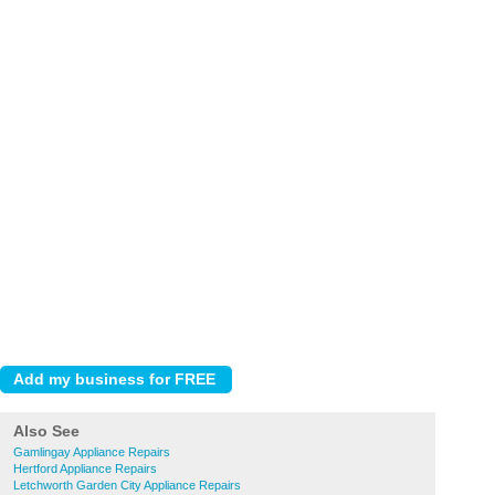
Also See
Gamlingay Appliance Repairs
Hertford Appliance Repairs
Letchworth Garden City Appliance Repairs