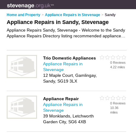
Home and Property
>
Appliance Repairs in Stevenage
>
Sandy
Appliance Repairs in Sandy, Stevenage
Appliance Repairs Sandy, Stevenage - Welcome to the Sandy
Appliance Repairs Directory listing recommended appliance
repair companies in Sandy. It lists those who offer appliance
parts and appliance repairs in Sandy, Stevenage. Do you
have a Sandy appliance repair business? If so, why not
Trio Domestic Appliances
advertise it
on the Sandy Business Directory - IT'S FREE.
0 Reviews
Appliance Repairs in
4.22 miles
Stevenage
12 Maple Court, Gamlingay,
Sandy, SG19 3LX
Appliance Repair
0 Reviews
Appliance Repairs in
10.36
Stevenage
miles
39 Monklands, Letchworth
Garden City, SG6 4XB