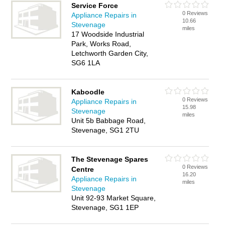
Service Force
0 Reviews
Appliance Repairs in
10.66
Stevenage
miles
17 Woodside Industrial
Park, Works Road,
Letchworth Garden City,
SG6 1LA
Kaboodle
0 Reviews
Appliance Repairs in
15.98
Stevenage
miles
Unit 5b Babbage Road,
Stevenage, SG1 2TU
The Stevenage Spares
0 Reviews
Centre
16.20
Appliance Repairs in
miles
Stevenage
Unit 92-93 Market Square,
Stevenage, SG1 1EP