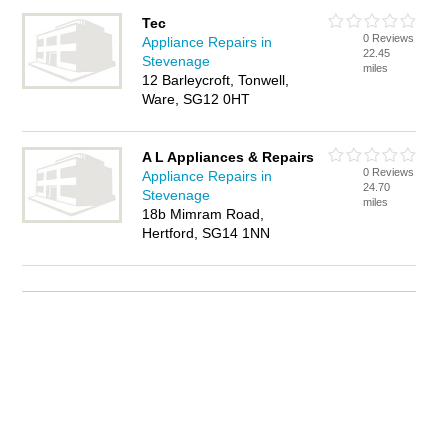
Tec
0 Reviews
Appliance Repairs in
22.45
Stevenage
miles
12 Barleycroft, Tonwell,
Ware, SG12 0HT
A L Appliances & Repairs
0 Reviews
Appliance Repairs in
24.70
Stevenage
miles
18b Mimram Road,
Hertford, SG14 1NN