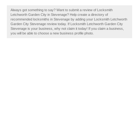
Always got something to say? Want to submit a review of Locksmith
Letchworth Garden City in Stevenage? Help create a directory of
recommended locksmiths in Stevenage by adding your Locksmith Letchworth
Garden City Stevenage review today. If Locksmith Letchworth Garden City
Stevenage is your business, why not claim it today! If you claim a business,
you will be able to choose a new business profile photo.