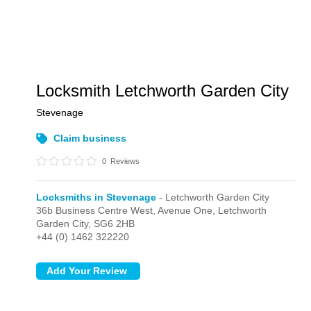
Locksmith Letchworth Garden City
Stevenage
Claim business
0
Reviews
Locksmiths in Stevenage
- Letchworth Garden City
36b Business Centre West, Avenue One,
Letchworth
Garden City,
SG6 2HB
+44 (0) 1462 322220