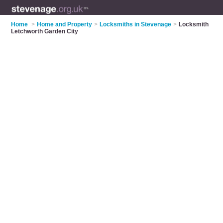
Home
>
Home and Property
>
Locksmiths in Stevenage
>
Locksmith
Letchworth Garden City