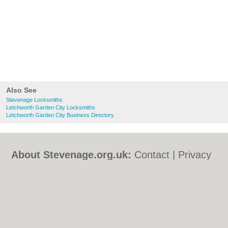
Also See
Stevenage Locksmiths
Letchworth Garden City Locksmiths
Letchworth Garden City Business Directory
About Stevenage.org.uk:
Contact
|
Privacy
Policy
|
Cookie Policy
|
Revoke cookie/ad
consent |
Terms of Use
|
Community
Guidelines
|
FAQs
|
Add a Business