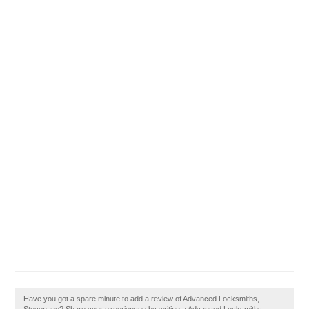
Have you got a spare minute to add a review of Advanced Locksmiths,