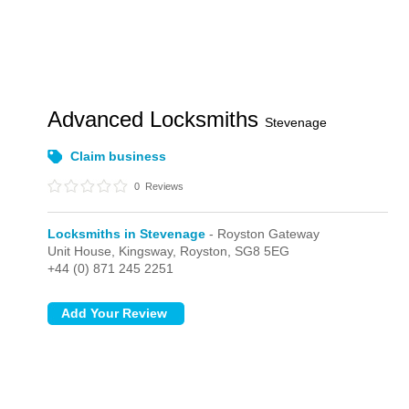
Advanced Locksmiths
Stevenage
Claim business
0
Reviews
Locksmiths in Stevenage
- Royston Gateway
Unit House, Kingsway,
Royston,
SG8 5EG
+44 (0) 871 245 2251