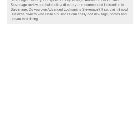
Stevenage? Share your experiences by writing a Advanced Locksmiths
Stevenage review and help build a directory of recommended locksmiths in
Stevenage. Do you own Advanced Locksmiths Stevenage? If so, claim it now!
Business owners who claim a business can easily add new tags, photos and
update their listing.