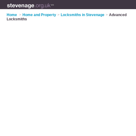
Home
>
Home and Property
>
Locksmiths in Stevenage
>
Advanced
Locksmiths