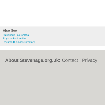
Also See
Stevenage Locksmiths
Royston Locksmiths
Royston Business Directory
About Stevenage.org.uk:
Contact
|
Privacy
Policy
|
Cookie Policy
|
Revoke cookie/ad
consent |
Terms of Use
|
Community
Guidelines
|
FAQs
|
Add a Business
Categories:
Bars
|
Bed & Breakfast
|
Bridal
Shops
|
Builders
|
Carpet Cleaning
|
Central