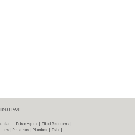
lines
|
FAQs
|
tricians
|
Estate Agents
|
Fitted Bedrooms
|
phers
|
Plasterers
|
Plumbers
|
Pubs
|