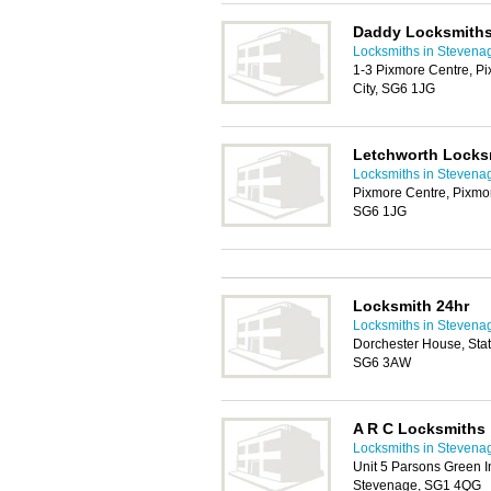
Daddy Locksmith
Locksmiths in Stevena
1-3 Pixmore Centre, P
City, SG6 1JG
Letchworth Locks
Locksmiths in Stevena
Pixmore Centre, Pixmo
SG6 1JG
Locksmith 24hr
Locksmiths in Stevena
Dorchester House, Stat
SG6 3AW
A R C Locksmiths
Locksmiths in Stevena
Unit 5 Parsons Green I
Stevenage, SG1 4QG