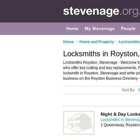
Home
My Stevenage
People
Home
>
Home and Property
>
Locksmiths
Locksmiths in Royston
Locksmiths Royston, Stevenage - Welcome to th
who offer key cutting and key replacements. F
locksmith in Royston, Stevenage and write y
business on the Royston Business Directory 
Sort By:
Night & Day Lock
Locksmiths in Stevena
1 Queensway, Roysto