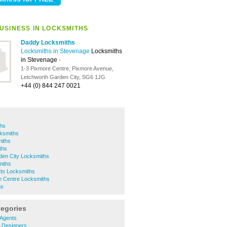
USINESS IN LOCKSMITHS
Daddy Locksmiths
Locksmiths in Stevenage
Locksmiths
in Stevenage
-
1-3 Pixmore Centre, Pixmore Avenue,
Letchworth Garden City, SG6 1JG
+44 (0) 844 247 0021
ths
ksmiths
miths
ths
den City Locksmiths
miths
tts Locksmiths
 Centre Locksmiths
hs
tegories
 Agents
r Designers