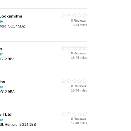
 Locksmiths
0 Reviews
ge
13.44 miles
fford, SG17 5DZ
hs
0 Reviews
ge
16.44 miles
 SG12 9BA
ths
0 Reviews
ge
16.44 miles
 SG12 9BA
ll Ltd
0 Reviews
ge
17.48 miles
St, Hertford, SG14 1BB