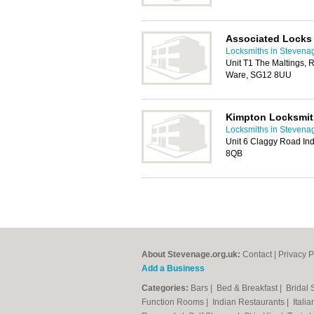
Associated Locks
Locksmiths in Stevena
Unit T1 The Maltings, 
Ware, SG12 8UU
Kimpton Locksmi
Locksmiths in Stevena
Unit 6 Claggy Road Indu
8QB
About Stevenage.org.uk:
Contact
|
Privacy P
Add a Business
Categories:
Bars
|
Bed & Breakfast
|
Bridal
Function Rooms
|
Indian Restaurants
|
Itali