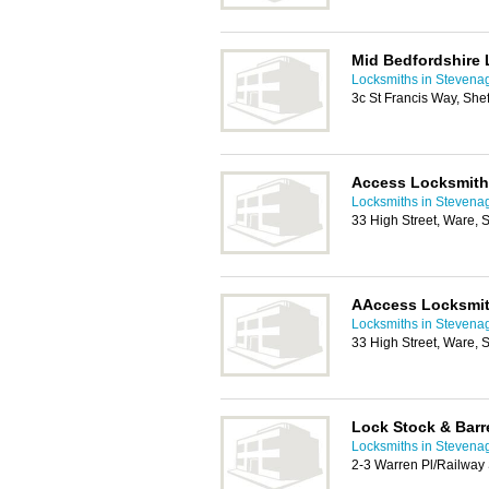
Mid Bedfordshire
Locksmiths in Stevena
3c St Francis Way, She
Access Locksmit
Locksmiths in Stevena
33 High Street, Ware,
AAccess Locksmi
Locksmiths in Stevena
33 High Street, Ware,
Lock Stock & Barre
Locksmiths in Stevena
2-3 Warren Pl/Railway 