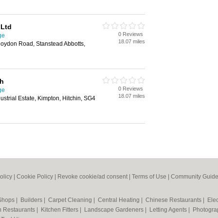
 Ltd
0 Reviews
ge
18.07 miles
Roydon Road, Stanstead Abbotts,
th
0 Reviews
ge
18.07 miles
strial Estate, Kimpton, Hitchin, SG4
olicy
|
Cookie Policy
|
Revoke cookie/ad consent |
Terms of Use
|
Community Guide
 Shops
|
Builders
|
Carpet Cleaning
|
Central Heating
|
Chinese Restaurants
|
Elec
an Restaurants
|
Kitchen Fitters
|
Landscape Gardeners
|
Letting Agents
|
Photogra