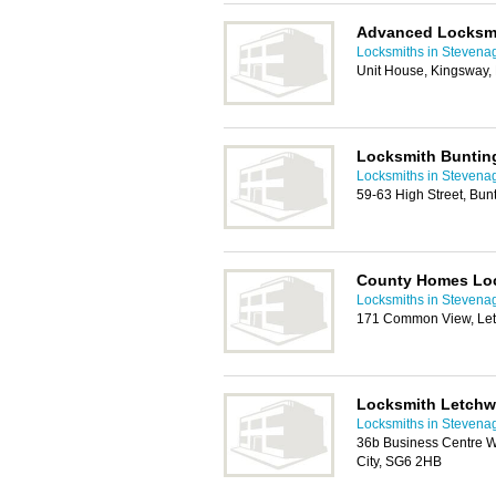
Advanced Locksm
Locksmiths in Stevena
Unit House, Kingsway,
Locksmith Buntin
Locksmiths in Stevena
59-63 High Street, Bun
County Homes Lo
Locksmiths in Stevena
171 Common View, Let
Locksmith Letchw
Locksmiths in Stevena
36b Business Centre W
City, SG6 2HB