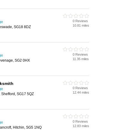
0 Reviews
ge
10.81 miles
leswade, SG18 8DZ
0 Reviews
ge
11.35 miles
evenage, SG2 0HX
cksmith
0 Reviews
ge
12.44 miles
n, Shefford, SG17 5QZ
0 Reviews
ge
12.83 miles
ancroft, Hitchin, SG5 1NQ