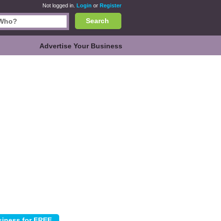
Not logged in.
Login
or
Register
Search
Advertise Your Business