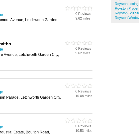
Royston Letting
s
Royston Proper
Royston Self St
0 Reviews
ge
Royston Windo
9.62 miles
ixmore Avenue, Letchworth Garden
miths
0 Reviews
ge
9.62 miles
re Avenue, Letchworth Garden City,
0 Reviews
ge
10.08 miles
ion Parade, Letchworth Garden City,
0 Reviews
ge
10.53 miles
ndustial Estate, Boulton Road,