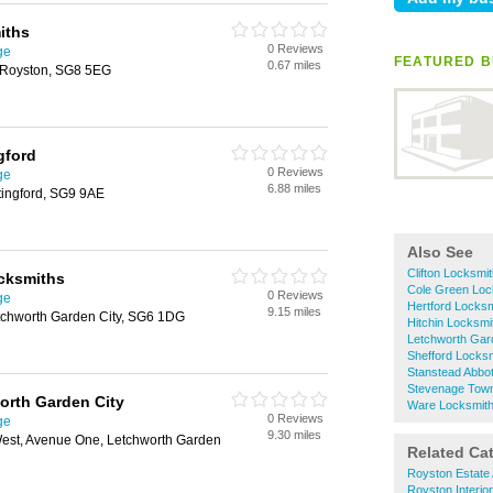
iths
0 Reviews
ge
FEATURED B
0.67 miles
 Royston, SG8 5EG
gford
0 Reviews
ge
6.88 miles
tingford, SG9 9AE
Also See
Clifton Locksmi
cksmiths
Cole Green Loc
0 Reviews
ge
Hertford Locks
9.15 miles
chworth Garden City, SG6 1DG
Hitchin Locksmi
Letchworth Gar
Shefford Locks
Stanstead Abbo
Stevenage Town
orth Garden City
Ware Locksmit
0 Reviews
ge
9.30 miles
est, Avenue One, Letchworth Garden
Related Ca
Royston Estate
Royston Interio