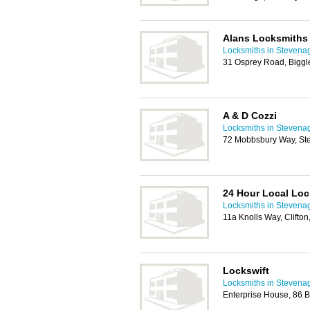
Alans Locksmiths
Locksmiths in Stevena
31 Osprey Road, Bigg
A & D Cozzi
Locksmiths in Stevena
72 Mobbsbury Way, St
24 Hour Local Lo
Locksmiths in Stevena
11a Knolls Way, Clifto
Lockswift
Locksmiths in Stevena
Enterprise House, 86 B