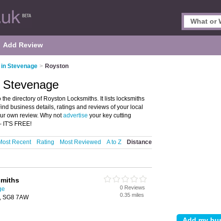
Add Review
 in Stevenage
>
Royston
, Stevenage
e directory of Royston Locksmiths. It lists locksmiths
ind business details, ratings and reviews of your local
our own review. Why not
advertise
your key cutting
– IT'S FREE!
Most Recent
Rating
Most Reviewed
A to Z
Distance
smiths
0 Reviews
ge
0.35 miles
n, SG8 7AW