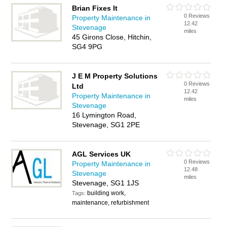
Brian Fixes It
0 Reviews
Property Maintenance in
12.42
Stevenage
miles
45 Girons Close, Hitchin,
SG4 9PG
J E M Property Solutions
0 Reviews
Ltd
12.42
Property Maintenance in
miles
Stevenage
16 Lymington Road,
Stevenage, SG1 2PE
AGL Services UK
0 Reviews
Property Maintenance in
12.48
Stevenage
miles
Stevenage, SG1 1JS
building work,
Tags:
maintenance, refurbishment