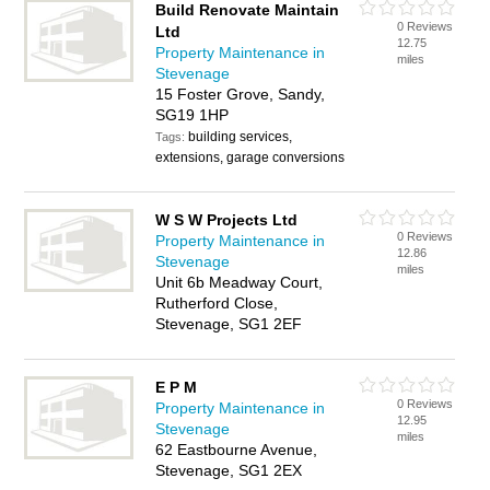
Build Renovate Maintain
0 Reviews
Ltd
12.75
Property Maintenance in
miles
Stevenage
15 Foster Grove, Sandy,
SG19 1HP
building services,
Tags:
extensions, garage conversions
W S W Projects Ltd
0 Reviews
Property Maintenance in
12.86
Stevenage
miles
Unit 6b Meadway Court,
Rutherford Close,
Stevenage, SG1 2EF
E P M
0 Reviews
Property Maintenance in
12.95
Stevenage
miles
62 Eastbourne Avenue,
Stevenage, SG1 2EX