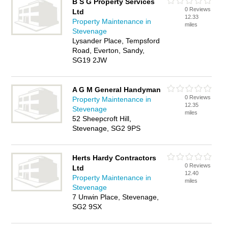
B S G Property Services
0 Reviews
Ltd
12.33
Property Maintenance in
miles
Stevenage
Lysander Place, Tempsford
Road, Everton, Sandy,
SG19 2JW
A G M General Handyman
0 Reviews
Property Maintenance in
12.35
Stevenage
miles
52 Sheepcroft Hill,
Stevenage, SG2 9PS
Herts Hardy Contractors
0 Reviews
Ltd
12.40
Property Maintenance in
miles
Stevenage
7 Unwin Place, Stevenage,
SG2 9SX