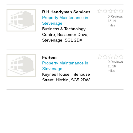
R H Handyman Services
0 Reviews
Property Maintenance in
13.14
Stevenage
miles
Business & Technology
Centre, Bessemer Drive,
Stevenage, SG1 2DX
Fortem
0 Reviews
Property Maintenance in
13.16
Stevenage
miles
Keynes House, Tilehouse
Street, Hitchin, SG5 2DW