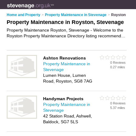
Home and Property
>
Property Maintenance in Stevenage
>
Royston
Property Maintenance in Royston, Stevenage
Property Maintenance Royston, Stevenage - Welcome to the
Royston Property Maintenance Directory listing recommended
property maintenance companies in Royston. It lists those
who offer property maintenance services and property
maintenance in Royston, Stevenage. Do you have a Royston
Ashton Renovations
business? If so, why not
advertise it
on the Royston Business
0 Reviews
Property Maintenance in
Directory - IT'S FREE.
0.27 miles
Stevenage
Lumen House, Lumen
Road, Royston, SG8 7AG
Handyman Projects
0 Reviews
Property Maintenance in
5.37 miles
Stevenage
42 Station Road, Ashwell,
Baldock, SG7 5LS