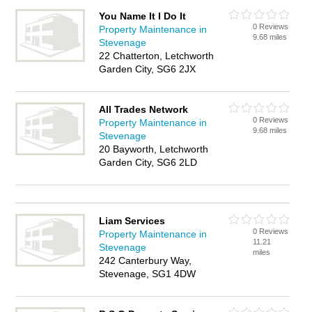
You Name It I Do It
0 Reviews
Property Maintenance in
9.68 miles
Stevenage
22 Chatterton, Letchworth
Garden City, SG6 2JX
All Trades Network
0 Reviews
Property Maintenance in
9.68 miles
Stevenage
20 Bayworth, Letchworth
Garden City, SG6 2LD
Liam Services
0 Reviews
Property Maintenance in
11.21
Stevenage
miles
242 Canterbury Way,
Stevenage, SG1 4DW