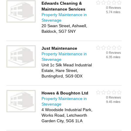
Edwards Cleaning &
0 Reviews
Maintenance Services
5.74 miles
Property Maintenance in
Stevenage
20 Swan Street, Ashwell,
Baldock, SG7 5NY
Just Maintenance
0 Reviews
Property Maintenance in
6.35 miles
Stevenage
Unit 1c Silk Mead Industrial
Estate, Hare Street,
Buntingford, SG9 0DX
Howes & Boughton Ltd
0 Reviews
Property Maintenance in
9.45 miles
Stevenage
4 Woodside Industrial Park,
Works Road, Letchworth
Garden City, SG6 1LA