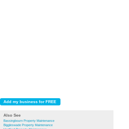
Also See
Bassingbourn Property Maintenance
Biggleswade Property Maintenance