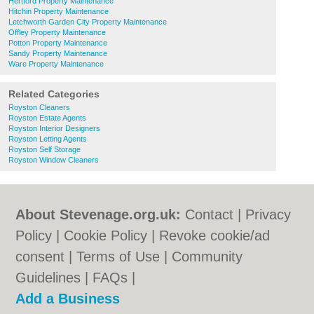
Hertford Property Maintenance
Hitchin Property Maintenance
Letchworth Garden City Property Maintenance
Offley Property Maintenance
Potton Property Maintenance
Sandy Property Maintenance
Ware Property Maintenance
Related Categories
Royston Cleaners
Royston Estate Agents
Royston Interior Designers
Royston Letting Agents
Royston Self Storage
Royston Window Cleaners
About Stevenage.org.uk:
Contact
|
Privacy
Policy
|
Cookie Policy
|
Revoke cookie/ad
consent |
Terms of Use
|
Community
Guidelines
|
FAQs
|
Add a Business