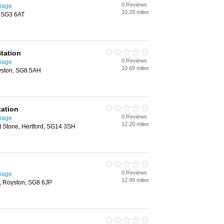
0 Reviews
enage
10.28 miles
, SG3 6AT
tation
0 Reviews
enage
10.69 miles
yston, SG8 5AH
tation
0 Reviews
enage
12.20 miles
t Stone, Hertford, SG14 3SH
0 Reviews
enage
12.99 miles
h, Royston, SG8 6JP