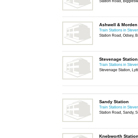
Station Road, Biggles
Ashwell & Morden 
Train Stations in Stev
Station Road, Odsey, 
Stevenage Station
Train Stations in Stev
Stevenage Station, Ly
Sandy Station
Train Stations in Stev
Station Road, Sandy,
Knebworth Statio