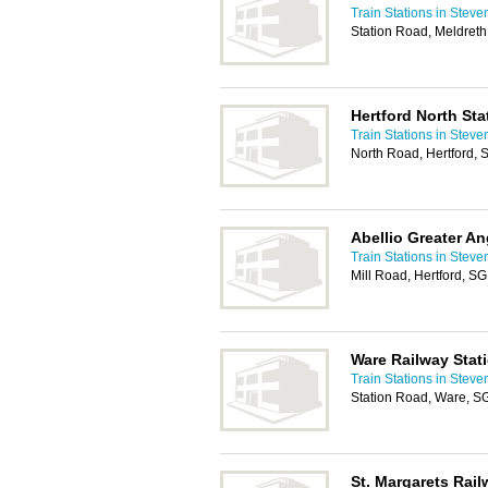
Train Stations in Stev
Station Road, Meldret
Hertford North Sta
Train Stations in Stev
North Road, Hertford,
Abellio Greater An
Train Stations in Stev
Mill Road, Hertford, S
Ware Railway Stat
Train Stations in Stev
Station Road, Ware, 
St. Margarets Rail