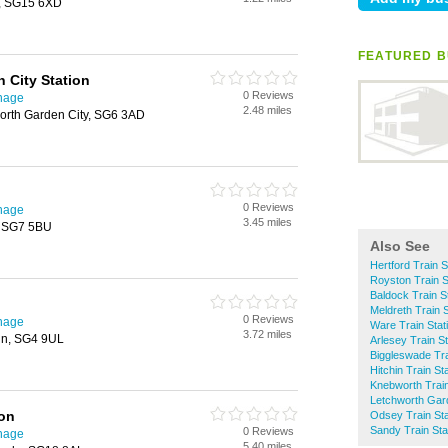
y, SG15 6XD
FEATURED B
 City Station
0 Reviews
enage
2.48 miles
worth Garden City, SG6 3AD
0 Reviews
enage
3.45 miles
, SG7 5BU
Also See
Hertford Train S
Royston Train S
Baldock Train S
Meldreth Train S
0 Reviews
enage
Ware Train Stat
3.72 miles
in, SG4 9UL
Arlesey Train St
Biggleswade Tra
Hitchin Train St
Knebworth Train
Letchworth Gard
ion
Odsey Train Sta
Sandy Train Sta
0 Reviews
enage
5.40 miles