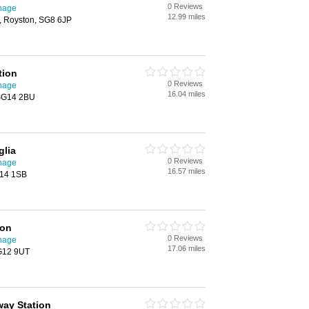
0 Reviews
enage
12.99 miles
h, Royston, SG8 6JP
tion
0 Reviews
enage
16.04 miles
 SG14 2BU
glia
0 Reviews
enage
16.57 miles
G14 1SB
ion
0 Reviews
enage
17.06 miles
SG12 9UT
way Station