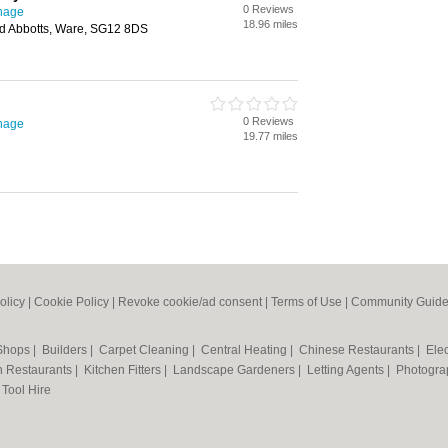
0 Reviews
enage
18.96 miles
ad Abbotts, Ware, SG12 8DS
0 Reviews
enage
19.77 miles
olicy
|
Cookie Policy
|
Revoke cookie/ad consent |
Terms of Use
|
Community Guide
 Shops
|
Builders
|
Carpet Cleaning
|
Central Heating
|
Chinese Restaurants
|
Elec
an Restaurants
|
Kitchen Fitters
|
Landscape Gardeners
|
Letting Agents
|
Photogra
|
Tool Hire