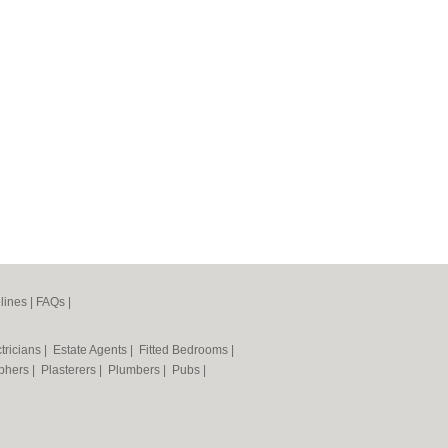
lines
|
FAQs
|
tricians
|
Estate Agents
|
Fitted Bedrooms
|
phers
|
Plasterers
|
Plumbers
|
Pubs
|