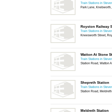
Train Stations in Stev
Park Lane, Knebworth
Royston Railway S
Train Stations in Stev
Kneesworth Street, Ro
Watton At Stone S
Train Stations in Stev
Station Road, Watton A
Shepreth Station
Train Stations in Stev
Station Road, Meldret
Meldreth Station