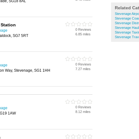
wade, SG18 8AL
Related Ca
Stevenage Airpo
Stevenage Coac
Stevenage Distr
Station
Stevenage Hau
0 Reviews
enage
Stevenage Taxi
6.85 miles
Baldock, SG7 5RT
Stevenage Trav
0 Reviews
enage
7.27 miles
tton Way, Stevenage, SG1 1HH
0 Reviews
enage
8.12 miles
 SG19 1AW
n