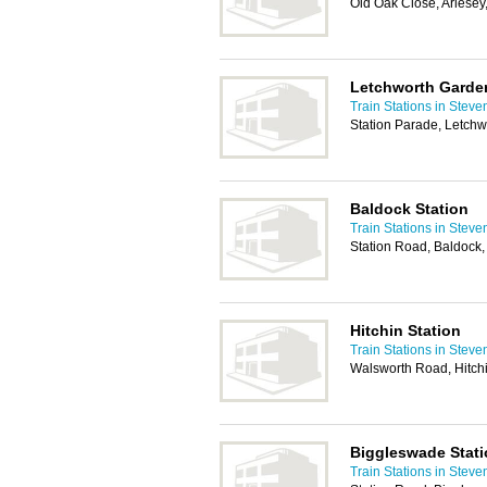
Old Oak Close, Arlese
Letchworth Garden
Train Stations in Stev
Station Parade, Letch
Baldock Station
Train Stations in Stev
Station Road, Baldock
Hitchin Station
Train Stations in Stev
Walsworth Road, Hitch
Biggleswade Stat
Train Stations in Stev