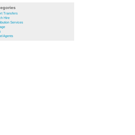
tegories
rt Transfers
h Hire
ibution Services
lage
s
el Agents