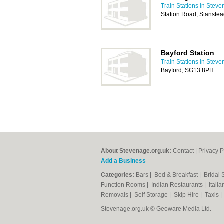
Train Stations in Stev
Station Road, Stanste
Bayford Station
Train Stations in Stev
Bayford, SG13 8PH
About Stevenage.org.uk:
Contact
|
Privacy P
Add a Business
Categories:
Bars
|
Bed & Breakfast
|
Bridal
Function Rooms
|
Indian Restaurants
|
Itali
Removals
|
Self Storage
|
Skip Hire
|
Taxis
Stevenage.org.uk © Geoware Media Ltd.