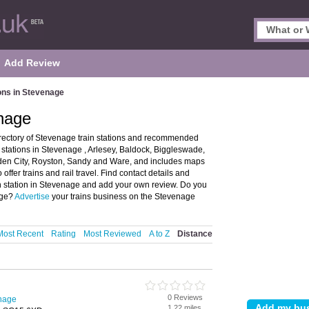
Add Review
ions in Stevenage
enage
irectory of Stevenage train stations and recommended
in stations in Stevenage , Arlesey, Baldock, Biggleswade,
rden City, Royston, Sandy and Ware, and includes maps
ffer trains and rail travel. Find contact details and
ain station in Stevenage and add your own review. Do you
age?
Advertise
your trains business on the Stevenage
Most Recent
Rating
Most Reviewed
A to Z
Distance
0 Reviews
enage
1.22 miles