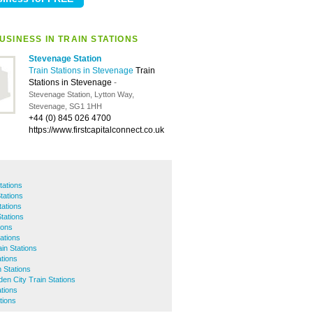
USINESS IN TRAIN STATIONS
Stevenage Station
Train Stations in Stevenage
Train
Stations in Stevenage
-
Stevenage Station, Lytton Way,
Stevenage, SG1 1HH
+44 (0) 845 026 4700
https://www.firstcapitalconnect.co.uk
tations
tations
tations
tations
ions
ations
in Stations
ations
 Stations
en City Train Stations
tions
tions