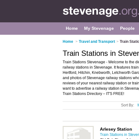
Home
My Stevenage
People
Home
>
Travel and Transport
>
Train Stat
Train Stations in Stev
Train Stations Stevenage - Welcome to the d
railway stations in Stevenage. It features tra
Hertford, Hitchin, Knebworth, Letchworth Ga
and photos of Stevenage railway stations who o
reviews of your nearest railway station or tr
want to advertise a railway station in Steven
Train Stations Directory – IT'S FREE!
Sort By:
Arlesey Station
Train Stations in Stev