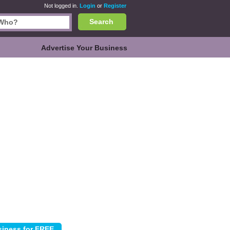
Not logged in.
Login
or
Register
Search
Advertise Your Business