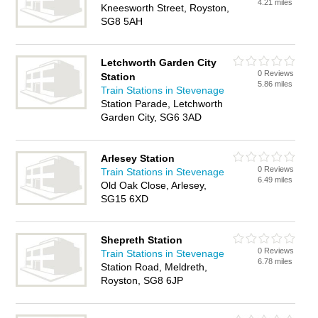
4.21 miles
Kneesworth Street, Royston,
SG8 5AH
Letchworth Garden City
0 Reviews
Station
5.86 miles
Train Stations in Stevenage
Station Parade, Letchworth
Garden City, SG6 3AD
Arlesey Station
0 Reviews
Train Stations in Stevenage
6.49 miles
Old Oak Close, Arlesey,
SG15 6XD
Shepreth Station
0 Reviews
Train Stations in Stevenage
6.78 miles
Station Road, Meldreth,
Royston, SG8 6JP