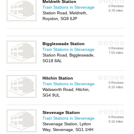
Meldreth Station
0 Reviews
Train Stations in Stevenage
6.78 miles
Station Road, Meldreth,
Royston, SG8 6JP
Biggleswade Station
0 Reviews
Train Stations in Stevenage
7.53 miles
Station Road, Biggleswade,
SG18 8AL
Hitchin Station
0 Reviews
Train Stations in Stevenage
8.10 miles
Walsworth Road, Hitchin,
SG4 9UL
Stevenage Station
0 Reviews
Train Stations in Stevenage
9.10 miles
Stevenage Station, Lytton
Way, Stevenage, SG1 1HH