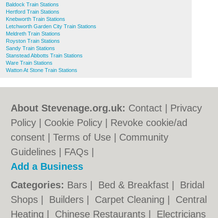
Baldock Train Stations
Hertford Train Stations
Knebworth Train Stations
Letchworth Garden City Train Stations
Meldreth Train Stations
Royston Train Stations
Sandy Train Stations
Stanstead Abbotts Train Stations
Ware Train Stations
Watton At Stone Train Stations
About Stevenage.org.uk:
Contact
|
Privacy
Policy
|
Cookie Policy
|
Revoke cookie/ad
consent |
Terms of Use
|
Community
Guidelines
|
FAQs
|
Add a Business
Categories:
Bars
|
Bed & Breakfast
|
Bridal
Shops
|
Builders
|
Carpet Cleaning
|
Central
Heating
|
Chinese Restaurants
|
Electricians