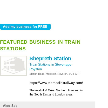
FEATURED BUSINESS IN TRAIN
STATIONS
Shepreth Station
Train Stations in Stevenage
-
Royston
Station Road, Meldreth, Royston, SG8 6JP
https://www.thameslinkrailway.com/
Thameslink & Great Northern lines run in
the South East and London area.
Also See