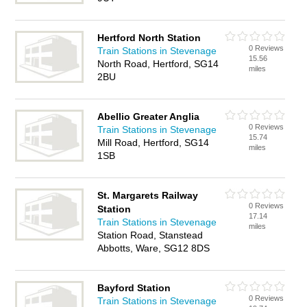
Hertford North Station
0 Reviews
Train Stations in Stevenage
15.56
North Road, Hertford, SG14
miles
2BU
Abellio Greater Anglia
0 Reviews
Train Stations in Stevenage
15.74
Mill Road, Hertford, SG14
miles
1SB
St. Margarets Railway
0 Reviews
Station
17.14
Train Stations in Stevenage
miles
Station Road, Stanstead
Abbotts, Ware, SG12 8DS
Bayford Station
0 Reviews
Train Stations in Stevenage