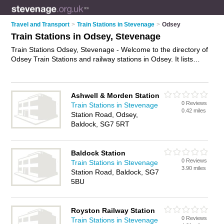
Travel and Transport
>
Train Stations in Stevenage
>
Odsey
Train Stations in Odsey, Stevenage
Train Stations Odsey, Stevenage - Welcome to the directory of
Odsey Train Stations and railway stations in Odsey. It lists
train stations and railway stations who offer trains and rail
travel. Find business details, ratings and reviews of your local
railway station or train station in Odsey, Stevenage and write
Ashwell & Morden Station
your own review. Are you a railway station in Odsey? Why not
0 Reviews
Train Stations in Stevenage
advertise
your trains business on the Odsey Business
0.42 miles
Station Road, Odsey,
Directory – IT'S FREE!
Baldock, SG7 5RT
Baldock Station
0 Reviews
Train Stations in Stevenage
3.90 miles
Station Road, Baldock, SG7
5BU
Royston Railway Station
0 Reviews
Train Stations in Stevenage