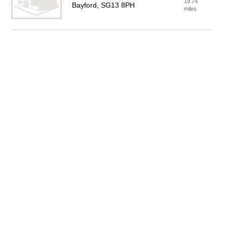
19.74
Bayford, SG13 8PH
miles