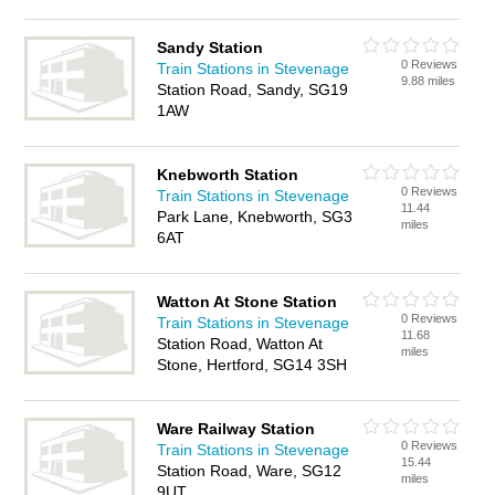
Sandy Station
0 Reviews
Train Stations in Stevenage
9.88 miles
Station Road, Sandy, SG19
1AW
Knebworth Station
0 Reviews
Train Stations in Stevenage
11.44
Park Lane, Knebworth, SG3
miles
6AT
Watton At Stone Station
0 Reviews
Train Stations in Stevenage
11.68
Station Road, Watton At
miles
Stone, Hertford, SG14 3SH
Ware Railway Station
0 Reviews
Train Stations in Stevenage
15.44
Station Road, Ware, SG12
miles
9UT