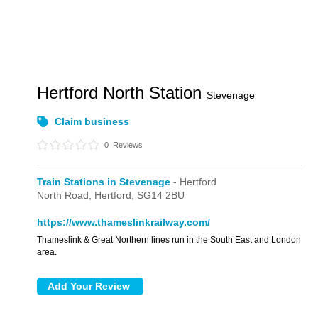
Hertford North Station
Stevenage
Claim business
0
Reviews
Train Stations in Stevenage
- Hertford
North Road,
Hertford,
SG14 2BU
https://www.thameslinkrailway.com/
Thameslink & Great Northern lines run in the South East and London
area.