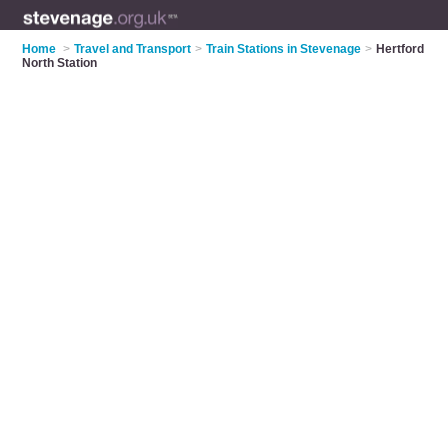
Home
>
Travel and Transport
>
Train Stations in Stevenage
>
Hertford
North Station