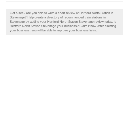
Got a sec? Are you able to write a short review of Hertford North Station in
Stevenage? Help create a directory of recommended train stations in
Stevenage by adding your Hertford North Station Stevenage review today. Is
Hertford North Station Stevenage your business? Claim it now. After claiming
your business, you will be able to improve your business listing.