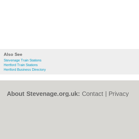
Also See
Stevenage Train Stations
Hertford Train Stations
Hertford Business Directory
About Stevenage.org.uk:
Contact
|
Privacy
Policy
|
Cookie Policy
|
Revoke cookie/ad
consent |
Terms of Use
|
Community
Guidelines
|
FAQs
|
Add a Business