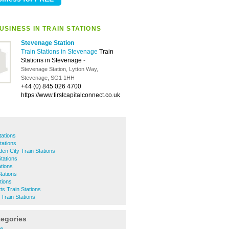
USINESS IN TRAIN STATIONS
Stevenage Station
Train Stations in Stevenage
Train
Stations in Stevenage
-
Stevenage Station, Lytton Way,
Stevenage, SG1 1HH
+44 (0) 845 026 4700
https://www.firstcapitalconnect.co.uk
tations
tations
en City Train Stations
tations
tions
tations
tions
ts Train Stations
 Train Stations
tegories
re