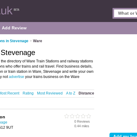
Add Review
ions in Stevenage
>
Ware
, Stevenage
he directory of Ware Train Stations and railway stations
ions who offer trains and rail travel. Find business details,
ion or train station in Ware, Stevenage and write your own
hy not
advertise
your trains business on the Ware
Most Recent
Rating
Most Reviewed
A to Z
Distance
ion
0 Reviews
enage
0.44 miles
SG12 9UT