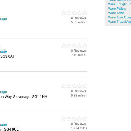
Ware Freight F
Ware Pallets
Ware Taxis
Ware Tour Oper
0 Reviews
enage
Ware Travel Ag
5.83 miles
n
0 Reviews
enage
7.49 miles
, SG3 6AT
0 Reviews
enage
9.92 miles
tton Way, Stevenage, SG1 1HH
0 Reviews
enage
13.74 miles
in, SG4 9UL