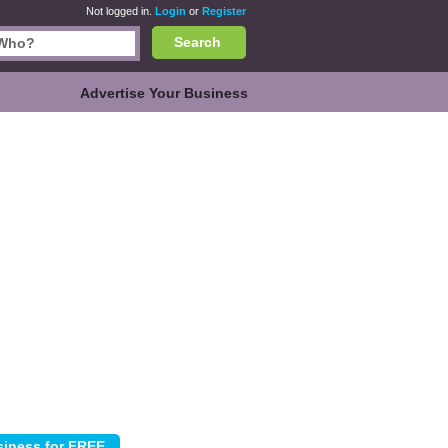
Not logged in.
Login
or
Register
Search
Advertise Your Business