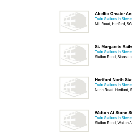
Abellio Greater An
Train Stations in Stev
Mill Road, Hertford, S
St. Margarets Rail
Train Stations in Stev
Station Road, Stanste
Hertford North Sta
Train Stations in Stev
North Road, Hertford,
Watton At Stone S
Train Stations in Stev
Station Road, Watton A