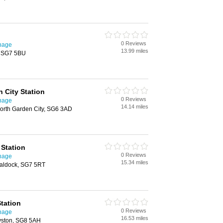
0 Reviews
enage
13.99 miles
, SG7 5BU
 City Station
0 Reviews
enage
14.14 miles
worth Garden City, SG6 3AD
Station
0 Reviews
enage
15.34 miles
Baldock, SG7 5RT
tation
0 Reviews
enage
16.53 miles
yston, SG8 5AH