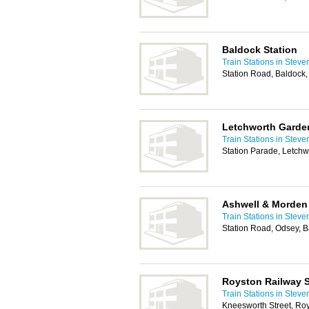
Baldock Station
Train Stations in Stev
Station Road, Baldock
Letchworth Garden
Train Stations in Stev
Station Parade, Letch
Ashwell & Morden 
Train Stations in Stev
Station Road, Odsey, 
Royston Railway S
Train Stations in Stev
Kneesworth Street, Ro