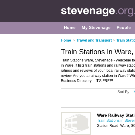
Home
My Stevenage
People
Home
>
Travel and Transport
>
Train Stat
Train Stations in Ware
Train Stations Ware, Stevenage - Welcome to t
in Ware. It lists train stations and railway stat
ratings and reviews of your local railway stat
review. Are you a railway station in Ware? W
Business Directory – IT'S FREE!
Sort By:
Ware Railway Stat
Train Stations in Stev
Station Road, Ware, 