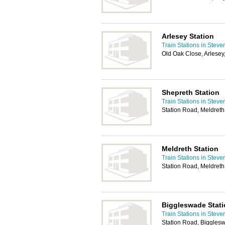
Arlesey Station
Train Stations in Stev
Old Oak Close, Arlese
Shepreth Station
Train Stations in Stev
Station Road, Meldret
Meldreth Station
Train Stations in Stev
Station Road, Meldret
Biggleswade Stat
Train Stations in Stev
Station Road, Biggles