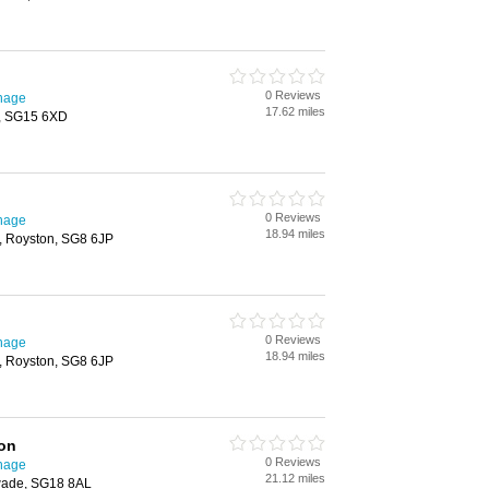
0 Reviews
enage
17.62 miles
y, SG15 6XD
0 Reviews
enage
18.94 miles
h, Royston, SG8 6JP
0 Reviews
enage
18.94 miles
h, Royston, SG8 6JP
ion
0 Reviews
enage
21.12 miles
wade, SG18 8AL