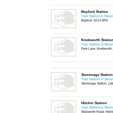
Bayford Station
Train Stations in Stev
Bayford, SG13 8PH
Knebworth Statio
Train Stations in Stev
Park Lane, Knebworth
Stevenage Station
Train Stations in Stev
Stevenage Station, Ly
Hitchin Station
Train Stations in Stev
Walsworth Road, Hitch