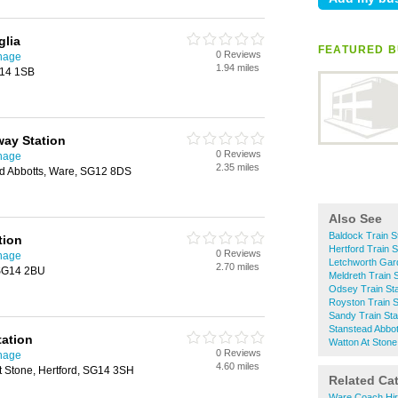
glia
FEATURED B
0 Reviews
enage
1.94 miles
G14 1SB
way Station
0 Reviews
enage
2.35 miles
ad Abbotts, Ware, SG12 8DS
Also See
Baldock Train S
tion
Hertford Train S
0 Reviews
enage
Letchworth Gard
2.70 miles
 SG14 2BU
Meldreth Train S
Odsey Train Sta
Royston Train S
Sandy Train Sta
Stanstead Abbot
tation
Watton At Stone
0 Reviews
enage
4.60 miles
t Stone, Hertford, SG14 3SH
Related Ca
Ware Coach Hi