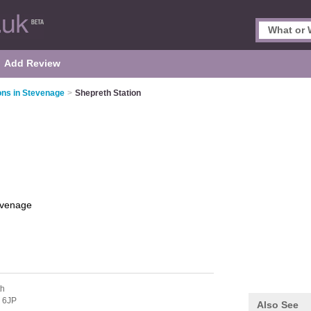
Add Review
ions in Stevenage
>
Shepreth Station
evenage
th
 6JP
Also See