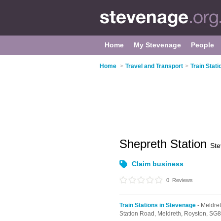
Home
My Stevenage
People
Home
>
Travel and Transport
>
Train Stat
Shepreth Station
St
Claim business
0
Reviews
Train Stations in Stevenage
- Meldre
Station Road,
Meldreth,
Royston,
SG8