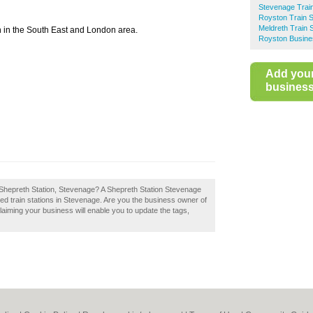
Stevenage Train
Royston Train S
Meldreth Train S
n in the South East and London area.
Royston Busine
Add you
business 
 Shepreth Station, Stevenage? A Shepreth Station Stevenage
ed train stations in Stevenage. Are you the business owner of
laiming your business will enable you to update the tags,