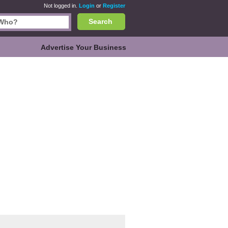
Not logged in.
Login
or
Register
Search
Advertise Your Business