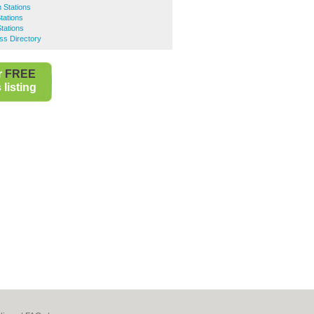
 Stations
tations
tations
ss Directory
r
FREE
listing