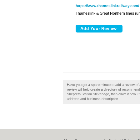
https://www.thameslinkrailway.com/
Thameslink & Great Northern lines ru
Have you got a spare minute to add a review of
review will help create a directory of recommend
Shepreth Station Stevenage, then claim it now. C
address and business description.