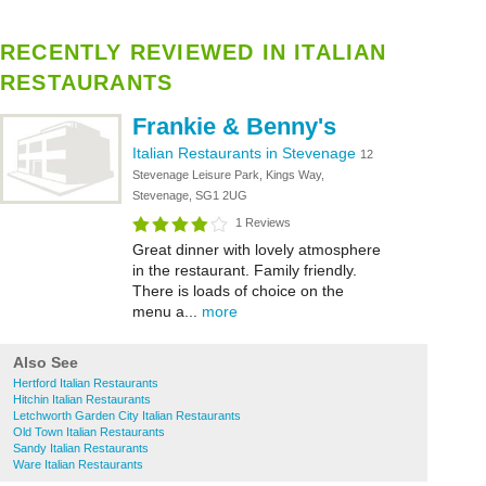
RECENTLY REVIEWED IN ITALIAN
RESTAURANTS
Frankie & Benny's
Italian Restaurants in Stevenage
12
Stevenage Leisure Park, Kings Way,
Stevenage, SG1 2UG
1 Reviews
Great dinner with lovely atmosphere
in the restaurant. Family friendly.
There is loads of choice on the
menu a...
more
Also See
Hertford Italian Restaurants
Hitchin Italian Restaurants
Letchworth Garden City Italian Restaurants
Old Town Italian Restaurants
Sandy Italian Restaurants
Ware Italian Restaurants