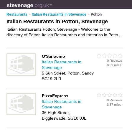
Restaurants
>
Italian Restaurants in Stevenage
>
Potton
Italian Restaurants in Potton, Stevenage
Italian Restaurants Potton, Stevenage - Welcome to the
directory of Potton Italian Restaurants and trattorias in Potton.
It lists italian restaurants and trattorias who offer italian food
and italian cuisine. Find business details, ratings and reviews
of your local trattorias or italian restaurant in Potton,
O'Sarracino
Stevenage and write your own review. Are you a trattorias in
0 Reviews
Italian Restaurants in
Potton? Why not
advertise
your italian food business on the
0.09 miles
Stevenage
Potton Business Directory – IT'S FREE!
5 Sun Street, Potton, Sandy,
SG19 2LR
PizzaExpress
0 Reviews
Italian Restaurants in
3.57 miles
Stevenage
36 High Street,
Biggleswade, SG18 0JL