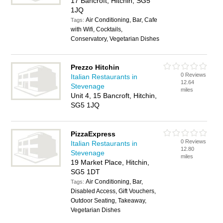
17 Bancroft, Hitchin, SG5
1JQ
Air Conditioning, Bar, Cafe
Tags:
with Wifi, Cocktails,
Conservatory, Vegetarian Dishes
Prezzo Hitchin
0 Reviews
Italian Restaurants in
12.64
Stevenage
miles
Unit 4, 15 Bancroft, Hitchin,
SG5 1JQ
PizzaExpress
0 Reviews
Italian Restaurants in
12.80
Stevenage
miles
19 Market Place, Hitchin,
SG5 1DT
Air Conditioning, Bar,
Tags:
Disabled Access, Gift Vouchers,
Outdoor Seating, Takeaway,
Vegetarian Dishes