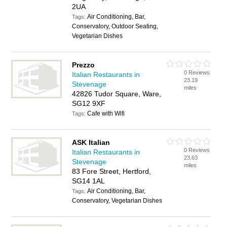
2UA
Air Conditioning, Bar,
Tags:
Conservatory, Outdoor Seating,
Vegetarian Dishes
Prezzo
0 Reviews
Italian Restaurants in
23.19
Stevenage
miles
42826 Tudor Square, Ware,
SG12 9XF
Cafe with Wifi
Tags:
ASK Italian
0 Reviews
Italian Restaurants in
23.63
Stevenage
miles
83 Fore Street, Hertford,
SG14 1AL
Air Conditioning, Bar,
Tags:
Conservatory, Vegetarian Dishes