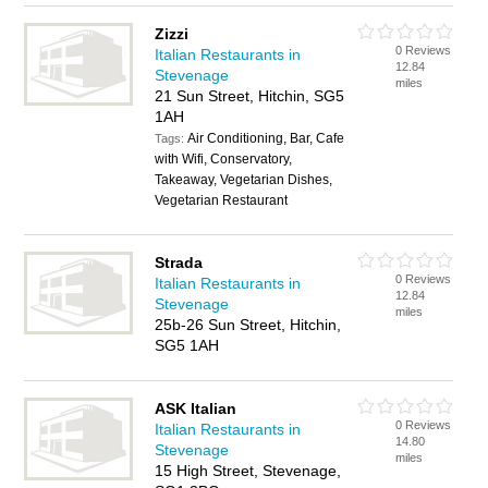
Zizzi
0 Reviews
Italian Restaurants in
12.84
Stevenage
miles
21 Sun Street, Hitchin, SG5
1AH
Air Conditioning, Bar, Cafe
Tags:
with Wifi, Conservatory,
Takeaway, Vegetarian Dishes,
Vegetarian Restaurant
Strada
0 Reviews
Italian Restaurants in
12.84
Stevenage
miles
25b-26 Sun Street, Hitchin,
SG5 1AH
ASK Italian
0 Reviews
Italian Restaurants in
14.80
Stevenage
miles
15 High Street, Stevenage,