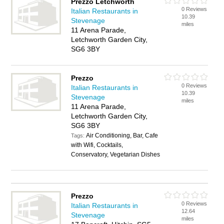
Prezzo Letchworth
0 Reviews
Italian Restaurants in
10.39
Stevenage
miles
11 Arena Parade,
Letchworth Garden City,
SG6 3BY
Prezzo
0 Reviews
Italian Restaurants in
10.39
Stevenage
miles
11 Arena Parade,
Letchworth Garden City,
SG6 3BY
Air Conditioning, Bar, Cafe
Tags:
with Wifi, Cocktails,
Conservatory, Vegetarian Dishes
Prezzo
0 Reviews
Italian Restaurants in
12.64
Stevenage
miles