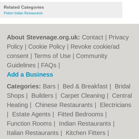
Related Categories
Potton Indian Restaurants
About Stevenage.org.uk:
Contact
|
Privacy
Policy
|
Cookie Policy
|
Revoke cookie/ad
consent |
Terms of Use
|
Community
Guidelines
|
FAQs
|
Add a Business
Categories:
Bars
|
Bed & Breakfast
|
Bridal
Shops
|
Builders
|
Carpet Cleaning
|
Central
Heating
|
Chinese Restaurants
|
Electricians
|
Estate Agents
|
Fitted Bedrooms
|
Function Rooms
|
Indian Restaurants
|
Italian Restaurants
|
Kitchen Fitters
|