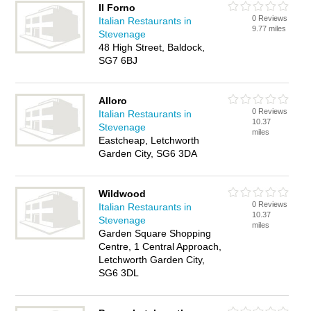
Il Forno
0 Reviews
Italian Restaurants in
9.77 miles
Stevenage
48 High Street, Baldock,
SG7 6BJ
Alloro
0 Reviews
Italian Restaurants in
10.37
Stevenage
miles
Eastcheap, Letchworth
Garden City, SG6 3DA
Wildwood
0 Reviews
Italian Restaurants in
10.37
Stevenage
miles
Garden Square Shopping
Centre, 1 Central Approach,
Letchworth Garden City,
SG6 3DL