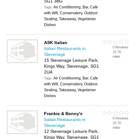
SG1 3BG
Air Conditioning, Bar, Cafe
Tags:
with Wifi, Conservatory, Outdoor
Seating, Takeaway, Vegetarian
Dishes
ASK Italian
0 Reviews
Italian Restaurants in
15.76
Stevenage
miles
15 Stevenage Leisure Park,
Kings Way, Stevenage, SG1
2UA
Air Conditioning, Bar, Cafe
Tags:
with Wifi, Conservatory, Outdoor
Seating, Takeaway, Vegetarian
Dishes
Frankie & Benny's
0 Reviews
Italian Restaurants in
15.76
Stevenage
miles
12 Stevenage Leisure Park,
Kings Way, Stevenage, SG1