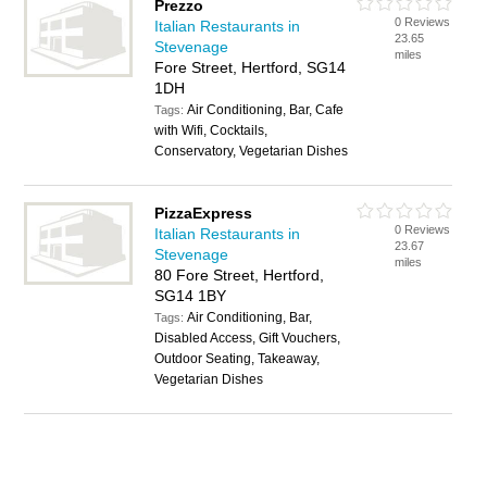
Prezzo
0 Reviews
Italian Restaurants in
23.65
Stevenage
miles
Fore Street, Hertford, SG14
1DH
Air Conditioning, Bar, Cafe
Tags:
with Wifi, Cocktails,
Conservatory, Vegetarian Dishes
PizzaExpress
0 Reviews
Italian Restaurants in
23.67
Stevenage
miles
80 Fore Street, Hertford,
SG14 1BY
Air Conditioning, Bar,
Tags:
Disabled Access, Gift Vouchers,
Outdoor Seating, Takeaway,
Vegetarian Dishes