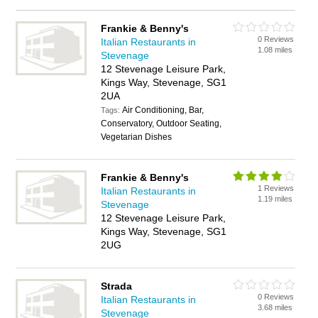
Frankie & Benny's
0 Reviews
Italian Restaurants in
1.08 miles
Stevenage
12 Stevenage Leisure Park,
Kings Way, Stevenage, SG1
2UA
Air Conditioning, Bar,
Tags:
Conservatory, Outdoor Seating,
Vegetarian Dishes
Frankie & Benny's
1 Reviews
Italian Restaurants in
1.19 miles
Stevenage
12 Stevenage Leisure Park,
Kings Way, Stevenage, SG1
2UG
Strada
0 Reviews
Italian Restaurants in
3.68 miles
Stevenage