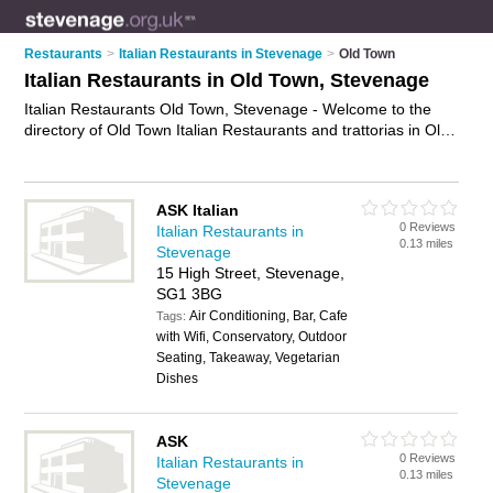
Restaurants
>
Italian Restaurants in Stevenage
>
Old Town
Italian Restaurants in Old Town, Stevenage
Italian Restaurants Old Town, Stevenage - Welcome to the
directory of Old Town Italian Restaurants and trattorias in Old
Town. It lists italian restaurants and trattorias who offer italian
food and italian cuisine. Find business details, ratings and
reviews of your local trattorias or italian restaurant in Old
ASK Italian
Town, Stevenage and write your own review. Are you a
0 Reviews
Italian Restaurants in
trattorias in Old Town? Why not
advertise
your italian food
0.13 miles
Stevenage
business on the Old Town Business Directory – IT'S FREE!
15 High Street, Stevenage,
SG1 3BG
Air Conditioning, Bar, Cafe
Tags:
with Wifi, Conservatory, Outdoor
Seating, Takeaway, Vegetarian
Dishes
ASK
0 Reviews
Italian Restaurants in
0.13 miles
Stevenage