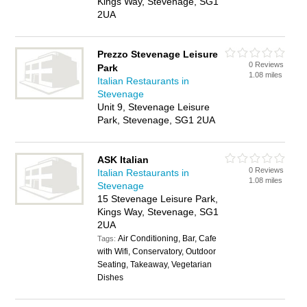
Kings Way, Stevenage, SG1
2UA
Prezzo Stevenage Leisure
0 Reviews
Park
1.08 miles
Italian Restaurants in
Stevenage
Unit 9, Stevenage Leisure
Park, Stevenage, SG1 2UA
ASK Italian
0 Reviews
Italian Restaurants in
1.08 miles
Stevenage
15 Stevenage Leisure Park,
Kings Way, Stevenage, SG1
2UA
Air Conditioning, Bar, Cafe
Tags:
with Wifi, Conservatory, Outdoor
Seating, Takeaway, Vegetarian
Dishes