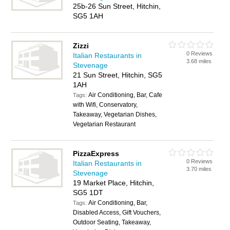
25b-26 Sun Street, Hitchin,
SG5 1AH
Zizzi
0 Reviews
Italian Restaurants in
3.68 miles
Stevenage
21 Sun Street, Hitchin, SG5
1AH
Air Conditioning, Bar, Cafe
Tags:
with Wifi, Conservatory,
Takeaway, Vegetarian Dishes,
Vegetarian Restaurant
PizzaExpress
0 Reviews
Italian Restaurants in
3.70 miles
Stevenage
19 Market Place, Hitchin,
SG5 1DT
Air Conditioning, Bar,
Tags:
Disabled Access, Gift Vouchers,
Outdoor Seating, Takeaway,