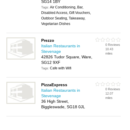
SG14 1BY
Air Conditioning, Bar,
Tags:
Disabled Access, Gift Vouchers,
Outdoor Seating, Takeaway,
Vegetarian Dishes
Prezzo
0 Reviews
Italian Restaurants in
10.43
Stevenage
miles
42826 Tudor Square, Ware,
SG12 9XF
Cafe with Wifi
Tags:
PizzaExpress
0 Reviews
Italian Restaurants in
12.07
Stevenage
miles
36 High Street,
Biggleswade, SG18 0JL