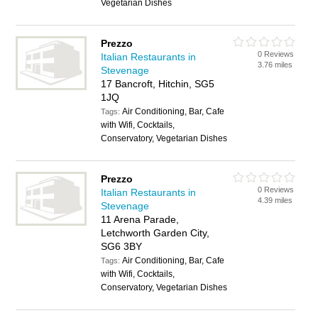
Vegetarian Dishes
Prezzo
0 Reviews
Italian Restaurants in
3.76 miles
Stevenage
17 Bancroft, Hitchin, SG5
1JQ
Air Conditioning, Bar, Cafe
Tags:
with Wifi, Cocktails,
Conservatory, Vegetarian Dishes
Prezzo
0 Reviews
Italian Restaurants in
4.39 miles
Stevenage
11 Arena Parade,
Letchworth Garden City,
SG6 3BY
Air Conditioning, Bar, Cafe
Tags:
with Wifi, Cocktails,
Conservatory, Vegetarian Dishes