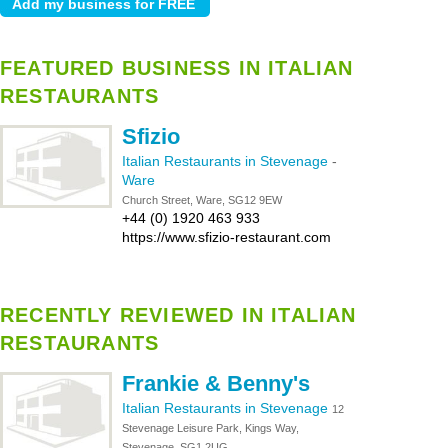
FEATURED BUSINESS IN ITALIAN
RESTAURANTS
Sfizio
Italian Restaurants in Stevenage
-
Ware
Church Street, Ware, SG12 9EW
+44 (0) 1920 463 933
https://www.sfizio-restaurant.com
RECENTLY REVIEWED IN ITALIAN
RESTAURANTS
Frankie & Benny's
Italian Restaurants in Stevenage
12
Stevenage Leisure Park, Kings Way,
Stevenage, SG1 2UG