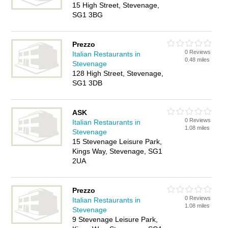
15 High Street, Stevenage,
SG1 3BG
Prezzo
0 Reviews
Italian Restaurants in
0.48 miles
Stevenage
128 High Street, Stevenage,
SG1 3DB
ASK
0 Reviews
Italian Restaurants in
1.08 miles
Stevenage
15 Stevenage Leisure Park,
Kings Way, Stevenage, SG1
2UA
Prezzo
0 Reviews
Italian Restaurants in
1.08 miles
Stevenage
9 Stevenage Leisure Park,