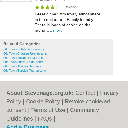
1 Reviews
Great dinner with lovely atmosphere
in the restaurant. Family friendly.
There is loads of choice on the
menu a...
more
Related Categories
Old Town British Restaurants
Old Town Chinese Restaurants
Old Town Indian Restaurants
Old Town Other Restaurants
Old Town Thai Restaurants
Old Town Turkish Restaurants
About Stevenage.org.uk:
Contact
|
Privacy
Policy
|
Cookie Policy
|
Revoke cookie/ad
consent |
Terms of Use
|
Community
Guidelines
|
FAQs
|
Add a Business