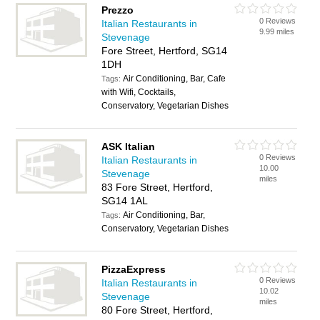
Prezzo
0 Reviews
Italian Restaurants in
9.99 miles
Stevenage
Fore Street, Hertford, SG14
1DH
Air Conditioning, Bar, Cafe
Tags:
with Wifi, Cocktails,
Conservatory, Vegetarian Dishes
ASK Italian
0 Reviews
Italian Restaurants in
10.00
Stevenage
miles
83 Fore Street, Hertford,
SG14 1AL
Air Conditioning, Bar,
Tags:
Conservatory, Vegetarian Dishes
PizzaExpress
0 Reviews
Italian Restaurants in
10.02
Stevenage
miles
80 Fore Street, Hertford,