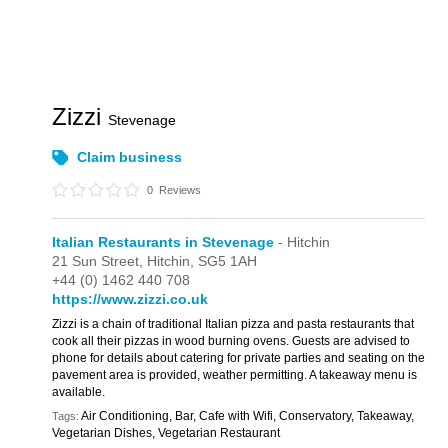
Zizzi
Stevenage
Claim business
0
Reviews
Italian Restaurants in Stevenage
- Hitchin
21 Sun Street,
Hitchin,
SG5 1AH
+44 (0) 1462 440 708
https://www.zizzi.co.uk
Zizzi is a chain of traditional Italian pizza and pasta restaurants that
cook all their pizzas in wood burning ovens. Guests are advised to
phone for details about catering for private parties and seating on the
pavement area is provided, weather permitting. A takeaway menu is
available.
Air Conditioning, Bar, Cafe with Wifi, Conservatory, Takeaway,
Tags:
Vegetarian Dishes, Vegetarian Restaurant