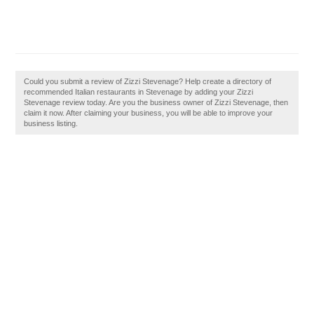
Could you submit a review of Zizzi Stevenage? Help create a directory of
recommended Italian restaurants in Stevenage by adding your Zizzi
Stevenage review today. Are you the business owner of Zizzi Stevenage, then
claim it now. After claiming your business, you will be able to improve your
business listing.