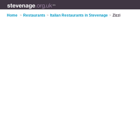
Home
>
Restaurants
>
Italian Restaurants in Stevenage
>
Zizzi