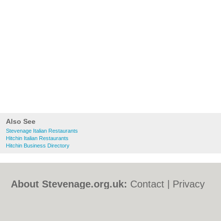
Also See
Stevenage Italian Restaurants
Hitchin Italian Restaurants
Hitchin Business Directory
About Stevenage.org.uk:
Contact
|
Privacy
Policy
|
Cookie Policy
|
Revoke cookie/ad
consent |
Terms of Use
|
Community