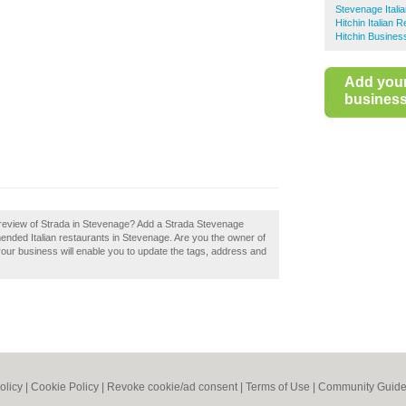
Stevenage Itali
Hitchin Italian 
Hitchin Busines
Add you
business 
review of Strada in Stevenage? Add a Strada Stevenage
mended Italian restaurants in Stevenage. Are you the owner of
your business will enable you to update the tags, address and
olicy
|
Cookie Policy
|
Revoke cookie/ad consent |
Terms of Use
|
Community Guide