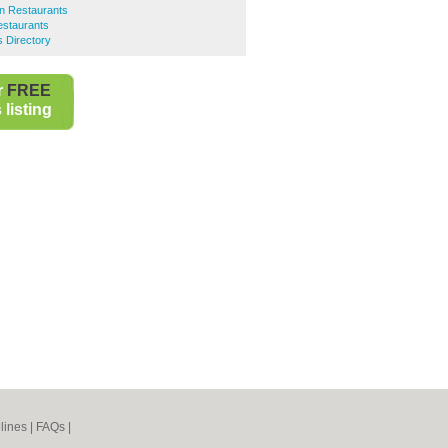
an Restaurants
Restaurants
s Directory
r
FREE
listing
lines
|
FAQs
|