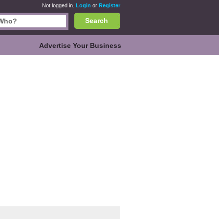
Not logged in.
Login
or
Register
Search
Advertise Your Business