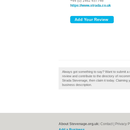
+44 (0) 1462 457746
https://www.strada.co.uk
Always got something to say? Want to submit a 
review and contribute to the directory of recom
Strada Stevenage, then claim it today. Claiming 
business description.
About Stevenage.org.uk:
Contact
|
Privacy P
Add a Business