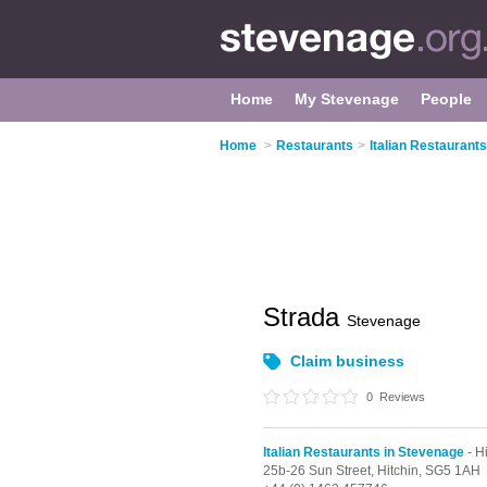
Home
My Stevenage
People
Home
>
Restaurants
>
Italian Restaurant
Strada
Stevenage
Claim business
0
Reviews
Italian Restaurants in Stevenage
- H
25b-26 Sun Street,
Hitchin,
SG5 1AH