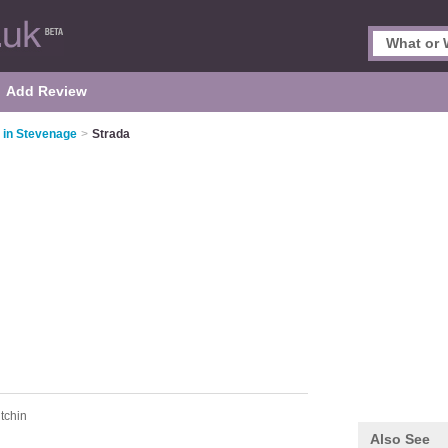
Add Review
s in Stevenage
>
Strada
itchin
Also See