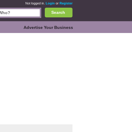
Not logged in.
Login
or
Register
Search
Advertise Your Business