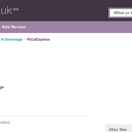
Add Review
s in Stevenage
>
PizzaExpress
ge
ertford
Also See