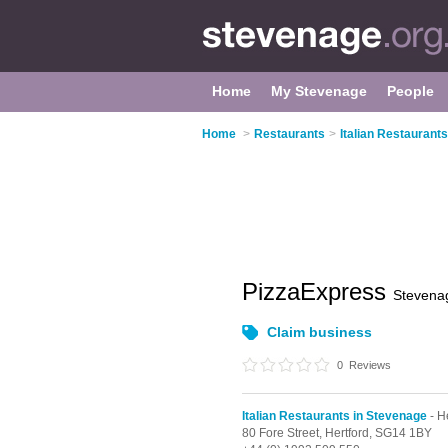
Home
My Stevenage
People
Home
>
Restaurants
>
Italian Restaurant
PizzaExpress
Stevena
Claim business
0
Reviews
Italian Restaurants in Stevenage
- H
80 Fore Street,
Hertford,
SG14 1BY