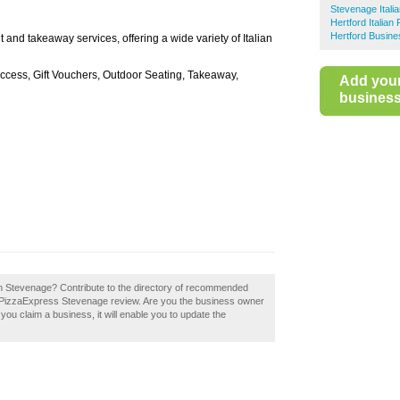
Stevenage Itali
Hertford Italian
Hertford Busine
and takeaway services, offering a wide variety of Italian
Access, Gift Vouchers, Outdoor Seating, Takeaway,
Add you
business 
in Stevenage? Contribute to the directory of recommended
 a PizzaExpress Stevenage review. Are you the business owner
you claim a business, it will enable you to update the