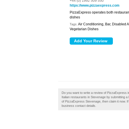
+44 (0) 1992 509 550
https://www.pizzaexpress.com
PizzaExpress operates both restaurant 
dishes
Air Conditioning, Bar, Disabled 
Tags:
Vegetarian Dishes
Do you want to write a review of PizzaExpress 
Italian restaurants in Stevenage by submitting
of PizzaExpress Stevenage, then claim it now. If 
business contact details.