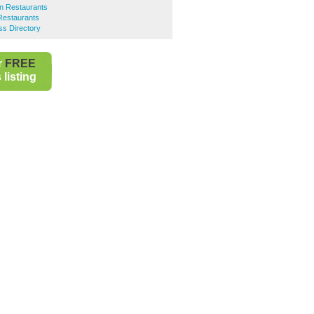
an Restaurants
 Restaurants
ss Directory
r
FREE
listing