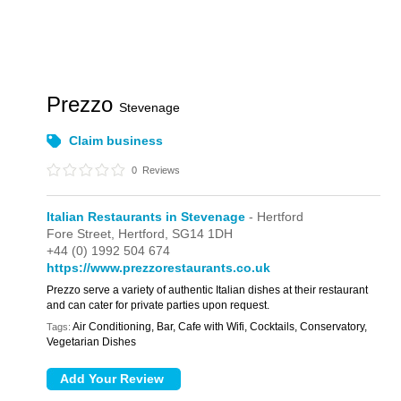
Prezzo
Stevenage
Claim business
0
Reviews
Italian Restaurants in Stevenage
- Hertford
Fore Street,
Hertford,
SG14 1DH
+44 (0) 1992 504 674
https://www.prezzorestaurants.co.uk
Prezzo serve a variety of authentic Italian dishes at their restaurant
and can cater for private parties upon request.
Air Conditioning, Bar, Cafe with Wifi, Cocktails, Conservatory,
Tags:
Vegetarian Dishes