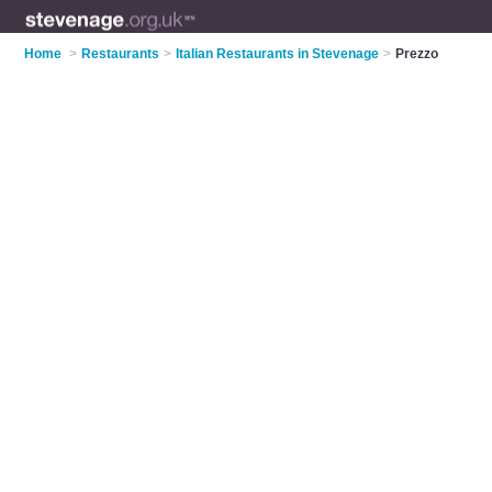
Home
>
Restaurants
>
Italian Restaurants in Stevenage
>
Prezzo