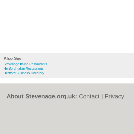
Also See
Stevenage Italian Restaurants
Hertford Italian Restaurants
Hertford Business Directory
About Stevenage.org.uk:
Contact
|
Privacy
Policy
|
Cookie Policy
|
Revoke cookie/ad
consent |
Terms of Use
|
Community
Guidelines
|
FAQs
|
Add a Business