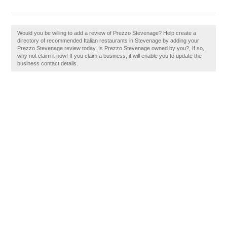
Would you be willing to add a review of Prezzo Stevenage? Help create a
directory of recommended Italian restaurants in Stevenage by adding your
Prezzo Stevenage review today. Is Prezzo Stevenage owned by you?, If so,
why not claim it now! If you claim a business, it will enable you to update the
business contact details.