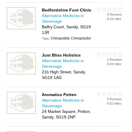
Bedfordshire Foot Clinic
0 Reviews
Alternative Medicine in
8.43 miles
Stevenage
Belfry Court, Sandy, SG19
1JR
Chiropodist, Chiropractor
Tags:
Just Bliss Holistics
0 Reviews
Alternative Medicine in
8.44 miles
Stevenage
21b High Street, Sandy,
SG19 1AG
Aromatics Potten
0 Reviews
Alternative Medicine in
8.62 miles
Stevenage
24 Market Square, Potton,
Sandy, SG19 2NP