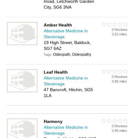
Road, Letchworth Garden
City, SG6 3NA
Amber Health
0 Reviews
Alternative Medicine in
3.53 miles
Stevenage
19 High Street, Baldock,
SG7 6AZ
Osteopath, Osteopathy
Tags:
Leaf Health
0 Reviews
Alternative Medicine in
3.86 miles
Stevenage
47 Bancroft, Hitchin, SG5
1LA
Harmony
0 Reviews
Alternative Medicine in
3.95 miles
Stevenage