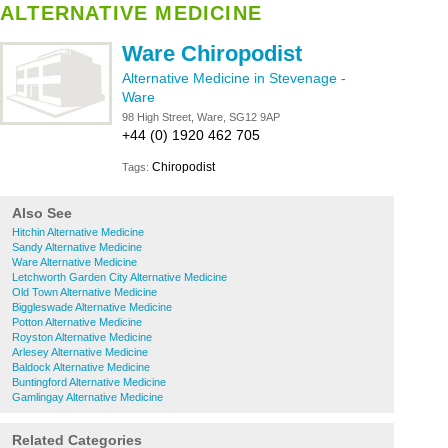
ALTERNATIVE MEDICINE
Ware Chiropodist
Alternative Medicine in Stevenage
-
Ware
98 High Street, Ware, SG12 9AP
+44 (0) 1920 462 705
Chiropodist
Tags:
Also See
Hitchin Alternative Medicine
Sandy Alternative Medicine
Ware Alternative Medicine
Letchworth Garden City Alternative Medicine
Old Town Alternative Medicine
Biggleswade Alternative Medicine
Potton Alternative Medicine
Royston Alternative Medicine
Arlesey Alternative Medicine
Baldock Alternative Medicine
Buntingford Alternative Medicine
Gamlingay Alternative Medicine
Related Categories