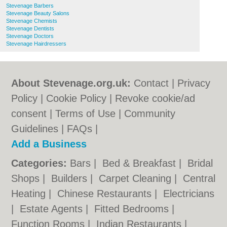
Stevenage Barbers
Stevenage Beauty Salons
Stevenage Chemists
Stevenage Dentists
Stevenage Doctors
Stevenage Hairdressers
About Stevenage.org.uk:
Contact
|
Privacy
Policy
|
Cookie Policy
|
Revoke cookie/ad
consent |
Terms of Use
|
Community
Guidelines
|
FAQs
|
Add a Business
Categories:
Bars
|
Bed & Breakfast
|
Bridal
Shops
|
Builders
|
Carpet Cleaning
|
Central
Heating
|
Chinese Restaurants
|
Electricians
|
Estate Agents
|
Fitted Bedrooms
|
Function Rooms
|
Indian Restaurants
|