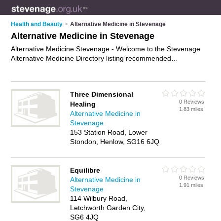
Health and Beauty
>
Alternative Medicine in Stevenage
Alternative Medicine in Stevenage
Alternative Medicine Stevenage - Welcome to the Stevenage
Alternative Medicine Directory listing recommended
alternative medicine specialists in Stevenage. It features those
who offer alternative medicine in Stevenage , Baldock,
Biggleswade, Hertford, Hitchin, Letchworth Garden City, Old
Three Dimensional
Town, Sandy and Ware. In addition it includes those who
0 Reviews
Healing
specialise in natural medicines, homeopathic medicines and
1.83 miles
Alternative Medicine in
holistic medicines in Stevenage. Find contact details and
Stevenage
reviews of Stevenage holistic medicines and add your own
153 Station Road, Lower
review. Is your Stevenage business listed, if not
advertise it
Stondon, Henlow, SG16 6JQ
now
- IT'S FREE.
Equilibre
0 Reviews
Alternative Medicine in
1.91 miles
Stevenage
114 Wilbury Road,
Letchworth Garden City,
SG6 4JQ