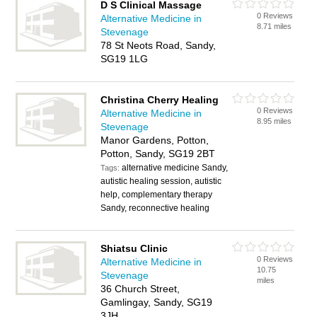
D S Clinical Massage
0 Reviews
Alternative Medicine in
8.71 miles
Stevenage
78 St Neots Road, Sandy,
SG19 1LG
Christina Cherry Healing
0 Reviews
Alternative Medicine in
8.95 miles
Stevenage
Manor Gardens, Potton,
Potton, Sandy, SG19 2BT
alternative medicine Sandy,
Tags:
autistic healing session, autistic
help, complementary therapy
Sandy, reconnective healing
Shiatsu Clinic
0 Reviews
Alternative Medicine in
10.75
Stevenage
miles
36 Church Street,
Gamlingay, Sandy, SG19
3JH