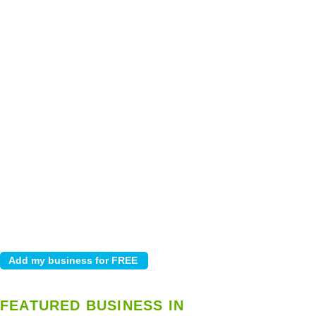
FEATURED BUSINESS IN