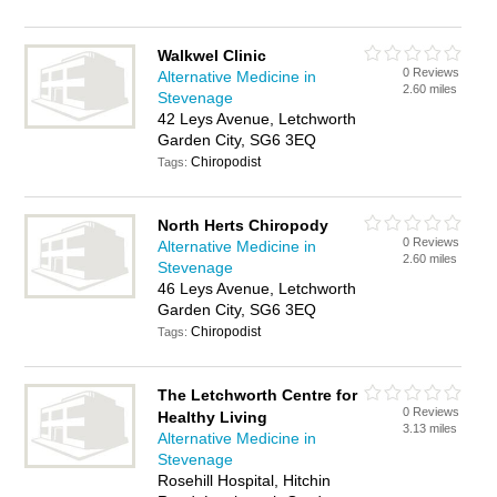
Walkwel Clinic
0 Reviews
Alternative Medicine in
2.60 miles
Stevenage
42 Leys Avenue, Letchworth
Garden City, SG6 3EQ
Chiropodist
Tags:
North Herts Chiropody
0 Reviews
Alternative Medicine in
2.60 miles
Stevenage
46 Leys Avenue, Letchworth
Garden City, SG6 3EQ
Chiropodist
Tags:
The Letchworth Centre for
0 Reviews
Healthy Living
3.13 miles
Alternative Medicine in
Stevenage
Rosehill Hospital, Hitchin