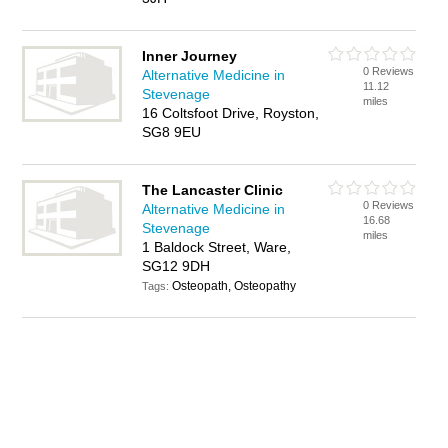
Inner Journey
0 Reviews
Alternative Medicine in
11.12
Stevenage
miles
16 Coltsfoot Drive, Royston,
SG8 9EU
The Lancaster Clinic
0 Reviews
Alternative Medicine in
16.68
Stevenage
miles
1 Baldock Street, Ware,
SG12 9DH
Osteopath, Osteopathy
Tags: