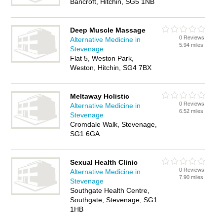
Bancroft, Hitchin, SG5 1NB
Deep Muscle Massage
0 Reviews
Alternative Medicine in
5.94 miles
Stevenage
Flat 5, Weston Park,
Weston, Hitchin, SG4 7BX
Meltaway Holistic
0 Reviews
Alternative Medicine in
6.52 miles
Stevenage
Cromdale Walk, Stevenage,
SG1 6GA
Sexual Health Clinic
0 Reviews
Alternative Medicine in
7.90 miles
Stevenage
Southgate Health Centre,
Southgate, Stevenage, SG1
1HB