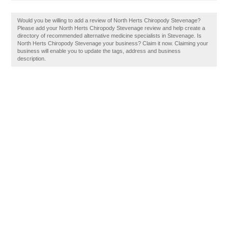
Would you be willing to add a review of North Herts Chiropody Stevenage?
Please add your North Herts Chiropody Stevenage review and help create a
directory of recommended alternative medicine specialists in Stevenage. Is
North Herts Chiropody Stevenage your business? Claim it now. Claiming your
business will enable you to update the tags, address and business
description.