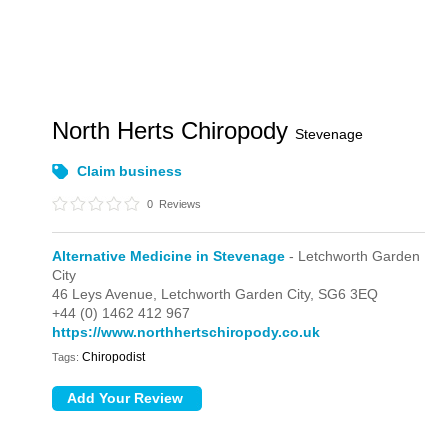
North Herts Chiropody
Stevenage
Claim business
0
Reviews
Alternative Medicine in Stevenage
- Letchworth Garden
City
46 Leys Avenue,
Letchworth Garden City,
SG6 3EQ
+44 (0) 1462 412 967
https://www.northhertschiropody.co.uk
Chiropodist
Tags: