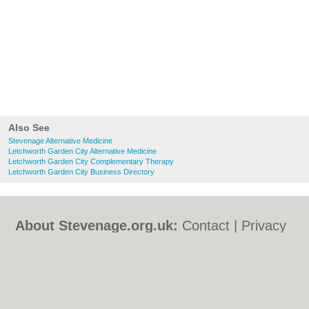
Also See
Stevenage Alternative Medicine
Letchworth Garden City Alternative Medicine
Letchworth Garden City Complementary Therapy
Letchworth Garden City Business Directory
About Stevenage.org.uk:
Contact
|
Privacy
Policy
|
Cookie Policy
|
Revoke cookie/ad
consent |
Terms of Use
|
Community
Guidelines
|
FAQs
|
Add a Business