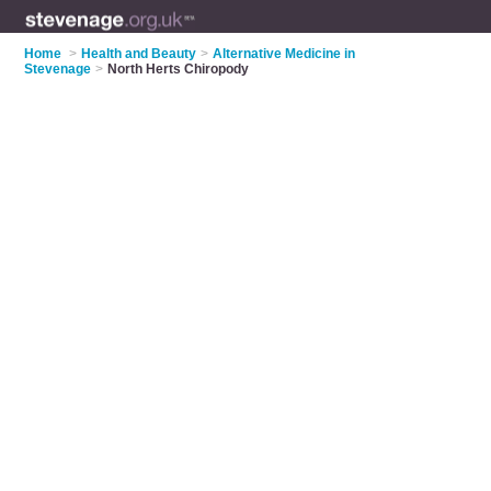
Home
>
Health and Beauty
>
Alternative Medicine in
Stevenage
>
North Herts Chiropody