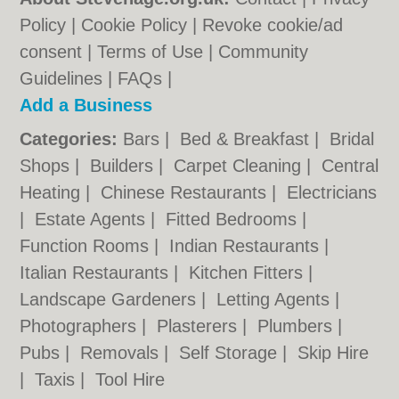
Policy
|
Cookie Policy
|
Revoke cookie/ad
consent |
Terms of Use
|
Community
Guidelines
|
FAQs
|
Add a Business
Categories:
Bars
|
Bed & Breakfast
|
Bridal
Shops
|
Builders
|
Carpet Cleaning
|
Central
Heating
|
Chinese Restaurants
|
Electricians
|
Estate Agents
|
Fitted Bedrooms
|
Function Rooms
|
Indian Restaurants
|
Italian Restaurants
|
Kitchen Fitters
|
Landscape Gardeners
|
Letting Agents
|
Photographers
|
Plasterers
|
Plumbers
|
Pubs
|
Removals
|
Self Storage
|
Skip Hire
|
Taxis
|
Tool Hire