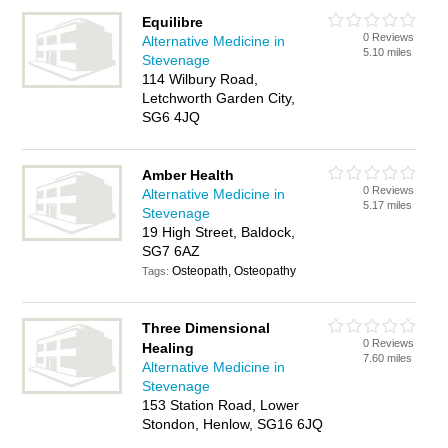
Equilibre
0 Reviews
Alternative Medicine in
5.10 miles
Stevenage
114 Wilbury Road,
Letchworth Garden City,
SG6 4JQ
Amber Health
0 Reviews
Alternative Medicine in
5.17 miles
Stevenage
19 High Street, Baldock,
SG7 6AZ
Osteopath, Osteopathy
Tags:
Three Dimensional
0 Reviews
Healing
7.60 miles
Alternative Medicine in
Stevenage
153 Station Road, Lower
Stondon, Henlow, SG16 6JQ