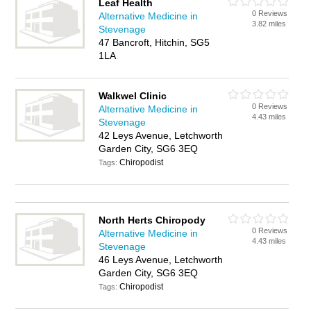
Leaf Health
0 Reviews
Alternative Medicine in
3.82 miles
Stevenage
47 Bancroft, Hitchin, SG5
1LA
Walkwel Clinic
0 Reviews
Alternative Medicine in
4.43 miles
Stevenage
42 Leys Avenue, Letchworth
Garden City, SG6 3EQ
Chiropodist
Tags:
North Herts Chiropody
0 Reviews
Alternative Medicine in
4.43 miles
Stevenage
46 Leys Avenue, Letchworth
Garden City, SG6 3EQ
Chiropodist
Tags: