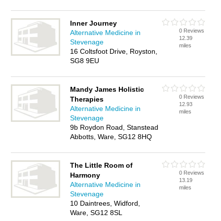
Inner Journey
0 Reviews
Alternative Medicine in
12.39
Stevenage
miles
16 Coltsfoot Drive, Royston,
SG8 9EU
Mandy James Holistic
0 Reviews
Therapies
12.93
Alternative Medicine in
miles
Stevenage
9b Roydon Road, Stanstead
Abbotts, Ware, SG12 8HQ
The Little Room of
0 Reviews
Harmony
13.19
Alternative Medicine in
miles
Stevenage
10 Daintrees, Widford,
Ware, SG12 8SL