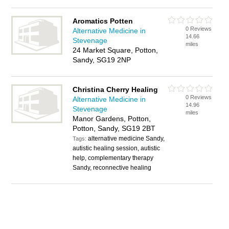
Aromatics Potten
0 Reviews
Alternative Medicine in
14.66
Stevenage
miles
24 Market Square, Potton,
Sandy, SG19 2NP
Christina Cherry Healing
0 Reviews
Alternative Medicine in
14.96
Stevenage
miles
Manor Gardens, Potton,
Potton, Sandy, SG19 2BT
alternative medicine Sandy,
Tags:
autistic healing session, autistic
help, complementary therapy
Sandy, reconnective healing