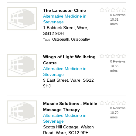
The Lancaster Clinic
0 Reviews
Alternative Medicine in
10.31
Stevenage
miles
1 Baldock Street, Ware,
SG12 9DH
Osteopath, Osteopathy
Tags:
Wings of Light Wellbeing
0 Reviews
Centre
10.55
Alternative Medicine in
miles
Stevenage
9 East Street, Ware, SG12
9HJ
Muscle Solutions - Mobile
0 Reviews
Massage Therapy
10.70
Alternative Medicine in
miles
Stevenage
Scotts Hill Cottage, Walton
Road, Ware, SG12 9PH