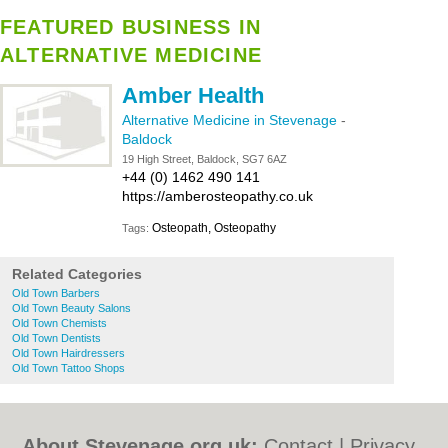
FEATURED BUSINESS IN
ALTERNATIVE MEDICINE
Amber Health
Alternative Medicine in Stevenage
-
Baldock
19 High Street, Baldock, SG7 6AZ
+44 (0) 1462 490 141
https://amberosteopathy.co.uk
Osteopath, Osteopathy
Tags:
Related Categories
Old Town Barbers
Old Town Beauty Salons
Old Town Chemists
Old Town Dentists
Old Town Hairdressers
Old Town Tattoo Shops
About Stevenage.org.uk:
Contact
|
Privacy