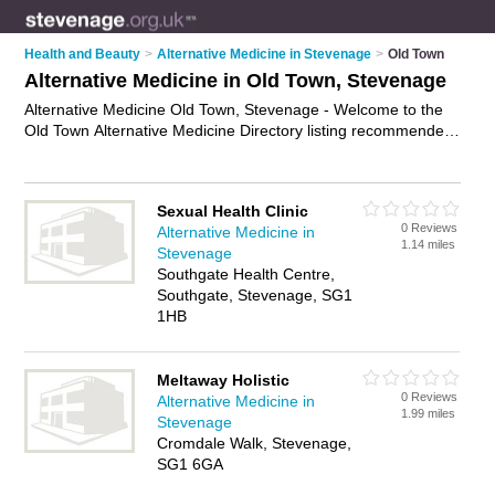
Health and Beauty
>
Alternative Medicine in Stevenage
>
Old Town
Alternative Medicine in Old Town, Stevenage
Alternative Medicine Old Town, Stevenage - Welcome to the
Old Town Alternative Medicine Directory listing recommended
alternative medicine specialists in Old Town. It lists those who
offer holistic medicines and alternative medicine in Old Town,
Stevenage. Do you have a Old Town business? If so, why not
Sexual Health Clinic
advertise it
on the Old Town Business Directory - IT'S FREE.
0 Reviews
Alternative Medicine in
1.14 miles
Stevenage
Southgate Health Centre,
Southgate, Stevenage, SG1
1HB
Meltaway Holistic
0 Reviews
Alternative Medicine in
1.99 miles
Stevenage
Cromdale Walk, Stevenage,
SG1 6GA