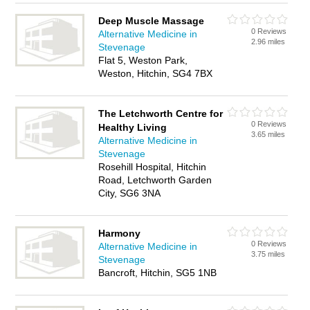
Deep Muscle Massage
0 Reviews
Alternative Medicine in
2.96 miles
Stevenage
Flat 5, Weston Park,
Weston, Hitchin, SG4 7BX
The Letchworth Centre for
0 Reviews
Healthy Living
3.65 miles
Alternative Medicine in
Stevenage
Rosehill Hospital, Hitchin
Road, Letchworth Garden
City, SG6 3NA
Harmony
0 Reviews
Alternative Medicine in
3.75 miles
Stevenage
Bancroft, Hitchin, SG5 1NB