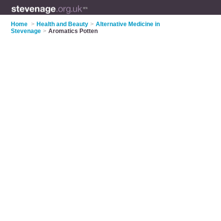
Home
>
Health and Beauty
>
Alternative Medicine in
Stevenage
>
Aromatics Potten