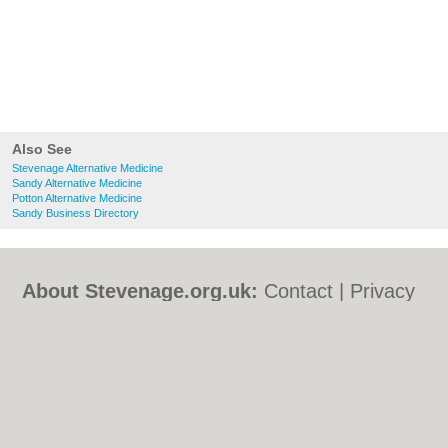
Also See
Stevenage Alternative Medicine
Sandy Alternative Medicine
Potton Alternative Medicine
Sandy Business Directory
About Stevenage.org.uk:
Contact
|
Privacy
Policy
|
Cookie Policy
|
Revoke cookie/ad
consent |
Terms of Use
|
Community
Guidelines
|
FAQs
|
Add a Business