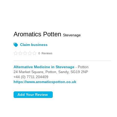
Aromatics Potten
Stevenage
Claim business
0
Reviews
Alternative Medicine in Stevenage
- Potton
24 Market Square,
Potton,
Sandy,
SG19 2NP
+44 (0) 7711 204409
https://www.aromaticspotton.co.uk