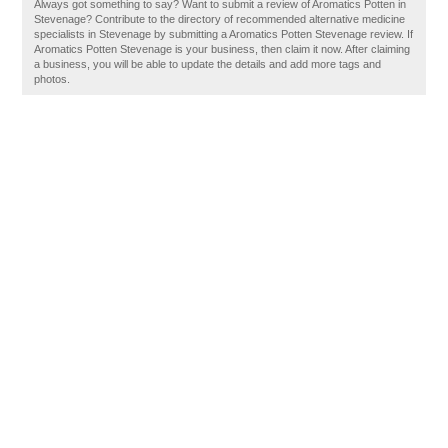
Always got something to say? Want to submit a review of Aromatics Potten in
Stevenage? Contribute to the directory of recommended alternative medicine
specialists in Stevenage by submitting a Aromatics Potten Stevenage review. If
Aromatics Potten Stevenage is your business, then claim it now. After claiming
a business, you will be able to update the details and add more tags and
photos.