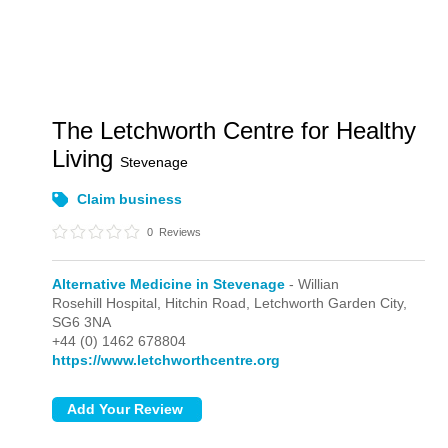
The Letchworth Centre for Healthy
Living
Stevenage
Claim business
0
Reviews
Alternative Medicine in Stevenage
- Willian
Rosehill Hospital, Hitchin Road,
Letchworth Garden City,
SG6 3NA
+44 (0) 1462 678804
https://www.letchworthcentre.org