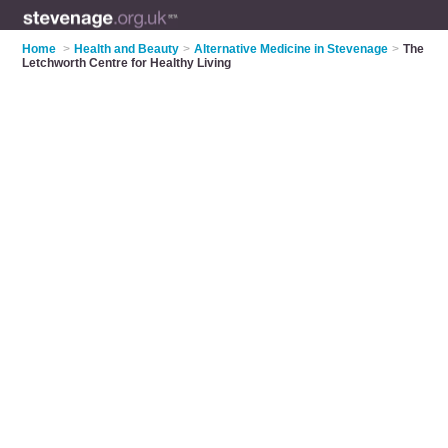
Home
>
Health and Beauty
>
Alternative Medicine in Stevenage
>
The
Letchworth Centre for Healthy Living