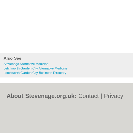
Also See
Stevenage Alternative Medicine
Letchworth Garden City Alternative Medicine
Letchworth Garden City Business Directory
About Stevenage.org.uk:
Contact
|
Privacy
Policy
|
Cookie Policy
|
Revoke cookie/ad
consent |
Terms of Use
|
Community
Guidelines
|
FAQs
|
Add a Business