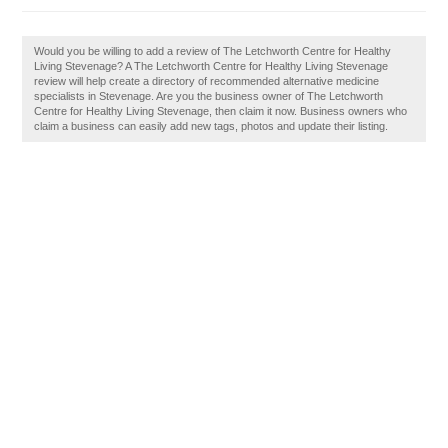
Would you be willing to add a review of The Letchworth Centre for Healthy
Living Stevenage? A The Letchworth Centre for Healthy Living Stevenage
review will help create a directory of recommended alternative medicine
specialists in Stevenage. Are you the business owner of The Letchworth
Centre for Healthy Living Stevenage, then claim it now. Business owners who
claim a business can easily add new tags, photos and update their listing.