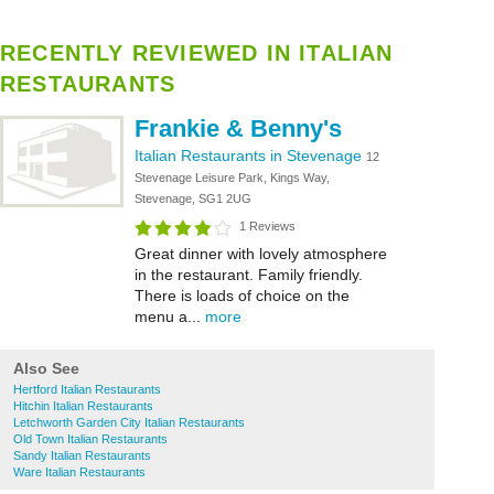
RECENTLY REVIEWED IN ITALIAN
RESTAURANTS
Frankie & Benny's
Italian Restaurants in Stevenage
12
Stevenage Leisure Park, Kings Way,
Stevenage, SG1 2UG
1 Reviews
Great dinner with lovely atmosphere
in the restaurant. Family friendly.
There is loads of choice on the
menu a...
more
Also See
Hertford Italian Restaurants
Hitchin Italian Restaurants
Letchworth Garden City Italian Restaurants
Old Town Italian Restaurants
Sandy Italian Restaurants
Ware Italian Restaurants