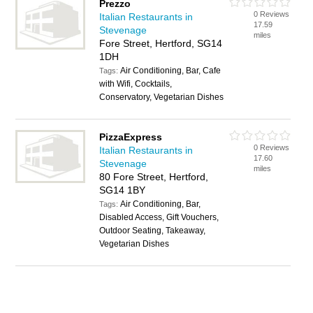
Prezzo
0 Reviews
Italian Restaurants in
17.59
Stevenage
miles
Fore Street, Hertford, SG14
1DH
Air Conditioning, Bar, Cafe
Tags:
with Wifi, Cocktails,
Conservatory, Vegetarian Dishes
PizzaExpress
0 Reviews
Italian Restaurants in
17.60
Stevenage
miles
80 Fore Street, Hertford,
SG14 1BY
Air Conditioning, Bar,
Tags:
Disabled Access, Gift Vouchers,
Outdoor Seating, Takeaway,
Vegetarian Dishes