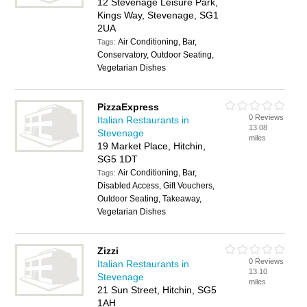
12 Stevenage Leisure Park,
Kings Way, Stevenage, SG1
2UA
Air Conditioning, Bar,
Tags:
Conservatory, Outdoor Seating,
Vegetarian Dishes
PizzaExpress
0 Reviews
Italian Restaurants in
13.08
Stevenage
miles
19 Market Place, Hitchin,
SG5 1DT
Air Conditioning, Bar,
Tags:
Disabled Access, Gift Vouchers,
Outdoor Seating, Takeaway,
Vegetarian Dishes
Zizzi
0 Reviews
Italian Restaurants in
13.10
Stevenage
miles
21 Sun Street, Hitchin, SG5
1AH