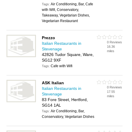
Air Conditioning, Bar, Cafe
Tags:
with Wifi, Conservatory,
Takeaway, Vegetarian Dishes,
Vegetarian Restaurant
Prezzo
0 Reviews
Italian Restaurants in
16.36
Stevenage
miles
42826 Tudor Square, Ware,
SG12 9XF
Cafe with Wifi
Tags:
ASK Italian
0 Reviews
Italian Restaurants in
17.55
Stevenage
miles
83 Fore Street, Hertford,
SG14 1AL
Air Conditioning, Bar,
Tags:
Conservatory, Vegetarian Dishes