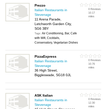
Prezzo
0 Reviews
Italian Restaurants in
10.17
Stevenage
miles
11 Arena Parade,
Letchworth Garden City,
SG6 3BY
Air Conditioning, Bar, Cafe
Tags:
with Wifi, Cocktails,
Conservatory, Vegetarian Dishes
PizzaExpress
0 Reviews
Italian Restaurants in
10.76
Stevenage
miles
36 High Street,
Biggleswade, SG18 0JL
ASK Italian
0 Reviews
Italian Restaurants in
12.30
Stevenage
miles