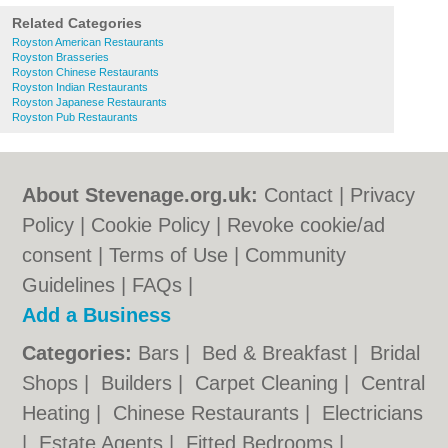
Related Categories
Royston American Restaurants
Royston Brasseries
Royston Chinese Restaurants
Royston Indian Restaurants
Royston Japanese Restaurants
Royston Pub Restaurants
About Stevenage.org.uk:
Contact
|
Privacy
Policy
|
Cookie Policy
|
Revoke cookie/ad
consent |
Terms of Use
|
Community
Guidelines
|
FAQs
|
Add a Business
Categories:
Bars
|
Bed & Breakfast
|
Bridal
Shops
|
Builders
|
Carpet Cleaning
|
Central
Heating
|
Chinese Restaurants
|
Electricians
|
Estate Agents
|
Fitted Bedrooms
|