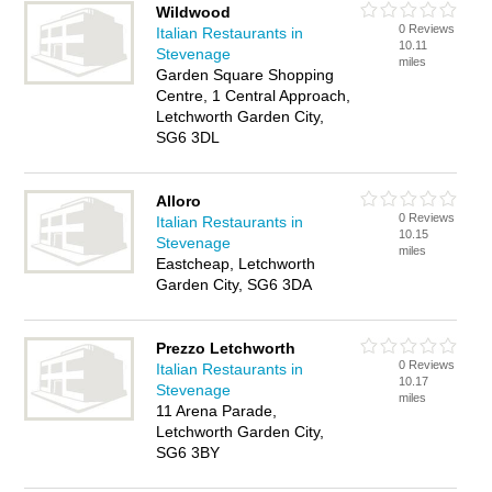
Wildwood
0 Reviews
Italian Restaurants in
10.11
Stevenage
miles
Garden Square Shopping
Centre, 1 Central Approach,
Letchworth Garden City,
SG6 3DL
Alloro
0 Reviews
Italian Restaurants in
10.15
Stevenage
miles
Eastcheap, Letchworth
Garden City, SG6 3DA
Prezzo Letchworth
0 Reviews
Italian Restaurants in
10.17
Stevenage
miles
11 Arena Parade,
Letchworth Garden City,
SG6 3BY