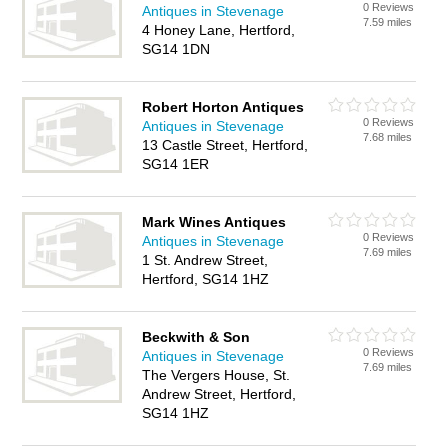
0 Reviews
Antiques in Stevenage
7.59 miles
4 Honey Lane, Hertford,
SG14 1DN
Robert Horton Antiques
0 Reviews
Antiques in Stevenage
7.68 miles
13 Castle Street, Hertford,
SG14 1ER
Mark Wines Antiques
0 Reviews
Antiques in Stevenage
7.69 miles
1 St. Andrew Street,
Hertford, SG14 1HZ
Beckwith & Son
0 Reviews
Antiques in Stevenage
7.69 miles
The Vergers House, St.
Andrew Street, Hertford,
SG14 1HZ