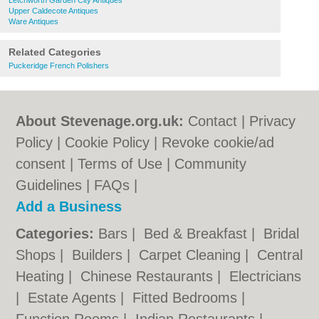
Letchworth Garden City Antiques
Upper Caldecote Antiques
Ware Antiques
Related Categories
Puckeridge French Polishers
About Stevenage.org.uk:
Contact
|
Privacy
Policy
|
Cookie Policy
|
Revoke cookie/ad
consent |
Terms of Use
|
Community
Guidelines
|
FAQs
|
Add a Business
Categories:
Bars
|
Bed & Breakfast
|
Bridal
Shops
|
Builders
|
Carpet Cleaning
|
Central
Heating
|
Chinese Restaurants
|
Electricians
|
Estate Agents
|
Fitted Bedrooms
|