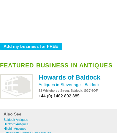
FEATURED BUSINESS IN ANTIQUES
Howards of Baldock
Antiques in Stevenage
-
Baldock
33 Whitehorse Street, Baldock, SG7 6QF
+44 (0) 1462 892 385
Also See
Baldock Antiques
Hertford Antiques
Hitchin Antiques