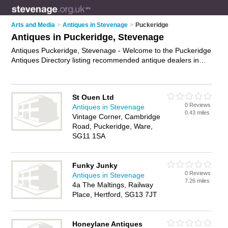
Arts and Media
>
Antiques in Stevenage
>
Puckeridge
Antiques in Puckeridge, Stevenage
Antiques Puckeridge, Stevenage - Welcome to the Puckeridge
Antiques Directory listing recommended antique dealers in
Puckeridge. It lists those who offer antique furniture and
antiques in Puckeridge, Stevenage. Do you have a
Puckeridge business? If so, why not
advertise it
on the
St Ouen Ltd
Puckeridge Business Directory - IT'S FREE.
0 Reviews
Antiques in Stevenage
0.43 miles
Vintage Corner, Cambridge
Road, Puckeridge, Ware,
SG11 1SA
Funky Junky
0 Reviews
Antiques in Stevenage
7.26 miles
4a The Maltings, Railway
Place, Hertford, SG13 7JT
Honeylane Antiques