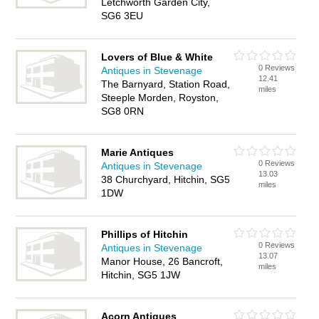
Letchworth Garden City,
SG6 3EU
Lovers of Blue & White
0 Reviews
Antiques in Stevenage
12.41
The Barnyard, Station Road,
miles
Steeple Morden, Royston,
SG8 0RN
Marie Antiques
0 Reviews
Antiques in Stevenage
13.03
38 Churchyard, Hitchin, SG5
miles
1DW
Phillips of Hitchin
0 Reviews
Antiques in Stevenage
13.07
Manor House, 26 Bancroft,
miles
Hitchin, SG5 1JW
Acorn Antiques