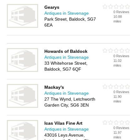
Gearys
0 Reviews
Antiques in Stevenage
10.88
Park Street, Baldock, SG7
miles
6EA
Howards of Baldock
0 Reviews
Antiques in Stevenage
11.02
33 Whitehorse Street,
miles
Baldock, SG7 6QF
Mackay's
0 Reviews
Antiques in Stevenage
11.90
27 The Wynd, Letchworth
miles
Garden City, SG6 3EN
Icas Vilas Fine Art
0 Reviews
Antiques in Stevenage
11.97
43016 Leys Avenue,
miles