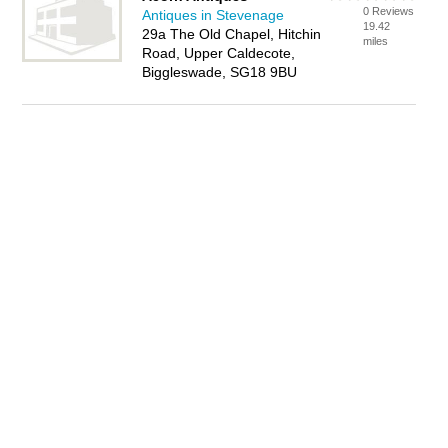
0 Reviews
Antiques in Stevenage
19.42
29a The Old Chapel, Hitchin
miles
Road, Upper Caldecote,
Biggleswade, SG18 9BU