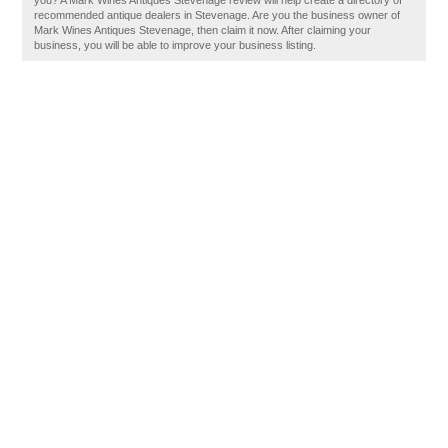
you? A Mark Wines Antiques Stevenage review will help create a directory of
recommended antique dealers in Stevenage. Are you the business owner of
Mark Wines Antiques Stevenage, then claim it now. After claiming your
business, you will be able to improve your business listing.