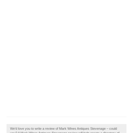
We'd love you to write a review of Mark Wines Antiques Stevenage – could