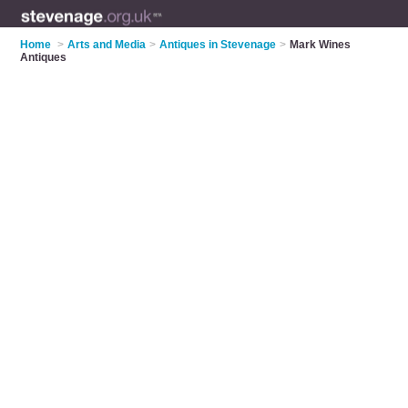
Home
>
Arts and Media
>
Antiques in Stevenage
>
Mark Wines
Antiques