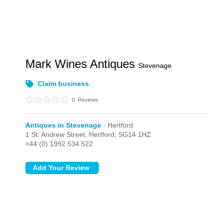
Mark Wines Antiques
Stevenage
Claim business
0
Reviews
Antiques in Stevenage
- Hertford
1 St. Andrew Street,
Hertford,
SG14 1HZ
+44 (0) 1992 534 522