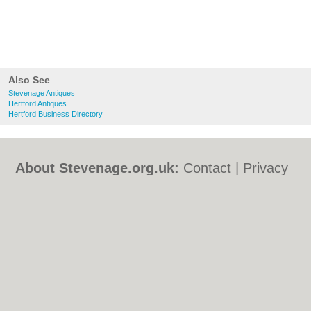
Also See
Stevenage Antiques
Hertford Antiques
Hertford Business Directory
About Stevenage.org.uk:
Contact
|
Privacy
Policy
|
Cookie Policy
|
Revoke cookie/ad
consent |
Terms of Use
|
Community
Guidelines
|
FAQs
|
Add a Business
Categories:
Bars
|
Bed & Breakfast
|
Bridal
Shops
|
Builders
|
Carpet Cleaning
|
Central