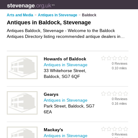
Arts and Media
>
Antiques in Stevenage
>
Baldock
Antiques in Baldock, Stevenage
Antiques Baldock, Stevenage - Welcome to the Baldock
Antiques Directory listing recommended antique dealers in
Baldock. It lists those who offer antique furniture and antiques
in Baldock, Stevenage. Do you have a Baldock business? If
so, why not
advertise it
on the Baldock Business Directory -
Howards of Baldock
IT'S FREE.
0 Reviews
Antiques in Stevenage
0.10 miles
33 Whitehorse Street,
Baldock, SG7 6QF
Gearys
0 Reviews
Antiques in Stevenage
0.16 miles
Park Street, Baldock, SG7
6EA
Mackay's
0 Reviews
Antiques in Stevenage