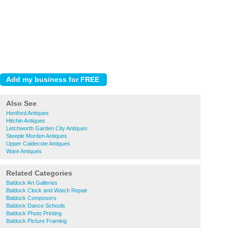
Also See
Hertford Antiques
Hitchin Antiques
Letchworth Garden City Antiques
Steeple Morden Antiques
Upper Caldecote Antiques
Ware Antiques
Related Categories
Baldock Art Galleries
Baldock Clock and Watch Repair
Baldock Composers
Baldock Dance Schools
Baldock Photo Printing
Baldock Picture Framing