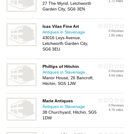
1.72 miles
27 The Wynd, Letchworth
Garden City, SG6 3EN
Icas Vilas Fine Art
0 Reviews
Antiques in Stevenage
1.80 miles
43016 Leys Avenue,
Letchworth Garden City,
SG6 3EU
Phillips of Hitchin
0 Reviews
Antiques in Stevenage
4.64 miles
Manor House, 26 Bancroft,
Hitchin, SG5 1JW
Marie Antiques
0 Reviews
Antiques in Stevenage
4.79 miles
38 Churchyard, Hitchin, SG5
1DW