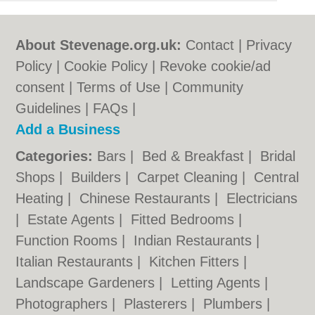
About Stevenage.org.uk:
Contact
|
Privacy
Policy
|
Cookie Policy
|
Revoke cookie/ad
consent |
Terms of Use
|
Community
Guidelines
|
FAQs
|
Add a Business
Categories:
Bars
|
Bed & Breakfast
|
Bridal
Shops
|
Builders
|
Carpet Cleaning
|
Central
Heating
|
Chinese Restaurants
|
Electricians
|
Estate Agents
|
Fitted Bedrooms
|
Function Rooms
|
Indian Restaurants
|
Italian Restaurants
|
Kitchen Fitters
|
Landscape Gardeners
|
Letting Agents
|
Photographers
|
Plasterers
|
Plumbers
|