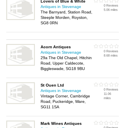
Lovers of Blue & White
0 Reviews
Antiques in Stevenage
5.06 miles
The Barnyard, Station Road,
Steeple Morden, Royston,
SG8 0RN
Acorn Antiques
0 Reviews
Antiques in Stevenage
8.68 miles
29a The Old Chapel, Hitchin
Road, Upper Caldecote,
Biggleswade, SG18 9BU
St Ouen Ltd
0 Reviews
Antiques in Stevenage
11.06
Vintage Corner, Cambridge
miles
Road, Puckeridge, Ware,
SG11 1SA
Mark Wines Antiques
0 Reviews