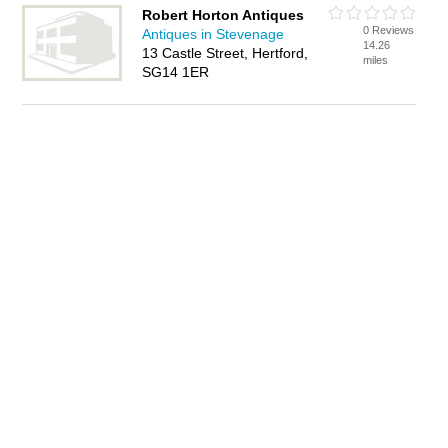
Robert Horton Antiques
0 Reviews
Antiques in Stevenage
14.26
13 Castle Street, Hertford,
miles
SG14 1ER