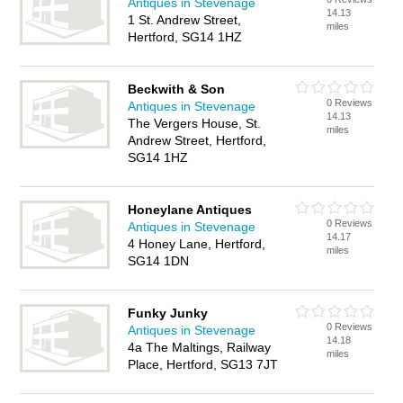
Antiques in Stevenage
14.13
1 St. Andrew Street,
miles
Hertford, SG14 1HZ
Beckwith & Son
0 Reviews
Antiques in Stevenage
14.13
The Vergers House, St.
miles
Andrew Street, Hertford,
SG14 1HZ
Honeylane Antiques
0 Reviews
Antiques in Stevenage
14.17
4 Honey Lane, Hertford,
miles
SG14 1DN
Funky Junky
0 Reviews
Antiques in Stevenage
14.18
4a The Maltings, Railway
miles
Place, Hertford, SG13 7JT