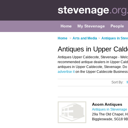
Home
My Stevenage
People
Home
>
Arts and Media
>
Antiques in Ste
Antiques in Upper Cal
Antiques Upper Caldecote, Stevenage - Welco
recommended antique dealers in Upper Caldeco
antiques in Upper Caldecote, Stevenage. Do 
advertise it
on the Upper Caldecote Business D
Sort By:
Acorn Antiques
Antiques in Stevenage
29a The Old Chapel, H
Biggleswade, SG18 9