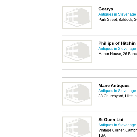
Gearys
Antiques in Stevenage
Park Street, Baldock, 
Phillips of Hitchin
Antiques in Stevenage
Manor House, 26 Bancr
Marie Antiques
Antiques in Stevenage
38 Churchyard, Hitchi
St Ouen Ltd
Antiques in Stevenage
Vintage Corner, Cambr
1SA