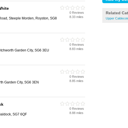
White
Related Ca
0 Reviews
8.33 miles
 Road, Steeple Morden, Royston, SG8
Upper Caldecote
0 Reviews
8.83 miles
tchworth Garden City, SG6 3EU
0 Reviews
8.85 miles
th Garden City, SG6 3EN
ck
0 Reviews
8.88 miles
 Baldock, SG7 6QF