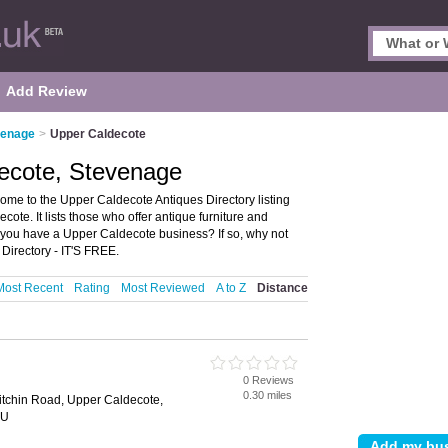
Add Review
venage
>
Upper Caldecote
decote, Stevenage
me to the Upper Caldecote Antiques Directory listing
te. It lists those who offer antique furniture and
you have a Upper Caldecote business? If so, why not
irectory - IT'S FREE.
Most Recent
Rating
Most Reviewed
A to Z
Distance
0 Reviews
0.30 miles
itchin Road, Upper Caldecote,
BU