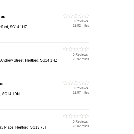
ues
0 Reviews
22.92 miles
ertford, SG14 1HZ
0 Reviews
22.92 miles
 Andrew Street, Hertford, SG14 1HZ
es
0 Reviews
22.97 miles
d, SG14 1DN
0 Reviews
23.02 miles
ay Place, Hertford, SG13 7JT