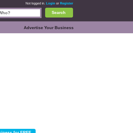
Not logged in.
Login
or
Register
Search
Advertise Your Business