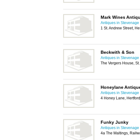
Mark Wines Antiq
Antiques in Stevenage
1 St. Andrew Street, H
Beckwith & Son
Antiques in Stevenage
The Vergers House, St.
Honeylane Antiqu
Antiques in Stevenage
4 Honey Lane, Hertfor
Funky Junky
Antiques in Stevenage
4a The Maltings, Railw