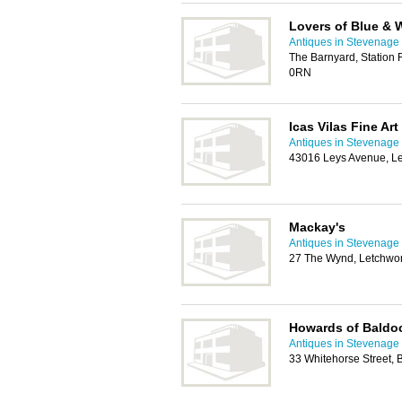
Lovers of Blue & 
Antiques in Stevenage
The Barnyard, Station
0RN
Icas Vilas Fine Art
Antiques in Stevenage
43016 Leys Avenue, Le
Mackay's
Antiques in Stevenage
27 The Wynd, Letchwor
Howards of Baldo
Antiques in Stevenage
33 Whitehorse Street,