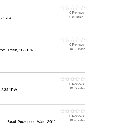
0 Reviews
9.08 miles
SG7 6EA
0 Reviews
10.32 miles
oft, Hitchin, SG5 1JW
0 Reviews
10.52 miles
n, SG5 1DW
0 Reviews
19.76 miles
idge Road, Puckeridge, Ware, SG11