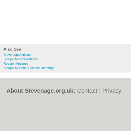
Also See
Stevenage Antiques
Steeple Morden Antiques
Royston Antiques
Steeple Morden Business Directory
About Stevenage.org.uk:
Contact
|
Privacy
Policy
|
Cookie Policy
|
Revoke cookie/ad
consent |
Terms of Use
|
Community
Guidelines
|
FAQs
|
Add a Business