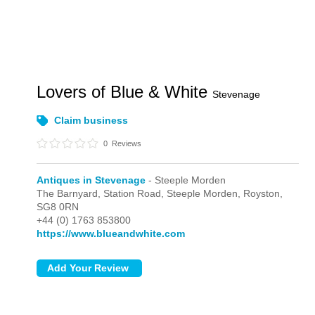
Lovers of Blue & White
Stevenage
Claim business
0
Reviews
Antiques in Stevenage
- Steeple Morden
The Barnyard, Station Road,
Steeple Morden,
Royston,
SG8 0RN
+44 (0) 1763 853800
https://www.blueandwhite.com