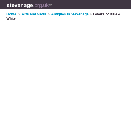
Home
>
Arts and Media
>
Antiques in Stevenage
>
Lovers of Blue &
White