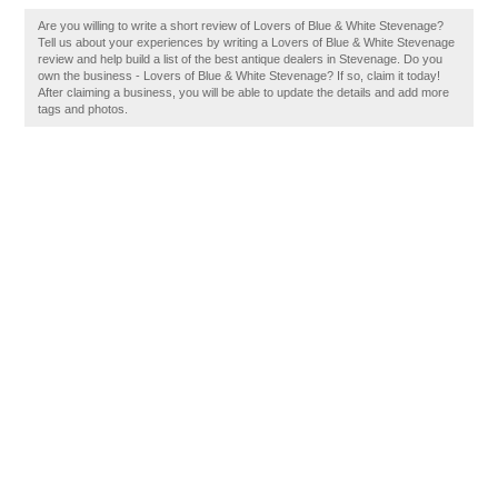
Are you willing to write a short review of Lovers of Blue & White Stevenage?
Tell us about your experiences by writing a Lovers of Blue & White Stevenage
review and help build a list of the best antique dealers in Stevenage. Do you
own the business - Lovers of Blue & White Stevenage? If so, claim it today!
After claiming a business, you will be able to update the details and add more
tags and photos.