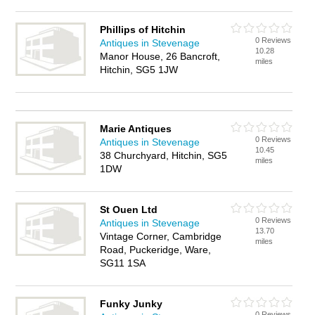
Phillips of Hitchin
0 Reviews
Antiques in Stevenage
10.28
Manor House, 26 Bancroft,
miles
Hitchin, SG5 1JW
Marie Antiques
0 Reviews
Antiques in Stevenage
10.45
38 Churchyard, Hitchin, SG5
miles
1DW
St Ouen Ltd
0 Reviews
Antiques in Stevenage
13.70
Vintage Corner, Cambridge
miles
Road, Puckeridge, Ware,
SG11 1SA
Funky Junky
0 Reviews