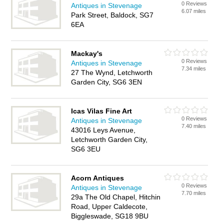
0 Reviews
Antiques in Stevenage
6.07 miles
Park Street, Baldock, SG7
6EA
Mackay's
0 Reviews
Antiques in Stevenage
7.34 miles
27 The Wynd, Letchworth
Garden City, SG6 3EN
Icas Vilas Fine Art
0 Reviews
Antiques in Stevenage
7.40 miles
43016 Leys Avenue,
Letchworth Garden City,
SG6 3EU
Acorn Antiques
0 Reviews
Antiques in Stevenage
7.70 miles
29a The Old Chapel, Hitchin
Road, Upper Caldecote,
Biggleswade, SG18 9BU