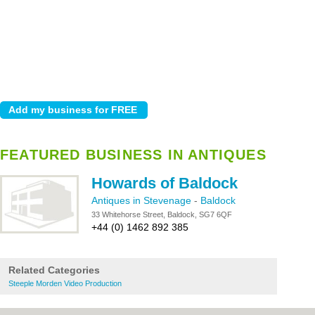
FEATURED BUSINESS IN ANTIQUES
Howards of Baldock
Antiques in Stevenage
-
Baldock
33 Whitehorse Street, Baldock, SG7 6QF
+44 (0) 1462 892 385
Related Categories
Steeple Morden Video Production