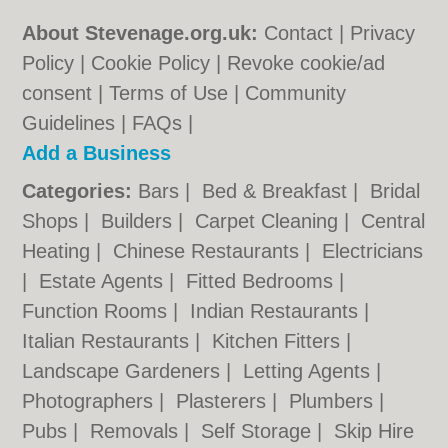
About Stevenage.org.uk:
Contact
|
Privacy
Policy
|
Cookie Policy
|
Revoke cookie/ad
consent |
Terms of Use
|
Community
Guidelines
|
FAQs
|
Add a Business
Categories:
Bars
|
Bed & Breakfast
|
Bridal
Shops
|
Builders
|
Carpet Cleaning
|
Central
Heating
|
Chinese Restaurants
|
Electricians
|
Estate Agents
|
Fitted Bedrooms
|
Function Rooms
|
Indian Restaurants
|
Italian Restaurants
|
Kitchen Fitters
|
Landscape Gardeners
|
Letting Agents
|
Photographers
|
Plasterers
|
Plumbers
|
Pubs
|
Removals
|
Self Storage
|
Skip Hire