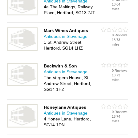
Antiques in Stevenage
18.64
4a The Maltings, Railway
miles
Place, Hertford, SG13 7JT
Mark Wines Antiques
0 Reviews
Antiques in Stevenage
18.73
1 St. Andrew Street,
miles
Hertford, SG14 1HZ
Beckwith & Son
0 Reviews
Antiques in Stevenage
18.73
The Vergers House, St.
miles
Andrew Street, Hertford,
SG14 1HZ
Honeylane Antiques
0 Reviews
Antiques in Stevenage
18.74
4 Honey Lane, Hertford,
miles
SG14 1DN