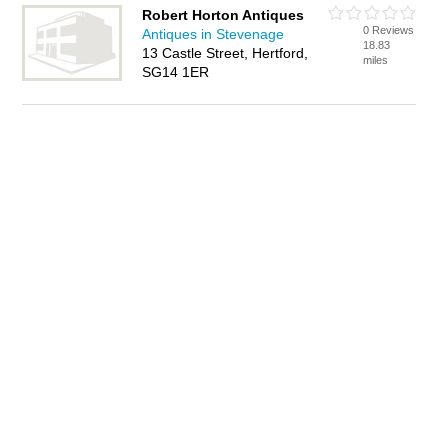
Robert Horton Antiques
0 Reviews
Antiques in Stevenage
18.83
13 Castle Street, Hertford,
miles
SG14 1ER