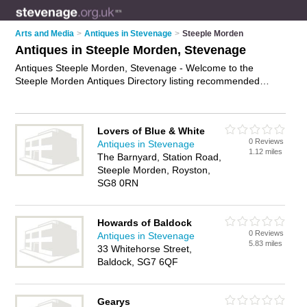
Arts and Media
>
Antiques in Stevenage
>
Steeple Morden
Antiques in Steeple Morden, Stevenage
Antiques Steeple Morden, Stevenage - Welcome to the
Steeple Morden Antiques Directory listing recommended
antique dealers in Steeple Morden. It lists those who offer
antique furniture and antiques in Steeple Morden, Stevenage.
Do you have a Steeple Morden business? If so, why not
Lovers of Blue & White
advertise it
on the Steeple Morden Business Directory - IT'S
0 Reviews
Antiques in Stevenage
FREE.
1.12 miles
The Barnyard, Station Road,
Steeple Morden, Royston,
SG8 0RN
Howards of Baldock
0 Reviews
Antiques in Stevenage
5.83 miles
33 Whitehorse Street,
Baldock, SG7 6QF
Gearys