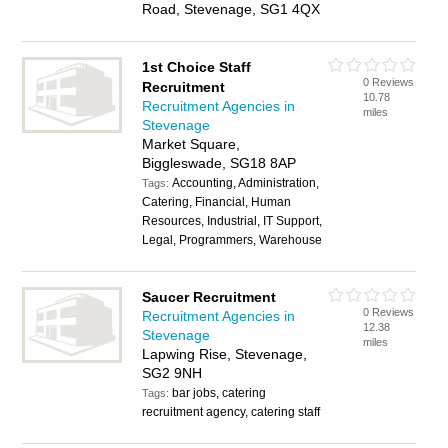
Road, Stevenage, SG1 4QX
1st Choice Staff
0 Reviews
Recruitment
10.78
Recruitment Agencies in
miles
Stevenage
Market Square,
Biggleswade, SG18 8AP
Accounting, Administration,
Tags:
Catering, Financial, Human
Resources, Industrial, IT Support,
Legal, Programmers, Warehouse
Saucer Recruitment
0 Reviews
Recruitment Agencies in
12.38
Stevenage
miles
Lapwing Rise, Stevenage,
SG2 9NH
bar jobs, catering
Tags:
recruitment agency, catering staff