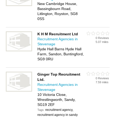
New Cambridge House,
Bassingbourn Road,
Litlington, Royston, SG8
0SS
K H M Recruitment Ltd
0 Reviews
Recruitment Agencies in
5.07 miles
Stevenage
Hyde Hall Barns Hyde Hall
Farm, Sandon, Buntingford,
SG9 0RU
Ginger Top Recruitment
0 Reviews
Ltd.
7.59 miles
Recruitment Agencies in
Stevenage
10 Victoria Close,
Wrestlingworth, Sandy,
SG19 2EF
recruitment agency,
Tags:
recruitment agency in sandy