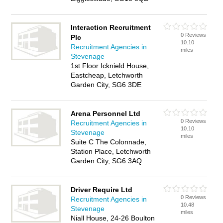
Interaction Recruitment
0 Reviews
Plc
10.10
Recruitment Agencies in
miles
Stevenage
1st Floor Icknield House,
Eastcheap, Letchworth
Garden City, SG6 3DE
Arena Personnel Ltd
0 Reviews
Recruitment Agencies in
10.10
Stevenage
miles
Suite C The Colonnade,
Station Place, Letchworth
Garden City, SG6 3AQ
Driver Require Ltd
0 Reviews
Recruitment Agencies in
10.48
Stevenage
miles
Niall House, 24-26 Boulton