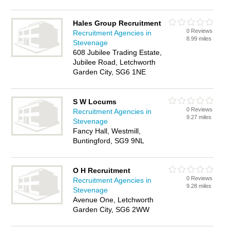
Hales Group Recruitment
0 Reviews
Recruitment Agencies in
8.99 miles
Stevenage
608 Jubilee Trading Estate,
Jubilee Road, Letchworth
Garden City, SG6 1NE
S W Locums
0 Reviews
Recruitment Agencies in
9.27 miles
Stevenage
Fancy Hall, Westmill,
Buntingford, SG9 9NL
O H Recruitment
0 Reviews
Recruitment Agencies in
9.28 miles
Stevenage
Avenue One, Letchworth
Garden City, SG6 2WW