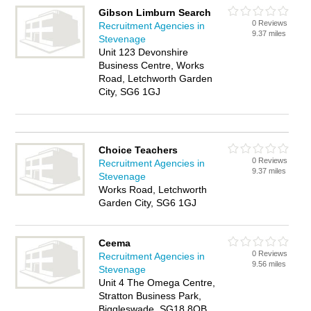
Gibson Limburn Search
0 Reviews
Recruitment Agencies in
9.37 miles
Stevenage
Unit 123 Devonshire
Business Centre, Works
Road, Letchworth Garden
City, SG6 1GJ
Choice Teachers
0 Reviews
Recruitment Agencies in
9.37 miles
Stevenage
Works Road, Letchworth
Garden City, SG6 1GJ
Ceema
0 Reviews
Recruitment Agencies in
9.56 miles
Stevenage
Unit 4 The Omega Centre,
Stratton Business Park,
Biggleswade, SG18 8QB