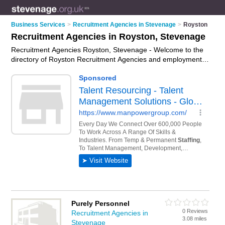
Business Services
>
Recruitment Agencies in Stevenage
>
Royston
Recruitment Agencies in Royston, Stevenage
Recruitment Agencies Royston, Stevenage - Welcome to the
directory of Royston Recruitment Agencies and employment
agencies in Royston. It lists recruitment agencies and
employment agencies who offer employment and jobs. Find
business details, ratings and reviews of your local
employment agency or recruitment agency in Royston,
Stevenage and write your own review. Are you a employment
agency in Royston? Why not
advertise
your employment
business on the Royston Business Directory – IT'S FREE!
Purely Personnel
0 Reviews
Recruitment Agencies in
3.08 miles
Stevenage