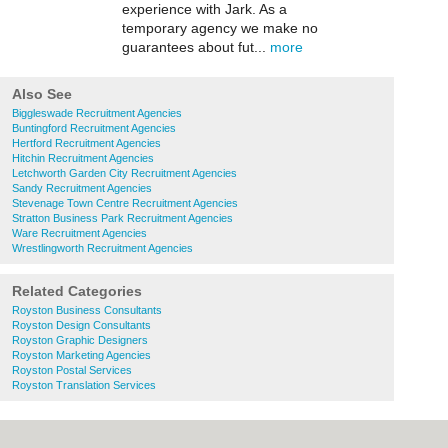
experience with Jark. As a
temporary agency we make no
guarantees about fut...
more
Also See
Biggleswade Recruitment Agencies
Buntingford Recruitment Agencies
Hertford Recruitment Agencies
Hitchin Recruitment Agencies
Letchworth Garden City Recruitment Agencies
Sandy Recruitment Agencies
Stevenage Town Centre Recruitment Agencies
Stratton Business Park Recruitment Agencies
Ware Recruitment Agencies
Wrestlingworth Recruitment Agencies
Related Categories
Royston Business Consultants
Royston Design Consultants
Royston Graphic Designers
Royston Marketing Agencies
Royston Postal Services
Royston Translation Services