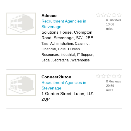
Adecco
0 Reviews
Recruitment Agencies in
13.06
Stevenage
miles
Solutions House, Crompton
Road, Stevenage, SG1 2EE
Administration, Catering,
Tags:
Financial, Hotel, Human
Resources, Industrial, IT Support,
Legal, Secretarial, Warehouse
Connect2luton
0 Reviews
Recruitment Agencies in
20.59
Stevenage
miles
1 Gordon Street, Luton, LU1
2QP