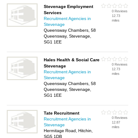
Stevenage Employment
0 Reviews
Services
12.73
Recruitment Agencies in
miles
Stevenage
Queensway Chambers, 58
Queensway, Stevenage,
SG1 1EE
Hales Health & Social Care
0 Reviews
Stevenage
12.73
Recruitment Agencies in
miles
Stevenage
Queensway Chambers, 58
Queensway, Stevenage,
SG1 1EE
Tate Recruitment
0 Reviews
Recruitment Agencies in
12.87
Stevenage
miles
Hermitage Road, Hitchin,
SG5 1DB