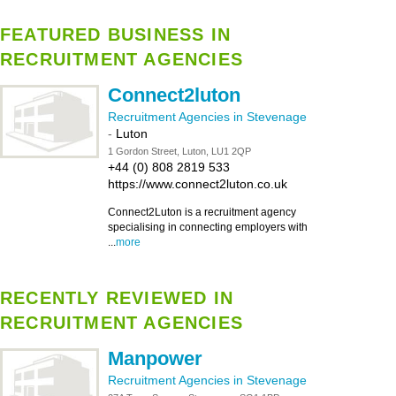
FEATURED BUSINESS IN
RECRUITMENT AGENCIES
Connect2luton
Recruitment Agencies in Stevenage
-
Luton
1 Gordon Street, Luton, LU1 2QP
+44 (0) 808 2819 533
https://www.connect2luton.co.uk
Connect2Luton is a recruitment agency
specialising in connecting employers with
...
more
RECENTLY REVIEWED IN
RECRUITMENT AGENCIES
Manpower
Recruitment Agencies in Stevenage