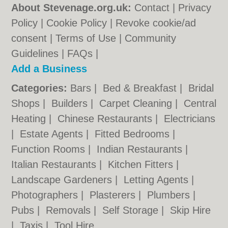
About Stevenage.org.uk:
Contact
|
Privacy
Policy
|
Cookie Policy
|
Revoke cookie/ad
consent |
Terms of Use
|
Community
Guidelines
|
FAQs
|
Add a Business
Categories:
Bars
|
Bed & Breakfast
|
Bridal
Shops
|
Builders
|
Carpet Cleaning
|
Central
Heating
|
Chinese Restaurants
|
Electricians
|
Estate Agents
|
Fitted Bedrooms
|
Function Rooms
|
Indian Restaurants
|
Italian Restaurants
|
Kitchen Fitters
|
Landscape Gardeners
|
Letting Agents
|
Photographers
|
Plasterers
|
Plumbers
|
Pubs
|
Removals
|
Self Storage
|
Skip Hire
|
Taxis
|
Tool Hire