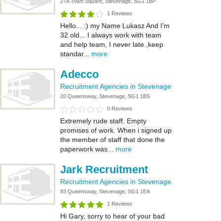
27A Town Square, Stevenage, SG1 1BP
1 Reviews
Hello... :) my Name Lukasz And I'm
32 old... I always work with team
and help team, I never late ,keep
standar...
more
Adecco
Recruitment Agencies in Stevenage
20 Queensway, Stevenage, SG1 1BS
0 Reviews
Extremely rude staff. Empty
promises of work. When i signed up
the member of staff that done the
paperwork was...
more
Jark Recruitment
Recruitment Agencies in Stevenage
93 Queensway, Stevenage, SG1 1EA
1 Reviews
Hi Gary, sorry to hear of your bad