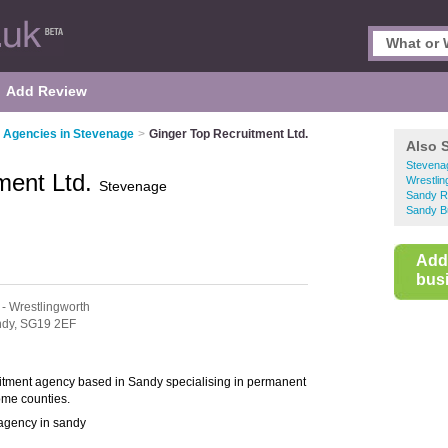
Add Review
 Agencies in Stevenage
>
Ginger Top Recruitment Ltd.
Also 
Stevena
ment Ltd.
Wrestlin
Stevenage
Sandy R
Sandy B
Add
busi
- Wrestlingworth
dy,
SG19 2EF
uitment agency based in Sandy specialising in permanent
ome counties.
 agency in sandy