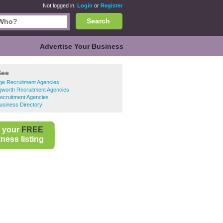
Not logged in.
Login
or
Register
Search
Advertise Your Business
See
ge Recruitment Agencies
gworth Recruitment Agencies
ecruitment Agencies
usiness Directory
 your
FREE
ness listing