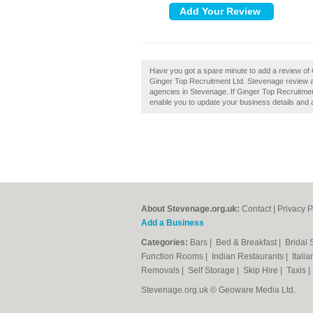
Have you got a spare minute to add a review of
Ginger Top Recruitment Ltd. Stevenage review a
agencies in Stevenage. If Ginger Top Recruitment
enable you to update your business details and 
About Stevenage.org.uk:
Contact
|
Privacy P
Add a Business
Categories:
Bars
|
Bed & Breakfast
|
Bridal
Function Rooms
|
Indian Restaurants
|
Itali
Removals
|
Self Storage
|
Skip Hire
|
Taxis
Stevenage.org.uk © Geoware Media Ltd.