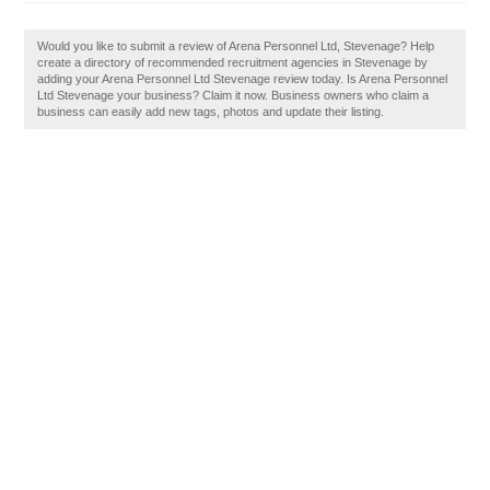
Would you like to submit a review of Arena Personnel Ltd, Stevenage? Help
create a directory of recommended recruitment agencies in Stevenage by
adding your Arena Personnel Ltd Stevenage review today. Is Arena Personnel
Ltd Stevenage your business? Claim it now. Business owners who claim a
business can easily add new tags, photos and update their listing.