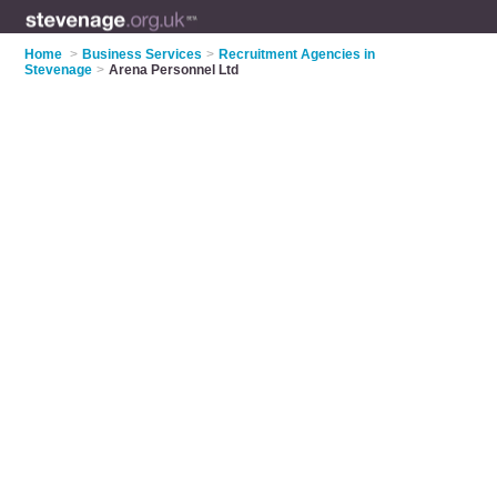
Home
>
Business Services
>
Recruitment Agencies in
Stevenage
>
Arena Personnel Ltd