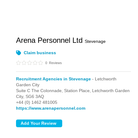
Arena Personnel Ltd
Stevenage
Claim business
0
Reviews
Recruitment Agencies in Stevenage
- Letchworth
Garden City
Suite C The Colonnade, Station Place,
Letchworth Garden
City,
SG6 3AQ
+44 (0) 1462 481005
https://www.arenapersonnel.com