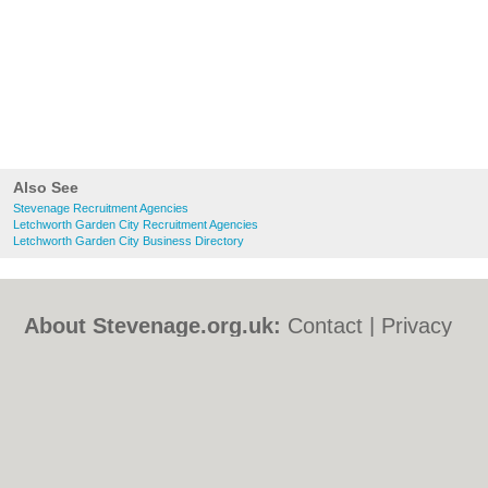
Also See
Stevenage Recruitment Agencies
Letchworth Garden City Recruitment Agencies
Letchworth Garden City Business Directory
About Stevenage.org.uk:
Contact
|
Privacy
Policy
|
Cookie Policy
|
Revoke cookie/ad
consent |
Terms of Use
|
Community
Guidelines
|
FAQs
|
Add a Business