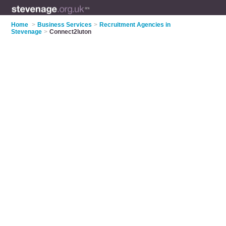
Home
>
Business Services
>
Recruitment Agencies in
Stevenage
>
Connect2luton