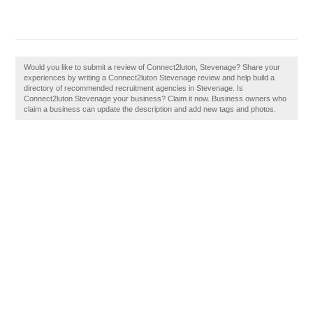
Would you like to submit a review of Connect2luton, Stevenage? Share your
experiences by writing a Connect2luton Stevenage review and help build a
directory of recommended recruitment agencies in Stevenage. Is
Connect2luton Stevenage your business? Claim it now. Business owners who
claim a business can update the description and add new tags and photos.