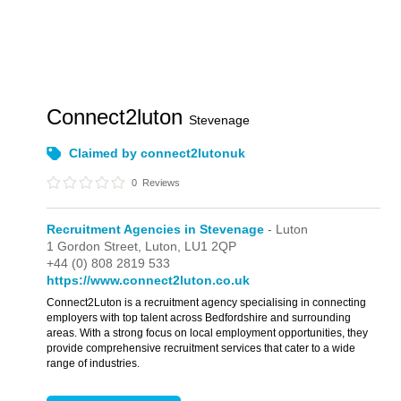
Connect2luton
Stevenage
Claimed by connect2lutonuk
0
Reviews
Recruitment Agencies in Stevenage
- Luton
1 Gordon Street,
Luton,
LU1 2QP
+44 (0) 808 2819 533
https://www.connect2luton.co.uk
Connect2Luton is a recruitment agency specialising in connecting
employers with top talent across Bedfordshire and surrounding
areas. With a strong focus on local employment opportunities, they
provide comprehensive recruitment services that cater to a wide
range of industries.