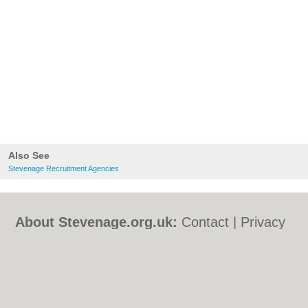
Also See
Stevenage Recruitment Agencies
About Stevenage.org.uk:
Contact
|
Privacy
Policy
|
Cookie Policy
|
Revoke cookie/ad
consent |
Terms of Use
|
Community
Guidelines
|
FAQs
|
Add a Business