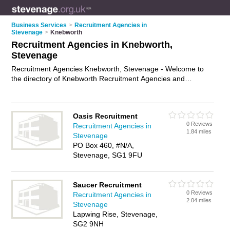
Business Services
>
Recruitment Agencies in
Stevenage
>
Knebworth
Recruitment Agencies in Knebworth,
Stevenage
Recruitment Agencies Knebworth, Stevenage - Welcome to
the directory of Knebworth Recruitment Agencies and
employment agencies in Knebworth. It lists recruitment
agencies and employment agencies who offer employment
and jobs. Find business details, ratings and reviews of your
Oasis Recruitment
local employment agency or recruitment agency in
0 Reviews
Recruitment Agencies in
Knebworth, Stevenage and write your own review. Are you a
1.84 miles
Stevenage
employment agency in Knebworth? Why not
advertise
your
PO Box 460, #N/A,
employment business on the Knebworth Business Directory –
Stevenage, SG1 9FU
IT'S FREE!
Saucer Recruitment
0 Reviews
Recruitment Agencies in
2.04 miles
Stevenage
Lapwing Rise, Stevenage,
SG2 9NH