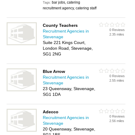
bar jobs, catering
Tags:
recruitment agency, catering staff
County Teachers
0 Reviews
Recruitment Agencies in
2.35 miles
Stevenage
Suite 221 Kings Court,
London Road, Stevenage,
SG1 2NG
Blue Arrow
0 Reviews
Recruitment Agencies in
2.55 miles
Stevenage
23 Queensway, Stevenage,
SG1 1DA
Adecco
0 Reviews
Recruitment Agencies in
2.56 miles
Stevenage
20 Queensway, Stevenage,
SG1 1BS