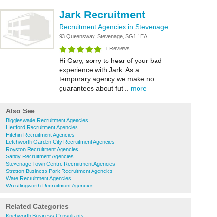
Jark Recruitment
Recruitment Agencies in Stevenage
93 Queensway, Stevenage, SG1 1EA
1 Reviews
Hi Gary, sorry to hear of your bad
experience with Jark. As a
temporary agency we make no
guarantees about fut...
more
Also See
Biggleswade Recruitment Agencies
Hertford Recruitment Agencies
Hitchin Recruitment Agencies
Letchworth Garden City Recruitment Agencies
Royston Recruitment Agencies
Sandy Recruitment Agencies
Stevenage Town Centre Recruitment Agencies
Stratton Business Park Recruitment Agencies
Ware Recruitment Agencies
Wrestlingworth Recruitment Agencies
Related Categories
Knebworth Business Consultants