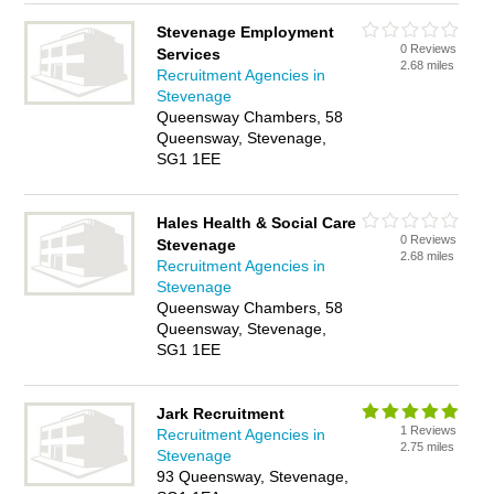
Stevenage Employment
0 Reviews
Services
2.68 miles
Recruitment Agencies in
Stevenage
Queensway Chambers, 58
Queensway, Stevenage,
SG1 1EE
Hales Health & Social Care
0 Reviews
Stevenage
2.68 miles
Recruitment Agencies in
Stevenage
Queensway Chambers, 58
Queensway, Stevenage,
SG1 1EE
Jark Recruitment
1 Reviews
Recruitment Agencies in
2.75 miles
Stevenage
93 Queensway, Stevenage,