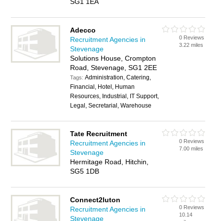
SG1 1EA
Adecco
0 Reviews
Recruitment Agencies in
3.22 miles
Stevenage
Solutions House, Crompton
Road, Stevenage, SG1 2EE
Administration, Catering,
Tags:
Financial, Hotel, Human
Resources, Industrial, IT Support,
Legal, Secretarial, Warehouse
Tate Recruitment
0 Reviews
Recruitment Agencies in
7.00 miles
Stevenage
Hermitage Road, Hitchin,
SG5 1DB
Connect2luton
0 Reviews
Recruitment Agencies in
10.14
Stevenage