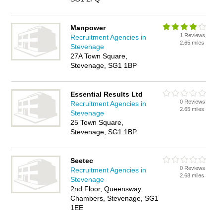
Manpower
1 Reviews
Recruitment Agencies in
2.65 miles
Stevenage
27A Town Square,
Stevenage, SG1 1BP
Essential Results Ltd
0 Reviews
Recruitment Agencies in
2.65 miles
Stevenage
25 Town Square,
Stevenage, SG1 1BP
Seetec
0 Reviews
Recruitment Agencies in
2.68 miles
Stevenage
2nd Floor, Queensway
Chambers, Stevenage, SG1
1EE