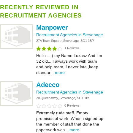
RECENTLY REVIEWED IN
RECRUITMENT AGENCIES
Manpower
Recruitment Agencies in Stevenage
27A Town Square, Stevenage, SG1 1BP
1 Reviews
Hello... :) my Name Lukasz And I'm
32 old... I always work with team
and help team, I never late ,keep
standar...
more
Adecco
Recruitment Agencies in Stevenage
20 Queensway, Stevenage, SG1 1BS
0 Reviews
Extremely rude staff. Empty
promises of work. When i signed up
the member of staff that done the
paperwork was...
more