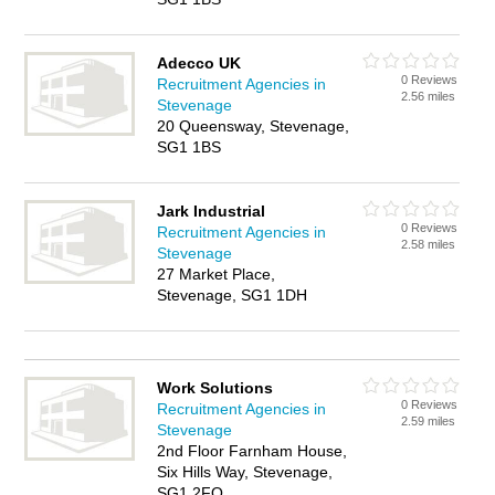
Adecco UK
0 Reviews
Recruitment Agencies in
2.56 miles
Stevenage
20 Queensway, Stevenage,
SG1 1BS
Jark Industrial
0 Reviews
Recruitment Agencies in
2.58 miles
Stevenage
27 Market Place,
Stevenage, SG1 1DH
Work Solutions
0 Reviews
Recruitment Agencies in
2.59 miles
Stevenage
2nd Floor Farnham House,
Six Hills Way, Stevenage,
SG1 2FQ