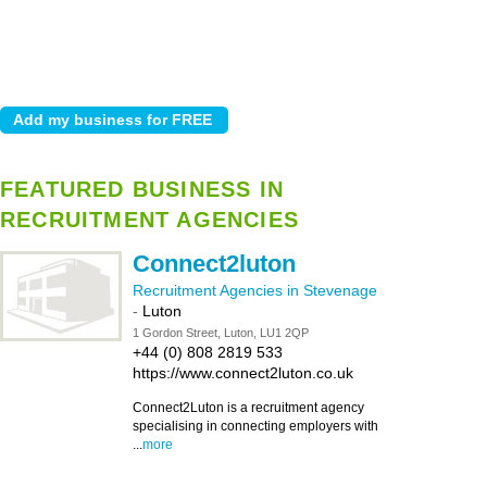
FEATURED BUSINESS IN
RECRUITMENT AGENCIES
Connect2luton
Recruitment Agencies in Stevenage
-
Luton
1 Gordon Street, Luton, LU1 2QP
+44 (0) 808 2819 533
https://www.connect2luton.co.uk
Connect2Luton is a recruitment agency
specialising in connecting employers with
...
more