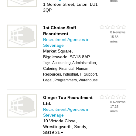
miles
1 Gordon Street, Luton, LU1
2QP
1st Choice Staff
0 Reviews
Recruitment
15.68
Recruitment Agencies in
miles
Stevenage
Market Square,
Biggleswade, SG18 8AP
Accounting, Administration,
Tags:
Catering, Financial, Human
Resources, Industrial, IT Support,
Legal, Programmers, Warehouse
Ginger Top Recruitment
0 Reviews
Ltd.
17.15
Recruitment Agencies in
miles
Stevenage
10 Victoria Close,
Wrestlingworth, Sandy,
SG19 2EF