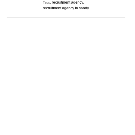
recruitment agency,
Tags:
recruitment agency in sandy