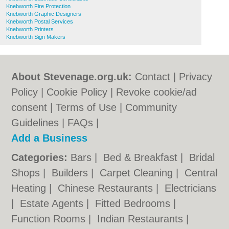
Knebworth Fire Protection
Knebworth Graphic Designers
Knebworth Postal Services
Knebworth Printers
Knebworth Sign Makers
About Stevenage.org.uk:
Contact
|
Privacy
Policy
|
Cookie Policy
|
Revoke cookie/ad
consent |
Terms of Use
|
Community
Guidelines
|
FAQs
|
Add a Business
Categories:
Bars
|
Bed & Breakfast
|
Bridal
Shops
|
Builders
|
Carpet Cleaning
|
Central
Heating
|
Chinese Restaurants
|
Electricians
|
Estate Agents
|
Fitted Bedrooms
|
Function Rooms
|
Indian Restaurants
|