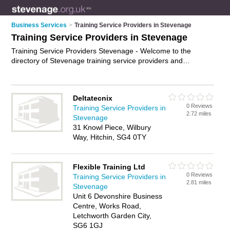
Business Services
>
Training Service Providers in Stevenage
Training Service Providers in Stevenage
Training Service Providers Stevenage - Welcome to the
directory of Stevenage training service providers and
recommended training providers in Stevenage. It features
training service providers in Stevenage and includes maps
and photos of Stevenage training providers who offer training
Deltatecnix
services, leadership training, customer service training and
0 Reviews
Training Service Providers in
training courses. Find contact details and reviews of your
2.72 miles
Stevenage
nearest training provider or training service provider in
31 Knowl Piece, Wilbury
Stevenage and add your own review. Do you want to
Way, Hitchin, SG4 0TY
advertise a training provider in Stevenage?
Advertise
your
training services business on the Stevenage Training Service
Providers Directory – IT'S FREE!
Flexible Training Ltd
0 Reviews
Training Service Providers in
2.81 miles
Stevenage
Unit 6 Devonshire Business
Centre, Works Road,
Letchworth Garden City,
SG6 1GJ