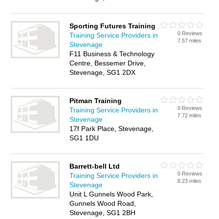
Sporting Futures Training
0 Reviews
Training Service Providers in
7.57 miles
Stevenage
F11 Business & Technology
Centre, Bessemer Drive,
Stevenage, SG1 2DX
Pitman Training
0 Reviews
Training Service Providers in
7.72 miles
Stevenage
17f Park Place, Stevenage,
SG1 1DU
Barrett-bell Ltd
0 Reviews
Training Service Providers in
8.23 miles
Stevenage
Unit L Gunnels Wood Park,
Gunnels Wood Road,
Stevenage, SG1 2BH