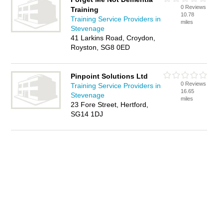
0 Reviews
Training
10.78
Training Service Providers in
miles
Stevenage
41 Larkins Road, Croydon,
Royston, SG8 0ED
Pinpoint Solutions Ltd
0 Reviews
Training Service Providers in
16.65
Stevenage
miles
23 Fore Street, Hertford,
SG14 1DJ