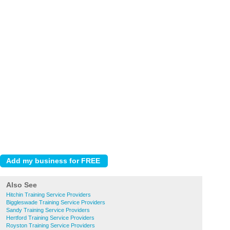
Also See
Hitchin Training Service Providers
Biggleswade Training Service Providers
Sandy Training Service Providers
Hertford Training Service Providers
Royston Training Service Providers