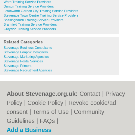
Ware Training Service Providers
Dunton Training Service Providers
Letchworth Garden City Training Service Providers
Stevenage Town Centre Training Service Providers
Bassingbourn Training Service Providers
Bramfield Training Service Providers
Croydon Training Service Providers
Related Categories
Stevenage Business Consultants
Stevenage Graphic Designers
Stevenage Marketing Agencies
Stevenage Postal Services
Stevenage Printers
Stevenage Recruitment Agencies
About Stevenage.org.uk:
Contact
|
Privacy
Policy
|
Cookie Policy
|
Revoke cookie/ad
consent |
Terms of Use
|
Community
Guidelines
|
FAQs
|
Add a Business