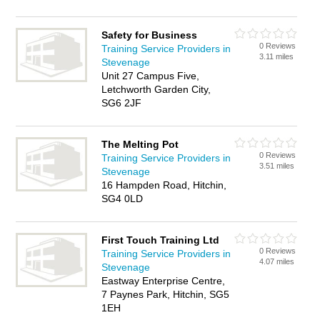
Safety for Business
0 Reviews
Training Service Providers in
3.11 miles
Stevenage
Unit 27 Campus Five,
Letchworth Garden City,
SG6 2JF
The Melting Pot
0 Reviews
Training Service Providers in
3.51 miles
Stevenage
16 Hampden Road, Hitchin,
SG4 0LD
First Touch Training Ltd
0 Reviews
Training Service Providers in
4.07 miles
Stevenage
Eastway Enterprise Centre,
7 Paynes Park, Hitchin, SG5
1EH