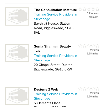
The Consultation Institute
0 Reviews
Training Service Providers in
5.40 miles
Stevenage
Baystrait House, Station
Road, Biggleswade, SG18
8AL
Sonia Sharman Beauty
0 Reviews
Talk
5.98 miles
Training Service Providers in
Stevenage
20 Chapel Street, Dunton,
Biggleswade, SG18 8RW
Designs 2 Web
0 Reviews
Training Service Providers in
6.60 miles
Stevenage
5 Clements Place,