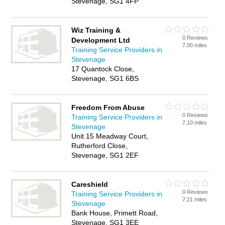
Stevenage, SG1 4FP
Wiz Training &
0 Reviews
Development Ltd
7.00 miles
Training Service Providers in
Stevenage
17 Quantock Close,
Stevenage, SG1 6BS
Freedom From Abuse
0 Reviews
Training Service Providers in
7.10 miles
Stevenage
Unit 15 Meadway Court,
Rutherford Close,
Stevenage, SG1 2EF
Careshield
0 Reviews
Training Service Providers in
7.21 miles
Stevenage
Bank House, Primett Road,
Stevenage, SG1 3EE