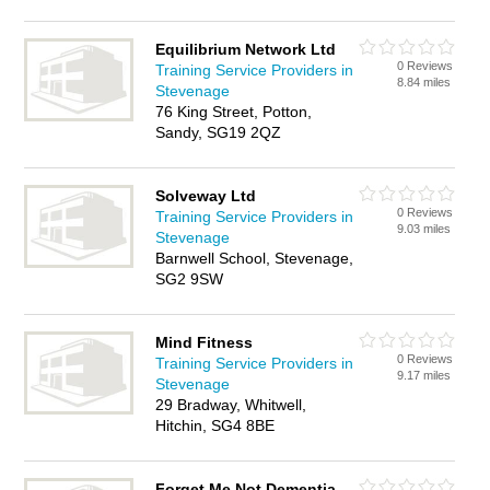
Equilibrium Network Ltd
0 Reviews
Training Service Providers in
8.84 miles
Stevenage
76 King Street, Potton,
Sandy, SG19 2QZ
Solveway Ltd
0 Reviews
Training Service Providers in
9.03 miles
Stevenage
Barnwell School, Stevenage,
SG2 9SW
Mind Fitness
0 Reviews
Training Service Providers in
9.17 miles
Stevenage
29 Bradway, Whitwell,
Hitchin, SG4 8BE
Forget Me Not Dementia