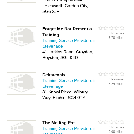
Unit 27 Campus Five,
Letchworth Garden City,
SG6 2JF
Forget Me Not Dementia
0 Reviews
Training
7.70 miles
Training Service Providers in
Stevenage
41 Larkins Road, Croydon,
Royston, SG8 0ED
Deltatecnix
0 Reviews
Training Service Providers in
8.24 miles
Stevenage
31 Knowl Piece, Wilbury
Way, Hitchin, SG4 0TY
The Melting Pot
0 Reviews
Training Service Providers in
9.00 miles