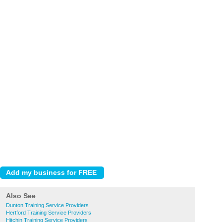
Also See
Dunton Training Service Providers
Hertford Training Service Providers
Hitchin Training Service Providers