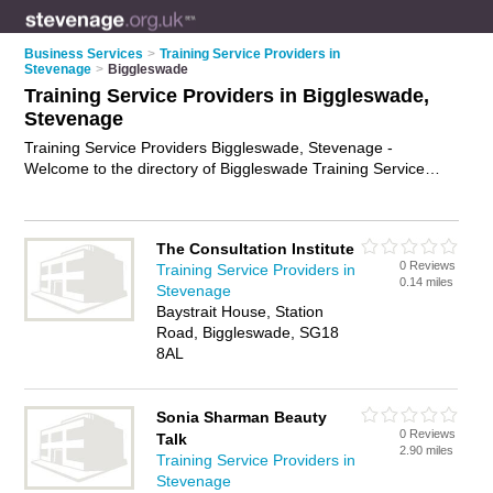
Business Services
>
Training Service Providers in
Stevenage
>
Biggleswade
Training Service Providers in Biggleswade,
Stevenage
Training Service Providers Biggleswade, Stevenage -
Welcome to the directory of Biggleswade Training Service
Providers and training providers in Biggleswade. It lists
training service providers and training providers who offer
training services and training courses. Find business details,
The Consultation Institute
ratings and reviews of your local training provider or training
0 Reviews
Training Service Providers in
service provider in Biggleswade, Stevenage and write your
0.14 miles
Stevenage
own review. Are you a training provider in Biggleswade? Why
Baystrait House, Station
not
advertise
your training services business on the
Road, Biggleswade, SG18
Biggleswade Business Directory – IT'S FREE!
8AL
Sonia Sharman Beauty
0 Reviews
Talk
2.90 miles
Training Service Providers in
Stevenage