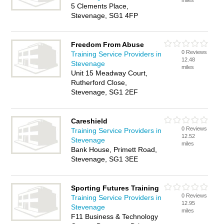
miles
5 Clements Place,
Stevenage, SG1 4FP
Freedom From Abuse
0 Reviews
Training Service Providers in
12.48
Stevenage
miles
Unit 15 Meadway Court,
Rutherford Close,
Stevenage, SG1 2EF
Careshield
0 Reviews
Training Service Providers in
12.52
Stevenage
miles
Bank House, Primett Road,
Stevenage, SG1 3EE
Sporting Futures Training
0 Reviews
Training Service Providers in
12.95
Stevenage
miles
F11 Business & Technology