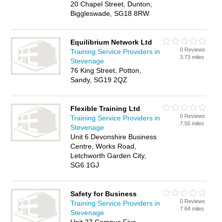
20 Chapel Street, Dunton,
Biggleswade, SG18 8RW
Equilibrium Network Ltd
0 Reviews
Training Service Providers in
3.73 miles
Stevenage
76 King Street, Potton,
Sandy, SG19 2QZ
Flexible Training Ltd
0 Reviews
Training Service Providers in
7.50 miles
Stevenage
Unit 6 Devonshire Business
Centre, Works Road,
Letchworth Garden City,
SG6 1GJ
Safety for Business
0 Reviews
Training Service Providers in
7.64 miles
Stevenage