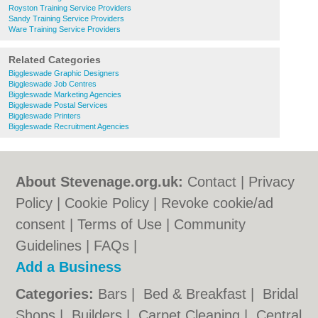
Royston Training Service Providers
Sandy Training Service Providers
Ware Training Service Providers
Related Categories
Biggleswade Graphic Designers
Biggleswade Job Centres
Biggleswade Marketing Agencies
Biggleswade Postal Services
Biggleswade Printers
Biggleswade Recruitment Agencies
About Stevenage.org.uk:
Contact
|
Privacy
Policy
|
Cookie Policy
|
Revoke cookie/ad
consent |
Terms of Use
|
Community
Guidelines
|
FAQs
|
Add a Business
Categories:
Bars
|
Bed & Breakfast
|
Bridal
Shops
|
Builders
|
Carpet Cleaning
|
Central