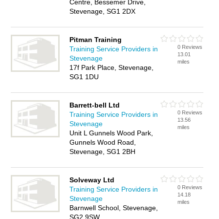
Centre, Bessemer Drive,
Stevenage, SG1 2DX
Pitman Training
0 Reviews
Training Service Providers in
13.01
Stevenage
miles
17f Park Place, Stevenage,
SG1 1DU
Barrett-bell Ltd
0 Reviews
Training Service Providers in
13.56
Stevenage
miles
Unit L Gunnels Wood Park,
Gunnels Wood Road,
Stevenage, SG1 2BH
Solveway Ltd
0 Reviews
Training Service Providers in
14.18
Stevenage
miles
Barnwell School, Stevenage,
SG2 9SW