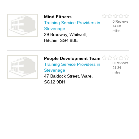
Mind Fitness
0 Reviews
Training Service Providers in
14.68
Stevenage
miles
29 Bradway, Whitwell,
Hitchin, SG4 8BE
People Development Team
0 Reviews
Training Service Providers in
21.34
Stevenage
miles
47 Baldock Street, Ware,
SG12 9DH