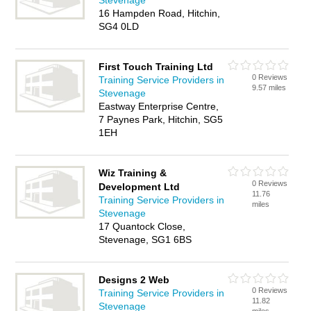
Stevenage
16 Hampden Road, Hitchin,
SG4 0LD
First Touch Training Ltd
0 Reviews
Training Service Providers in
9.57 miles
Stevenage
Eastway Enterprise Centre,
7 Paynes Park, Hitchin, SG5
1EH
Wiz Training &
0 Reviews
Development Ltd
11.76
Training Service Providers in
miles
Stevenage
17 Quantock Close,
Stevenage, SG1 6BS
Designs 2 Web
0 Reviews
Training Service Providers in
11.82
Stevenage